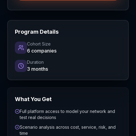
Program Details
Cohort Size
6 companies
Duration
3 months
What You Get
Full platform access to model your network and
test real decisions
Scenario analysis across cost, service, risk, and
time