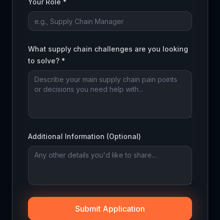
Your Role *
What supply chain challenges are you looking
to solve? *
Additional Information (Optional)
Submit Application