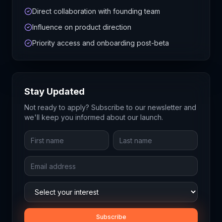
Direct collaboration with founding team
Influence on product direction
Priority access and onboarding post-beta
Stay Updated
Not ready to apply? Subscribe to our newsletter and
we'll keep you informed about our launch.
Subscribe