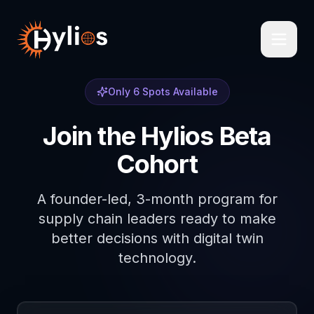
Only 6 Spots Available
Join the Hylios Beta
Cohort
A founder-led, 3-month program for
supply chain leaders ready to make
better decisions with digital twin
technology.