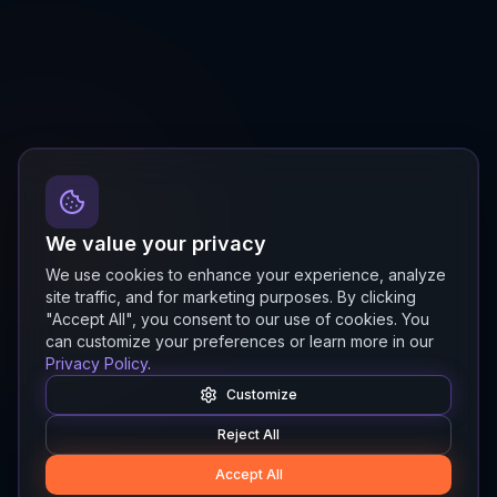
We value your privacy
We use cookies to enhance your experience, analyze
site traffic, and for marketing purposes. By clicking
"Accept All", you consent to our use of cookies. You
can customize your preferences or learn more in our
Privacy Policy
.
Customize
Reject All
Accept All