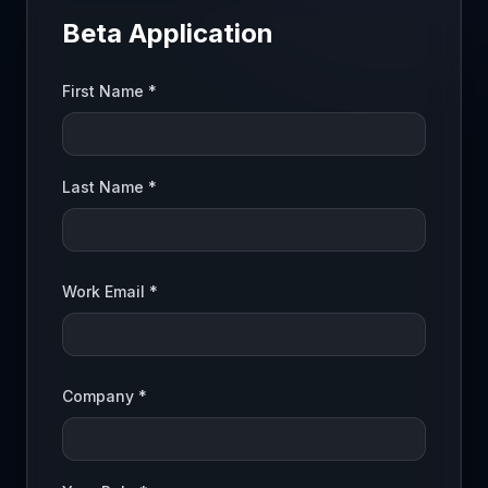
Beta Application
First Name *
Last Name *
Work Email *
Company *