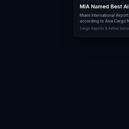
MIA Named Best Air
Miami International Airpor
according to Asia Cargo Ne
Cargo Airports & Airline Serv