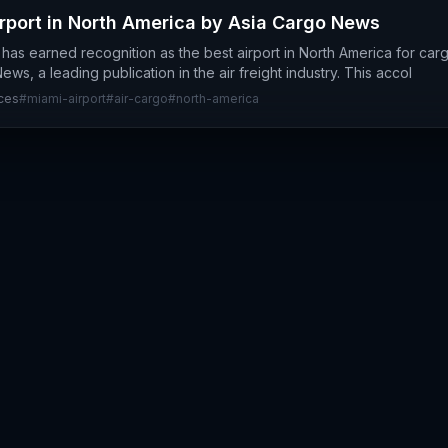
port in North America by Asia Cargo News
t has earned recognition as the best airport in North America for ca
ws, a leading publication in the air freight industry. This accol
ices
#
miami-airport
#
air-cargo
#
north-america