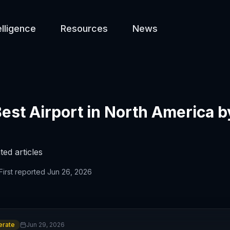
elligence
Resources
News
st Airport in North America b
ted articles
First reported
Jun 26, 2026
rate
Jun 29, 2026