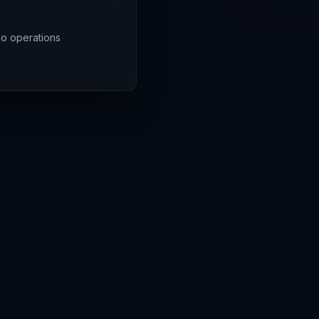
rgo operations