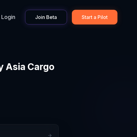
Login
Join Beta
Start a Pilot
y Asia Cargo