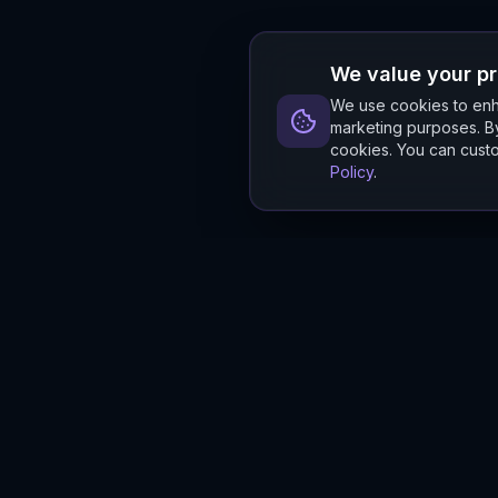
We value your p
We use cookies to enha
marketing purposes. By
cookies. You can custo
Policy
.
Hylios
Hylios - Better Decisions. Made Faster.
Newsletter
Stay updated on the latest in supply chain intelligence.
First Name
Last Name