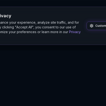
rivacy
nce your experience, analyze site traffic, and for
Custom
 clicking "Accept All", you consent to our use of
mize your preferences or learn more in our
Privacy
Product
Guides
Features
Digital Twin Guide
Beta
Simulation Guide
Documentation
Modeling Guide
Sandbox Guide
Intelligence Buyer's Guide