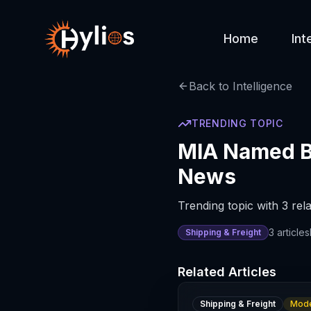
Home
Int
Back to Intelligence
TRENDING TOPIC
MIA Named Be
News
Trending topic with 3 rela
3
articles
Shipping & Freight
Related Articles
Shipping & Freight
Mode