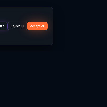
ize
Reject All
Accept All
Company
Legal
About
Privacy Policy
News
Terms of Service
Careers
Cookie Settings