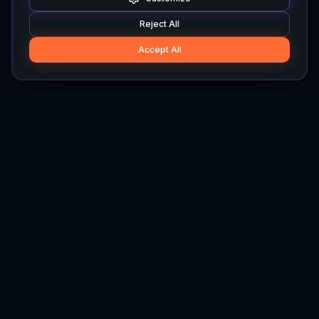
Reject All
Accept All
Hylios
Hylios - Better Decisions. Made Faster.
Newsletter
Stay updated on the latest in supply chain intelligence.
First Name
Last Name
Email
Interest