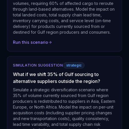
volumes, requiring 60% of affected cargo to reroute
through land-based alternatives. Model the impact on
total landed costs, total supply chain lead time,
inventory carrying costs, and service level (on-time
delivery) for products currently sourced from or
destined for Gulf region producers and consumers.
Run this scenario
SIMULATION SUGGESTION
strategic
What if we shift 35% of Gulf sourcing to
alternative suppliers outside the region?
Simulate a strategic diversification scenario where
35% of volume currently sourced from Gulf region
producers is redistributed to suppliers in Asia, Eastern
Europe, or North Africa. Model the impact on per-unit
acquisition costs (including supplier pricing changes
and new transportation costs), quality consistency,
lead time variability, and total supply chain risk