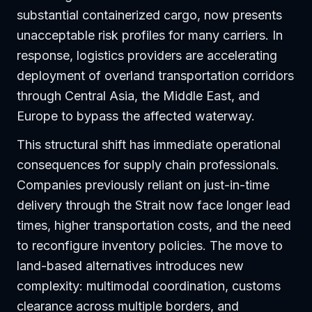
substantial containerized cargo, now presents
unacceptable risk profiles for many carriers. In
response, logistics providers are accelerating
deployment of overland transportation corridors
through Central Asia, the Middle East, and
Europe to bypass the affected waterway.
This structural shift has immediate operational
consequences for supply chain professionals.
Companies previously reliant on just-in-time
delivery through the Strait now face longer lead
times, higher transportation costs, and the need
to reconfigure inventory policies. The move to
land-based alternatives introduces new
complexity: multimodal coordination, customs
clearance across multiple borders, and