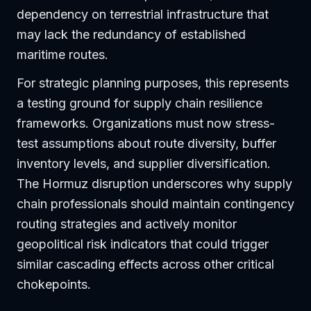
dependency on terrestrial infrastructure that
may lack the redundancy of established
maritime routes.
For strategic planning purposes, this represents
a testing ground for supply chain resilience
frameworks. Organizations must now stress-
test assumptions about route diversity, buffer
inventory levels, and supplier diversification.
The Hormuz disruption underscores why supply
chain professionals should maintain contingency
routing strategies and actively monitor
geopolitical risk indicators that could trigger
similar cascading effects across other critical
chokepoints.