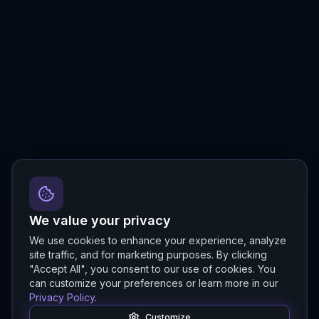
We value your privacy
We use cookies to enhance your experience, analyze
site traffic, and for marketing purposes. By clicking
"Accept All", you consent to our use of cookies. You
can customize your preferences or learn more in our
Privacy Policy
.
Customize