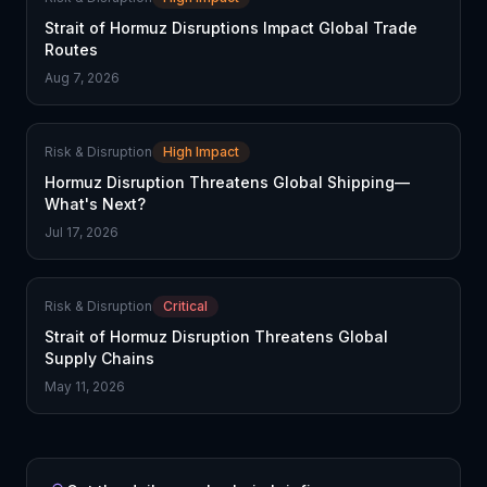
Strait of Hormuz Disruptions Impact Global Trade
Routes
Aug 7, 2026
Risk & Disruption
High Impact
Hormuz Disruption Threatens Global Shipping—
What's Next?
Jul 17, 2026
Risk & Disruption
Critical
Strait of Hormuz Disruption Threatens Global
Supply Chains
May 11, 2026