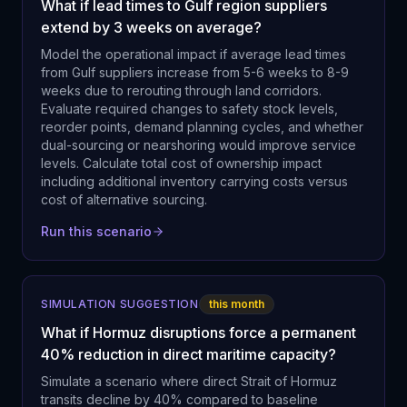
What if lead times to Gulf region suppliers
extend by 3 weeks on average?
Model the operational impact if average lead times
from Gulf suppliers increase from 5-6 weeks to 8-9
weeks due to rerouting through land corridors.
Evaluate required changes to safety stock levels,
reorder points, demand planning cycles, and whether
dual-sourcing or nearshoring would improve service
levels. Calculate total cost of ownership impact
including additional inventory carrying costs versus
cost of alternative sourcing.
Run this scenario
SIMULATION SUGGESTION
this month
What if Hormuz disruptions force a permanent
40% reduction in direct maritime capacity?
Simulate a scenario where direct Strait of Hormuz
transits decline by 40% compared to baseline