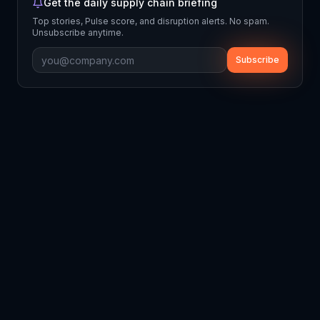
Get the daily supply chain briefing
Top stories, Pulse score, and disruption alerts. No spam.
Unsubscribe anytime.
Subscribe