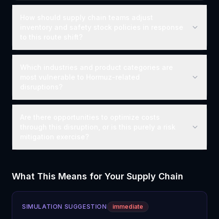
How should supply chain teams adjust
inventory and safety stock policies in response
to this route shift?
Which industries and product categories are
most vulnerable to Hormuz-related
disruptions?
Are there opportunities to optimize costs
through this disruption, or is this purely a risk
mitigation exercise?
What This Means for Your Supply Chain
SIMULATION SUGGESTION
immediate