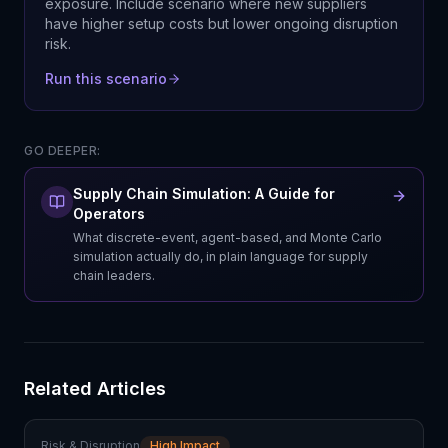
exposure. Include scenario where new suppliers
have higher setup costs but lower ongoing disruption
risk.
Run this scenario
GO DEEPER:
Supply Chain Simulation: A Guide for
Operators
What discrete-event, agent-based, and Monte Carlo
simulation actually do, in plain language for supply
chain leaders.
Related Articles
Risk & Disruption
High Impact