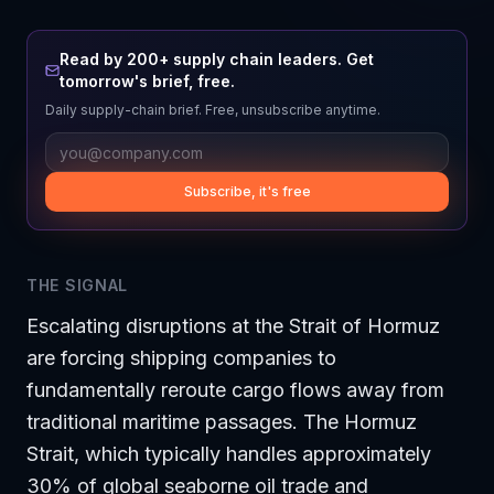
Read by 200+ supply chain leaders. Get
tomorrow's brief, free.
Daily supply-chain brief. Free, unsubscribe anytime.
Subscribe, it's free
THE SIGNAL
Escalating disruptions at the Strait of Hormuz
are forcing shipping companies to
fundamentally reroute cargo flows away from
traditional maritime passages. The Hormuz
Strait, which typically handles approximately
30% of global seaborne oil trade and