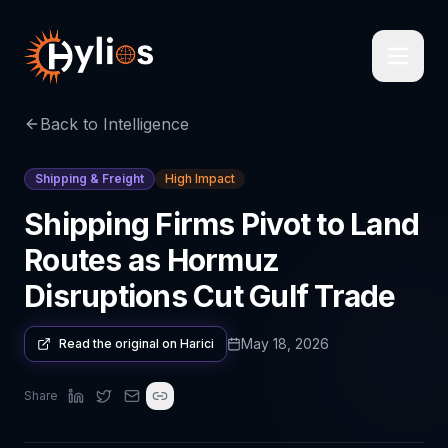
Back to Intelligence
Shipping & Freight
High Impact
Shipping Firms Pivot to Land
Routes as Hormuz
Disruptions Cut Gulf Trade
May 18, 2026
Read the original on
Harici
Share