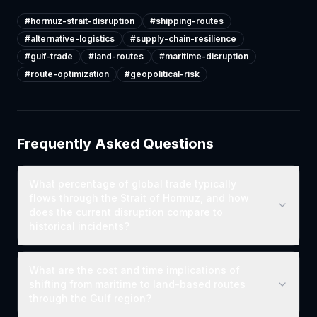
#
hormuz-strait-disruption
#
shipping-routes
#
alternative-logistics
#
supply-chain-resilience
#
gulf-trade
#
land-routes
#
maritime-disruption
#
route-optimization
#
geopolitical-risk
Frequently Asked Questions
What percentage of global trade typically
flows through the Strait of Hormuz, and how
does the current disruption compare to
historical incidents?
What are the cost and time implications of
shifting from maritime to land-based routes
through the Gulf region?