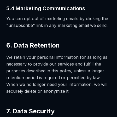
5.4 Marketing Communications
You can opt out of marketing emails by clicking the
"unsubscribe" link in any marketing email we send.
6. Data Retention
We retain your personal information for as long as
necessary to provide our services and fulfill the
purposes described in this policy, unless a longer
retention period is required or permitted by law.
When we no longer need your information, we will
securely delete or anonymize it.
7. Data Security