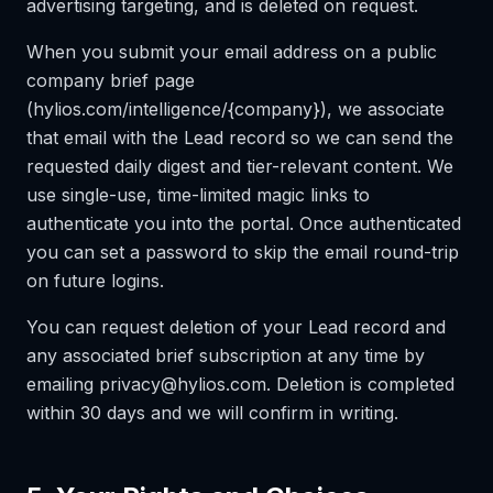
advertising targeting, and is deleted on request.
When you submit your email address on a public
company brief page
(hylios.com/intelligence/{company}), we associate
that email with the Lead record so we can send the
requested daily digest and tier-relevant content. We
use single-use, time-limited magic links to
authenticate you into the portal. Once authenticated
you can set a password to skip the email round-trip
on future logins.
You can request deletion of your Lead record and
any associated brief subscription at any time by
emailing privacy@hylios.com. Deletion is completed
within 30 days and we will confirm in writing.