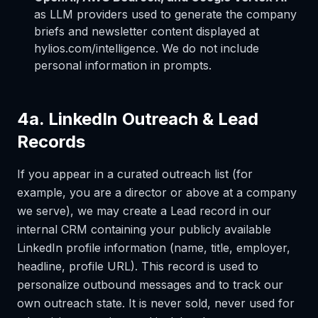
as LLM providers used to generate the company
briefs and newsletter content displayed at
hylios.com/intelligence. We do not include
personal information in prompts.
4a. LinkedIn Outreach & Lead
Records
If you appear in a curated outreach list (for
example, you are a director or above at a company
we serve), we may create a Lead record in our
internal CRM containing your publicly available
LinkedIn profile information (name, title, employer,
headline, profile URL). This record is used to
personalize outbound messages and to track our
own outreach state. It is never sold, never used for