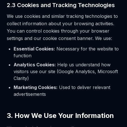
2.3 Cookies and Tracking Technologies
We use cookies and similar tracking technologies to
collect information about your browsing activities.
You can control cookies through your browser
settings and our cookie consent banner. We use:
Essential Cookies:
Necessary for the website to
function
Analytics Cookies:
Help us understand how
visitors use our site (Google Analytics, Microsoft
Clarity)
Marketing Cookies:
Used to deliver relevant
advertisements
3. How We Use Your Information