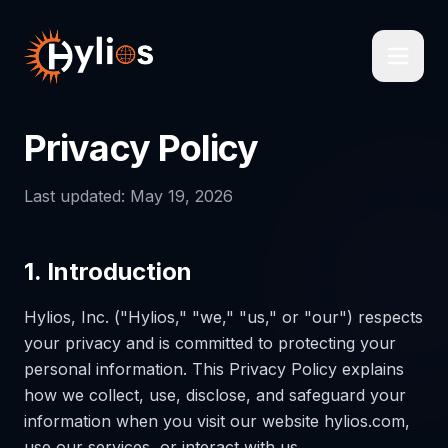
Privacy Policy
Last updated: May 19, 2026
1. Introduction
Hylios, Inc. ("Hylios," "we," "us," or "our") respects
your privacy and is committed to protecting your
personal information. This Privacy Policy explains
how we collect, use, disclose, and safeguard your
information when you visit our website hylios.com,
use our services, or interact with us.