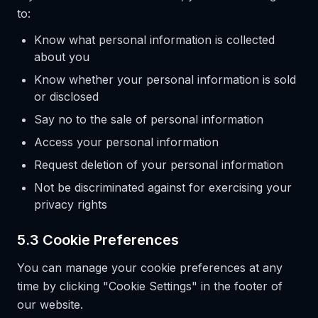
to:
Know what personal information is collected
about you
Know whether your personal information is sold
or disclosed
Say no to the sale of personal information
Access your personal information
Request deletion of your personal information
Not be discriminated against for exercising your
privacy rights
5.3 Cookie Preferences
You can manage your cookie preferences at any
time by clicking "Cookie Settings" in the footer of
our website.