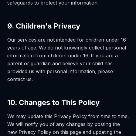
safeguards to protect your information.
9. Children's Privacy
Our services are not intended for children under 16
years of age. We do not knowingly collect personal
information from children under 16. If you are a
parent or guardian and believe your child has
provided us with personal information, please
contact us.
10. Changes to This Policy
We may update this Privacy Policy from time to time.
We will notify you of any changes by posting the
new Privacy Policy on this page and updating the