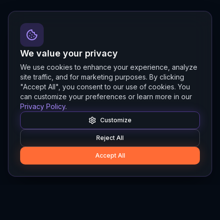
We value your privacy
We use cookies to enhance your experience, analyze
site traffic, and for marketing purposes. By clicking
"Accept All", you consent to our use of cookies. You
can customize your preferences or learn more in our
Privacy Policy
.
Customize
Reject All
Accept All
Hylios