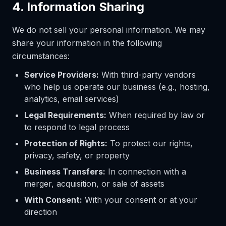
4. Information Sharing
We do not sell your personal information. We may
share your information in the following
circumstances:
Service Providers:
With third-party vendors
who help us operate our business (e.g., hosting,
analytics, email services)
Legal Requirements:
When required by law or
to respond to legal process
Protection of Rights:
To protect our rights,
privacy, safety, or property
Business Transfers:
In connection with a
merger, acquisition, or sale of assets
With Consent:
With your consent or at your
direction