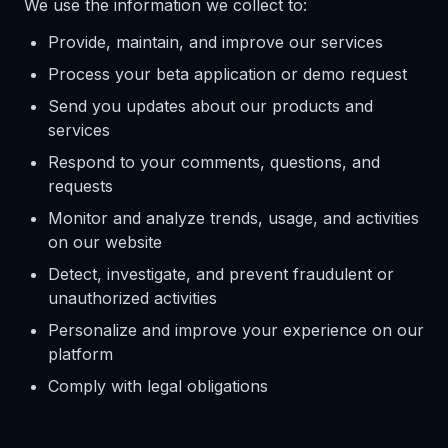
We use the information we collect to:
Provide, maintain, and improve our services
Process your beta application or demo request
Send you updates about our products and
services
Respond to your comments, questions, and
requests
Monitor and analyze trends, usage, and activities
on our website
Detect, investigate, and prevent fraudulent or
unauthorized activities
Personalize and improve your experience on our
platform
Comply with legal obligations