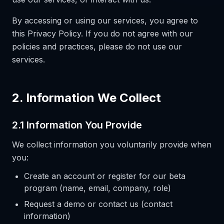
By accessing or using our services, you agree to
this Privacy Policy. If you do not agree with our
policies and practices, please do not use our
services.
2. Information We Collect
2.1 Information You Provide
We collect information you voluntarily provide when
you:
Create an account or register for our beta
program (name, email, company, role)
Request a demo or contact us (contact
information)