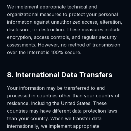
We implement appropriate technical and
organizational measures to protect your personal
information against unauthorized access, alteration,
disclosure, or destruction. These measures include
encryption, access controls, and regular security
assessments. However, no method of transmission
over the Internet is 100% secure.
8. International Data Transfers
Your information may be transferred to and
processed in countries other than your country of
residence, including the United States. These
countries may have different data protection laws
than your country. When we transfer data
internationally, we implement appropriate