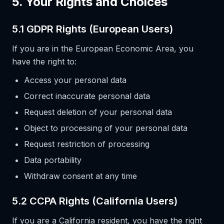
5. Your Rights and Choices
5.1 GDPR Rights (European Users)
If you are in the European Economic Area, you
have the right to:
Access your personal data
Correct inaccurate personal data
Request deletion of your personal data
Object to processing of your personal data
Request restriction of processing
Data portability
Withdraw consent at any time
5.2 CCPA Rights (California Users)
If you are a California resident, you have the right