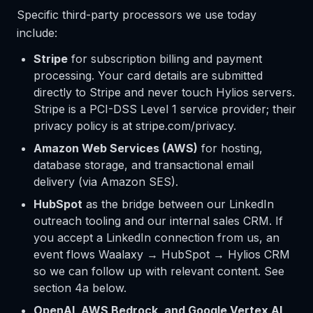
Specific third-party processors we use today
include:
Stripe
for subscription billing and payment
processing. Your card details are submitted
directly to Stripe and never touch Hylios servers.
Stripe is a PCI-DSS Level 1 service provider; their
privacy policy is at stripe.com/privacy.
Amazon Web Services (AWS)
for hosting,
database storage, and transactional email
delivery (via Amazon SES).
HubSpot
as the bridge between our LinkedIn
outreach tooling and our internal sales CRM. If
you accept a LinkedIn connection from us, an
event flows Waalaxy → HubSpot → Hylios CRM
so we can follow up with relevant content. See
section 4a below.
OpenAI, AWS Bedrock, and Google Vertex AI