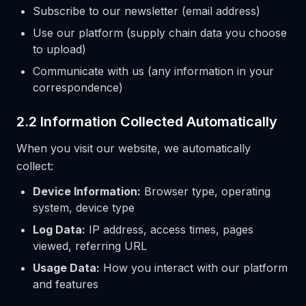
Subscribe to our newsletter (email address)
Use our platform (supply chain data you choose
to upload)
Communicate with us (any information in your
correspondence)
2.2 Information Collected Automatically
When you visit our website, we automatically
collect:
Device Information:
Browser type, operating
system, device type
Log Data:
IP address, access times, pages
viewed, referring URL
Usage Data:
How you interact with our platform
and features