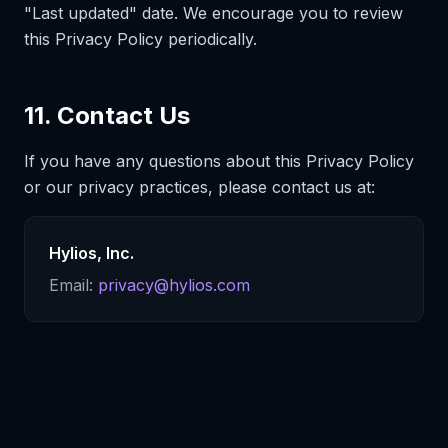
"Last updated" date. We encourage you to review
this Privacy Policy periodically.
11. Contact Us
If you have any questions about this Privacy Policy
or our privacy practices, please contact us at:
Hylios, Inc.
Email:
privacy@hylios.com