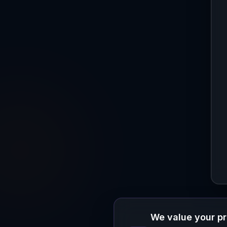
We value your p