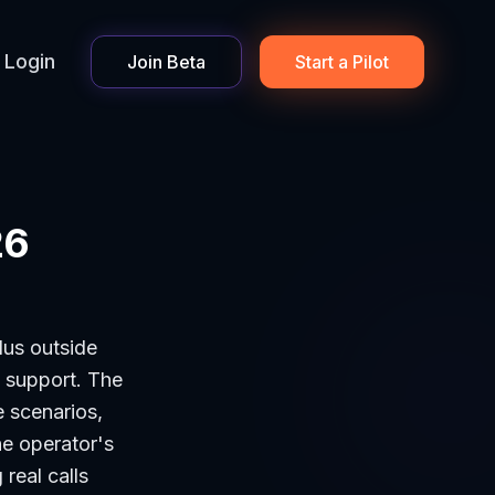
Login
Join Beta
Start a Pilot
26
plus outside
n support. The
e scenarios,
he operator's
 real calls