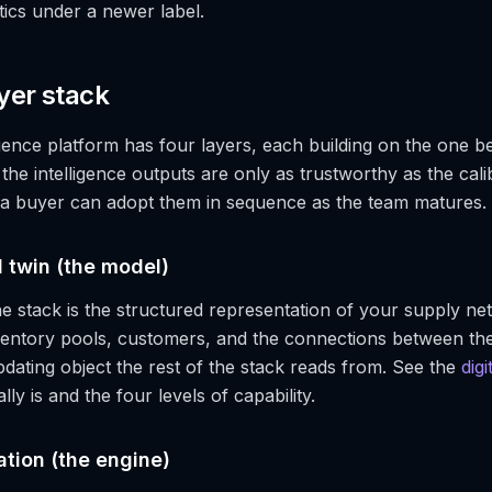
tics under a newer label.
yer stack
igence platform has four layers, each building on the one b
 the intelligence outputs are only as trustworthy as the cali
 a buyer can adopt them in sequence as the team matures.
al twin (the model)
e stack is the structured representation of your supply net
nventory pools, customers, and the connections between the
pdating object the rest of the stack reads from. See the
digi
lly is and the four levels of capability.
ation (the engine)