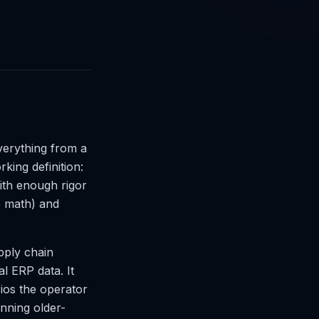
verything from a
king definition:
with enough rigor
he math) and
upply chain
al ERP data. It
rios the operator
unning older-