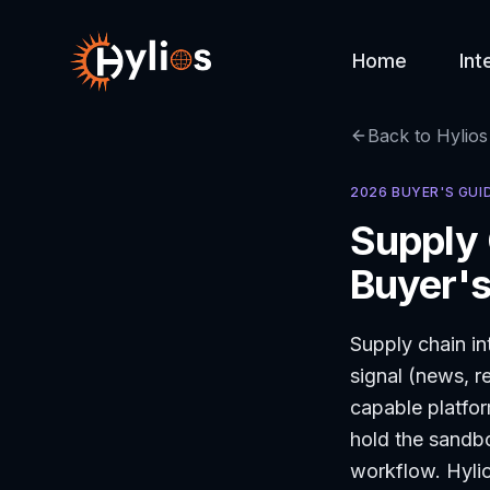
Home
Int
Back to Hylios
2026 BUYER'S GUI
Supply 
Buyer's
Supply chain int
signal (news, r
capable platfor
hold the sandbo
workflow. Hylios