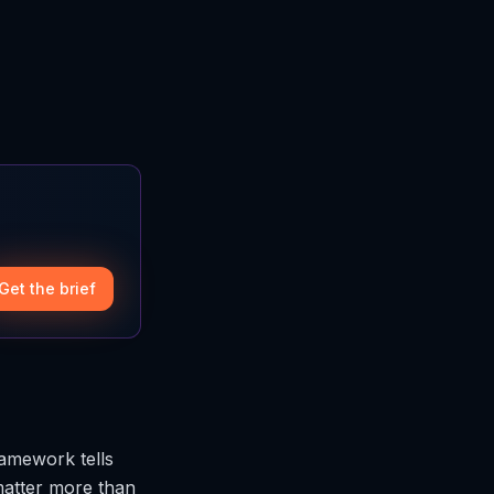
Get the brief
ramework tells
matter more than