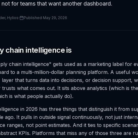
 not for teams that want another dashboard.
er, Hylios
·
Published
May 29, 2026
 chain intelligence is
ly chain intelligence" gets used as a marketing label for e
rd to a multi-million-dollar planning platform. A useful wor
he layer that turns data into decisions, or decision support, 
 trusts what comes out. It sits above analytics (which is t
ich is what people actually do).
lligence in 2026 has three things that distinguish it from s
e ago. It pulls in outside signal continuously, not just intern
e ranges, not point estimates. And it ties to specific scena
abstract KPIs. Platforms that miss any of those three are r