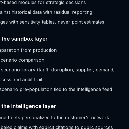
t-based modules for strategic decisions
ainst historical data with residual reporting
es with sensitivity tables, never point estimates
t the sandbox layer
paration from production
 scenario comparison
cenario library (tariff, disruption, supplier, demand)
cess and audit trail
cenario pre-population tied to the intelligence feed
 the intelligence layer
gence briefs personalized to the customer's network
eled claims with explicit citations to public sources