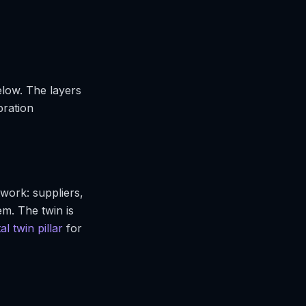
elow. The layers
bration
work: suppliers,
m. The twin is
tal twin pillar
for