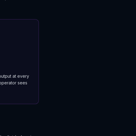
output at every
 operator sees