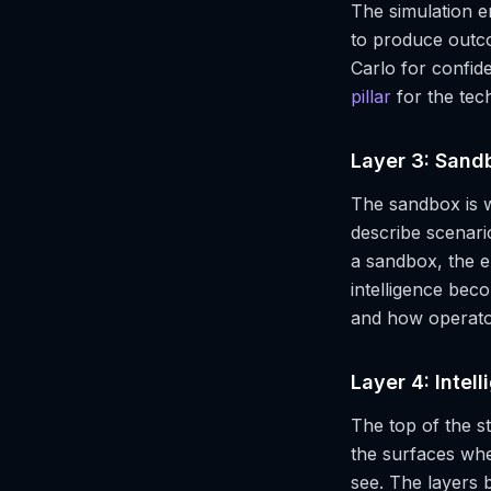
The simulation e
to produce outc
Carlo for confid
pillar
for the te
Layer 3: Sand
The sandbox is w
describe scenari
a sandbox, the e
intelligence beco
and how operator
Layer 4: Intel
The top of the st
the surfaces whe
see. The layers 