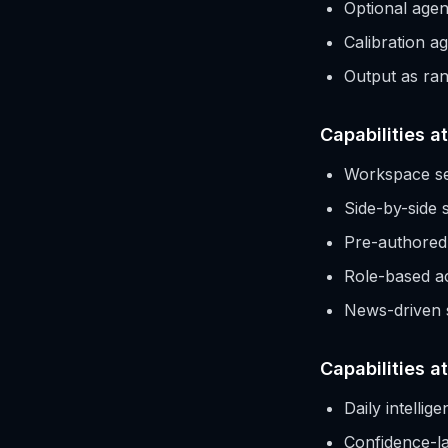
Optional agen
Calibration ag
Output as rang
Capabilities a
Workspace se
Side-by-side
Pre-authored s
Role-based ac
News-driven s
Capabilities at
Daily intelli
Confidence-lab