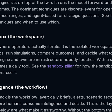
ngine sits on top of the twin. It runs the model forward und
omes. The dominant techniques are discrete-event for ope
ence ranges, and agent-based for strategic questions. See 
chniques and when to use which.
box (the workspace)
here operators actually iterate. It is the isolated workspa
os, run simulations, compare outcomes, and decide what to
ngine and twin are infrastructure nobody touches. With a 
mes a daily tool. See the
sandbox pillar
for how the sandbo
s use it.
ligence (the workflow)
ack is the workflow layer: daily briefs, alerts, scenario r
re humans consume intelligence and decide. This is the la
below are what make it trustworthy. Without the bottom th