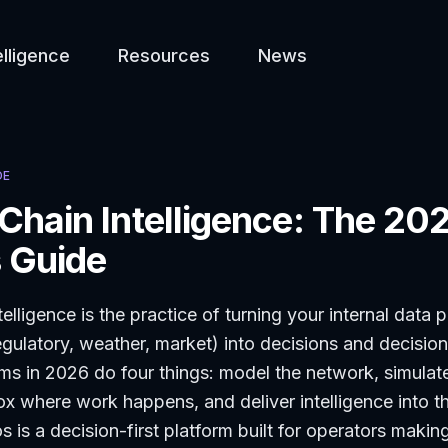
elligence
Resources
News
DE
Chain Intelligence: The 20
 Guide
elligence is the practice of turning your internal data 
egulatory, weather, market) into decisions and decisio
ms in 2026 do four things: model the network, simulat
x where work happens, and deliver intelligence into t
 is a decision-first platform built for operators making