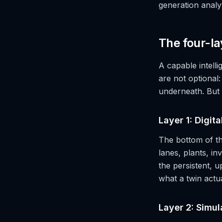
generation analy
The four-la
A capable intell
are not optional:
underneath. But
Layer 1: Digit
The bottom of th
lanes, plants, i
the persistent, u
what a twin actua
Layer 2: Simul