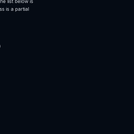
he list below is
 is a partial
)