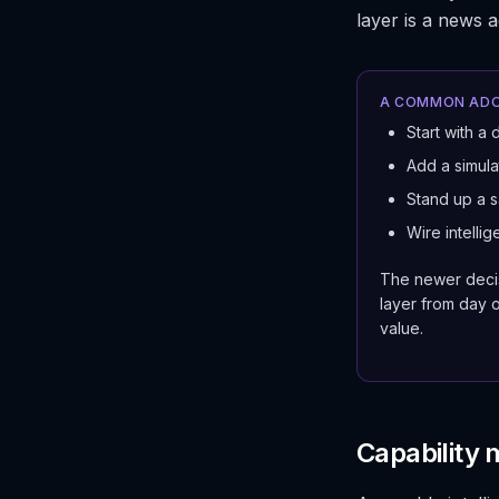
layer is a news 
A COMMON ADO
Start with a 
Add a simulat
Stand up a s
Wire intellig
The newer decis
layer from day o
value.
Capability 