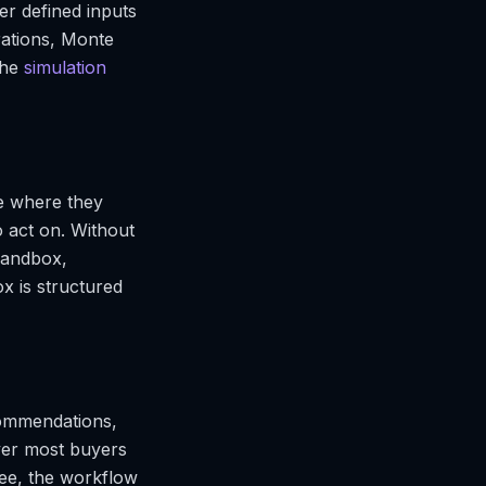
er defined inputs
rations, Monte
the
simulation
ce where they
 act on. Without
sandbox,
x is structured
ecommendations,
yer most buyers
ree, the workflow