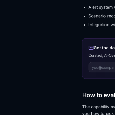
Alert system 
Scenario reco
Integration w
Get the da
Curated, AI-Ove
How to eva
The capability m
you how to pick 