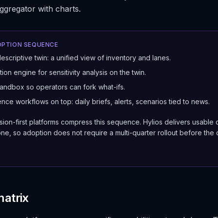
aggregator with charts.
PTION SEQUENCE
descriptive twin: a unified view of inventory and lanes.
ion engine for sensitivity analysis on the twin.
andbox so operators can fork what-ifs.
ence workflows on top: daily briefs, alerts, scenarios tied to news.
ion-first platforms compress this sequence. Hylios delivers usable 
ne, so adoption does not require a multi-quarter rollout before the
matrix