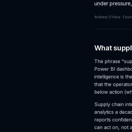
under pressure,
Andrew O'Hara · Found
What supply
The phrase "supp
Power BI dashboa
intelligence is t
that the operator
below action (wh
Supply chain inte
analytics a decad
reports confidenc
can act on, not 