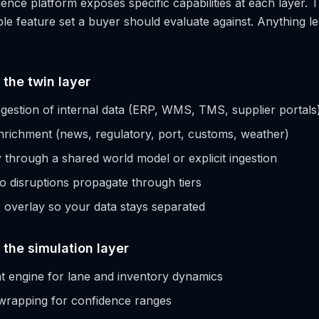
gence platform exposes specific capabilities at each layer. T
e feature set a buyer should evaluate against. Anything less
 the twin layer
gestion of internal data (ERP, WMS, TMS, supplier portals
nrichment (news, regulatory, port, customs, weather)
ity through a shared world model or explicit ingestion
so disruptions propagate through tiers
overlay so your data stays separated
t the simulation layer
t engine for lane and inventory dynamics
wrapping for confidence ranges