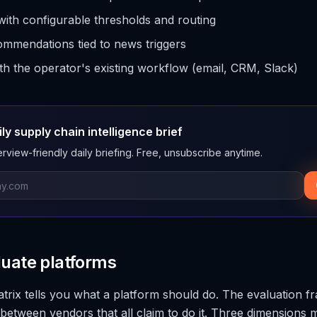
with configurable thresholds and routing
mmendations tied to news triggers
ith the operator's existing workflow (email, CRM, Slack)
ily supply chain intelligence brief
rview-friendly daily briefing. Free, unsubscribe anytime.
luate platforms
atrix tells you what a platform should do. The evaluation f
between vendors that all claim to do it. Three dimensions 