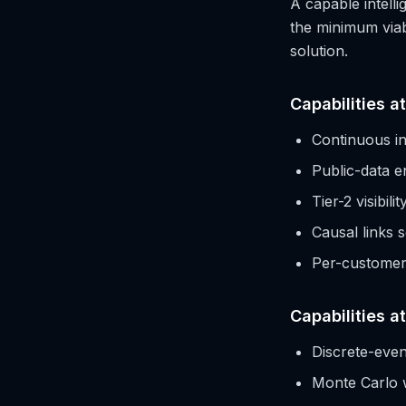
A capable intelli
the minimum viabl
solution.
Capabilities at
Continuous in
Public-data e
Tier-2 visibil
Causal links 
Per-customer 
Capabilities a
Discrete-even
Monte Carlo 