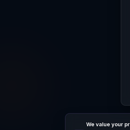
We value your p