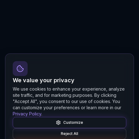
We value your privacy
We use cookies to enhance your experience, analyze
site traffic, and for marketing purposes. By clicking
"Accept All", you consent to our use of cookies. You
can customize your preferences or learn more in our
Privacy Policy
.
Customize
Reject All