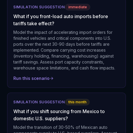
SIMULATION SUGGESTION
immediate
What if you front-load auto imports before
tariffs take effect?
Model the impact of accelerating import orders for
finished vehicles and critical components into U.S.
ports over the next 30-90 days before tariffs are
implemented. Compare carrying cost increases
(inventory holding, financing, warehousing) against
tariff savings. Assess port capacity constraints,
warehouse space limitations, and cash flow impacts.
Run this scenario
SIMULATION SUGGESTION
this month
What if you shift sourcing from Mexico to
domestic U.S. suppliers?
Model the transition of 30-50% of Mexican auto