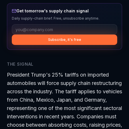
Get tomorrow's supply chain signal
Daily supply-chain brief. Free, unsubscribe anytime.
Subscribe, it's free
THE SIGNAL
President Trump's 25% tariffs on imported
automobiles will force supply chain restructuring
across the industry. The tariff applies to vehicles
from China, Mexico, Japan, and Germany,
representing one of the most significant sectoral
interventions in recent years. Companies must
choose between absorbing costs, raising prices,