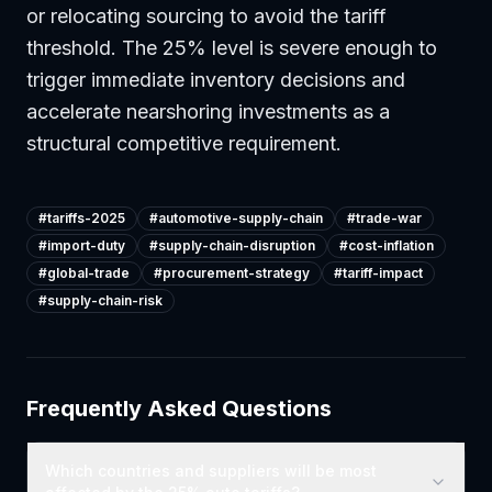
or relocating sourcing to avoid the tariff
threshold. The 25% level is severe enough to
trigger immediate inventory decisions and
accelerate nearshoring investments as a
structural competitive requirement.
#
tariffs-2025
#
automotive-supply-chain
#
trade-war
#
import-duty
#
supply-chain-disruption
#
cost-inflation
#
global-trade
#
procurement-strategy
#
tariff-impact
#
supply-chain-risk
Frequently Asked Questions
Which countries and suppliers will be most