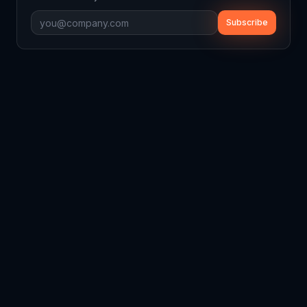
Subscribe