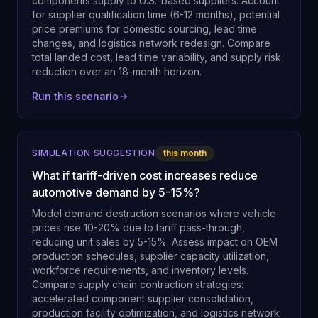
components supply to U.S.-based suppliers. Account
for supplier qualification time (6-12 months), potential
price premiums for domestic sourcing, lead time
changes, and logistics network redesign. Compare
total landed cost, lead time variability, and supply risk
reduction over an 18-month horizon.
Run this scenario
SIMULATION SUGGESTION
this month
What if tariff-driven cost increases reduce
automotive demand by 5-15%?
Model demand destruction scenarios where vehicle
prices rise 10-20% due to tariff pass-through,
reducing unit sales by 5-15%. Assess impact on OEM
production schedules, supplier capacity utilization,
workforce requirements, and inventory levels.
Compare supply chain contraction strategies:
accelerated component supplier consolidation,
production facility optimization, and logistics network