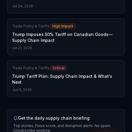
Jul 24, 2026
Trade Policy & Tariffs
High Impact
Trump Imposes 50% Tariff on Canadian Goods—
Supply Chain Impact
Jul 21, 2026
Trade Policy & Tariffs
Critical
Trump Tariff Plan: Supply Chain Impact & What's
Next
Jun 5, 2026
Get the daily supply chain briefing
Top stories, Pulse score, and disruption alerts. No spam.
Unsubscribe anytime.