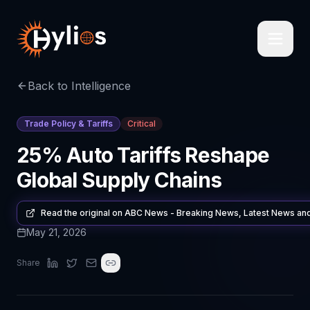
Back to Intelligence
Trade Policy & Tariffs
Critical
25% Auto Tariffs Reshape
Global Supply Chains
Read the original on
ABC News - Breaking News, Latest News an
May 21, 2026
Share