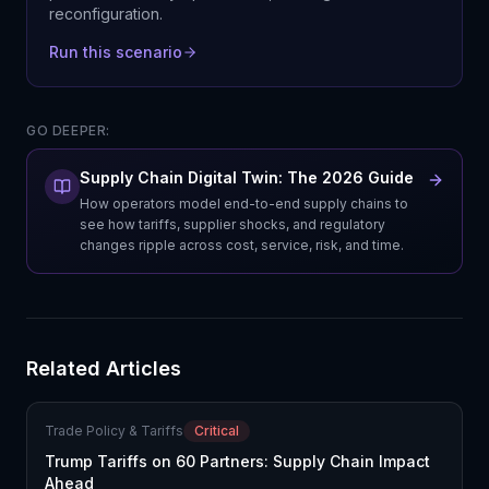
reconfiguration.
Run this scenario
GO DEEPER:
Supply Chain Digital Twin: The 2026 Guide
How operators model end-to-end supply chains to
see how tariffs, supplier shocks, and regulatory
changes ripple across cost, service, risk, and time.
Related Articles
Trade Policy & Tariffs
Critical
Trump Tariffs on 60 Partners: Supply Chain Impact
Ahead