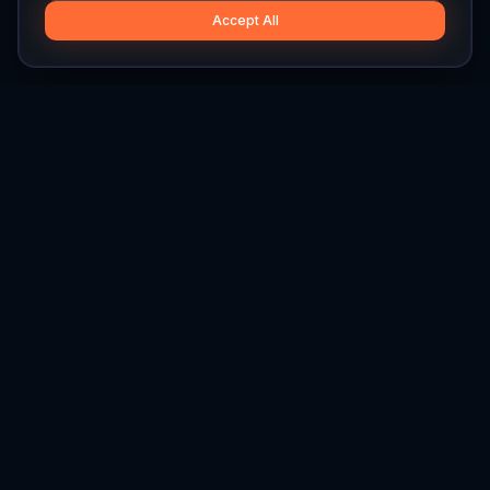
Accept All
Hylios
Hylios - Better Decisions. Made Faster.
Newsletter
Stay updated on the latest in supply chain intelligence.
First Name
Last Name
Email
Interest