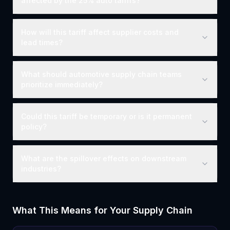
affected by the 25% auto tariffs?
How will this tariff affect supplier costs and
lead times?
What should automotive supply chain teams
prioritize immediately?
Could this tariff be temporary or is it permanent
policy?
What are the spillover effects on downstream
industries?
What This Means for Your Supply Chain