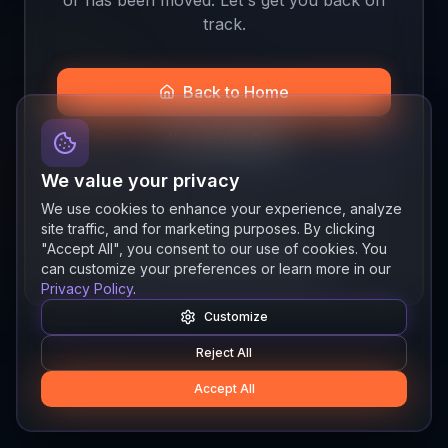
track.
Back to Home
Join the Beta
We value your privacy
We use cookies to enhance your experience, analyze
site traffic, and for marketing purposes. By clicking
Quick links
"Accept All", you consent to our use of cookies. You
Resources
News
About
Features
can customize your preferences or learn more in our
Privacy Policy
.
Customize
Reject All
Accept All