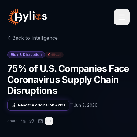
Back to Intelligence
Risk & Disruption
Critical
75% of U.S. Companies Face
Coronavirus Supply Chain
Disruptions
Jun 3, 2026
Read the original on
Axios
Share