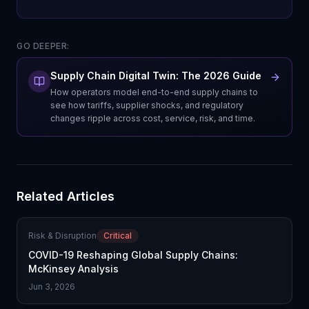
GO DEEPER:
Supply Chain Digital Twin: The 2026 Guide
How operators model end-to-end supply chains to
see how tariffs, supplier shocks, and regulatory
changes ripple across cost, service, risk, and time.
Related Articles
Risk & Disruption
Critical
COVID-19 Reshaping Global Supply Chains:
McKinsey Analysis
Jun 3, 2026