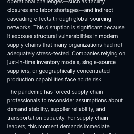
operational challenges—such as facility
closures and labor shortages—and indirect
cascading effects through global sourcing
networks. This disruption is significant because
it exposes structural vulnerabilities in modern
supply chains that many organizations had not
adequately stress-tested. Companies relying on
just-in-time inventory models, single-source
suppliers, or geographically concentrated
production capabilities face acute risk.
The pandemic has forced supply chain
professionals to reconsider assumptions about
demand stability, supplier reliability, and
transportation capacity. For supply chain
leaders, this moment demands immediate