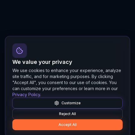
We value your privacy
We use cookies to enhance your experience, analyze
site traffic, and for marketing purposes. By clicking
"Accept All", you consent to our use of cookies. You
can customize your preferences or learn more in our
Privacy Policy
.
Customize
Reject All
Accept All