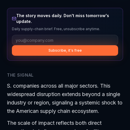
The story moves daily. Don't miss tomorrow's
update.
Daily supply-chain brief. Free, unsubscribe anytime.
Subscribe, it's free
THE SIGNAL
S. companies across all major sectors. This
widespread disruption extends beyond a single
industry or region, signaling a systemic shock to
the American supply chain ecosystem.
The scale of impact reflects both direct