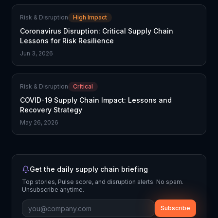
Risk & Disruption
High Impact
Coronavirus Disruption: Critical Supply Chain
Lessons for Risk Resilience
Jun 3, 2026
Risk & Disruption
Critical
COVID-19 Supply Chain Impact: Lessons and
Recovery Strategy
May 26, 2026
Get the daily supply chain briefing
Top stories, Pulse score, and disruption alerts. No spam.
Unsubscribe anytime.
Subscribe