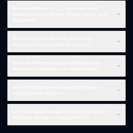
What percentage of U.S. companies have
experienced coronavirus-related supply chain
disruptions?
Which industries are most affected by
coronavirus supply chain disruptions?
What are the primary types of supply chain
disruptions companies are experiencing?
How should companies respond to these
widespread disruptions?
Is this disruption temporary or likely to cause
structural changes in supply chains?