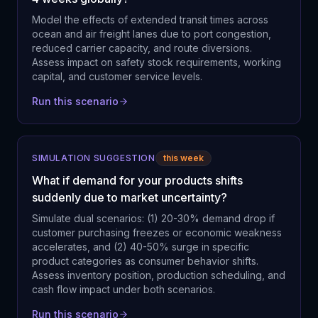
Model the effects of extended transit times across
ocean and air freight lanes due to port congestion,
reduced carrier capacity, and route diversions.
Assess impact on safety stock requirements, working
capital, and customer service levels.
Run this scenario
SIMULATION SUGGESTION
this week
What if demand for your products shifts
suddenly due to market uncertainty?
Simulate dual scenarios: (1) 20-30% demand drop if
customer purchasing freezes or economic weakness
accelerates, and (2) 40-50% surge in specific
product categories as consumer behavior shifts.
Assess inventory position, production scheduling, and
cash flow impact under both scenarios.
Run this scenario