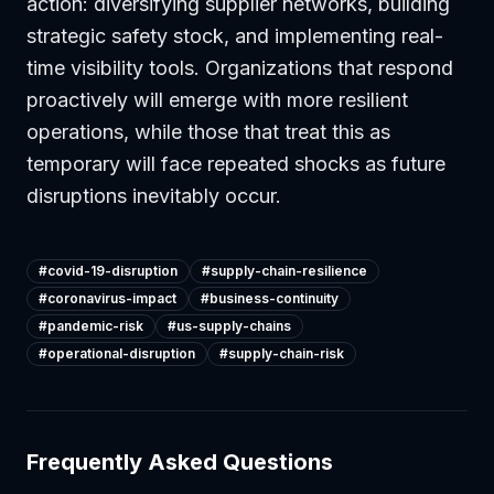
action: diversifying supplier networks, building
strategic safety stock, and implementing real-
time visibility tools. Organizations that respond
proactively will emerge with more resilient
operations, while those that treat this as
temporary will face repeated shocks as future
disruptions inevitably occur.
#
covid-19-disruption
#
supply-chain-resilience
#
coronavirus-impact
#
business-continuity
#
pandemic-risk
#
us-supply-chains
#
operational-disruption
#
supply-chain-risk
Frequently Asked Questions