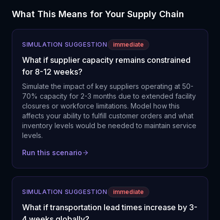
What This Means for Your Supply Chain
SIMULATION SUGGESTION
immediate
What if supplier capacity remains constrained
for 8-12 weeks?
Simulate the impact of key suppliers operating at 50-
70% capacity for 2-3 months due to extended facility
closures or workforce limitations. Model how this
affects your ability to fulfill customer orders and what
inventory levels would be needed to maintain service
levels.
Run this scenario
SIMULATION SUGGESTION
immediate
What if transportation lead times increase by 3-
4 weeks globally?