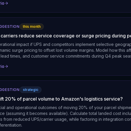
rio
UGGESTION
this month
l carriers reduce service coverage or surge pricing during 
erational impact if UPS and competitors implement selective geogr
amic surge pricing to offset lost volume margins. Model how this af
ts, lead times, and customer service commitments during Q4 peak sea
rio
UGGESTION
strategic
ift 20% of parcel volume to Amazon's logistics service?
cial and operational outcomes of moving 20% of your parcel shipm
e (assuming it becomes available). Calculate total landed cost incl
s from reduced UPS/carrier usage, while factoring in integration co
ferentiation.