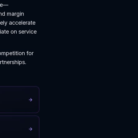
ce—
and margin
ely accelerate
iate on service
ompetition for
artnerships.