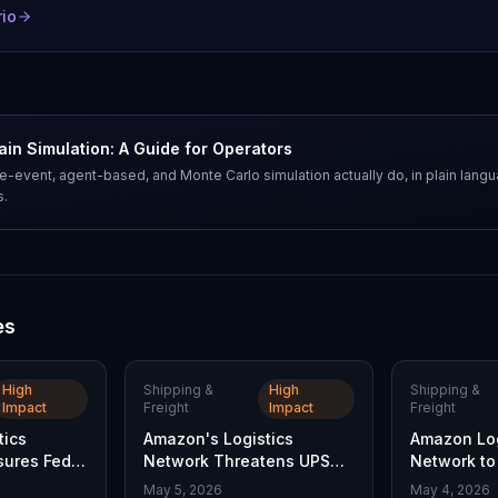
rio
in Simulation: A Guide for Operators
e-event, agent-based, and Monte Carlo simulation actually do, in plain lang
s.
es
High
Shipping &
High
Shipping &
Impact
Freight
Impact
Freight
tics
Amazon's Logistics
Amazon Log
sures FedEx
Network Threatens UPS
Network to 
ivery
Market Share
Pressures 
May 5, 2026
May 4, 2026