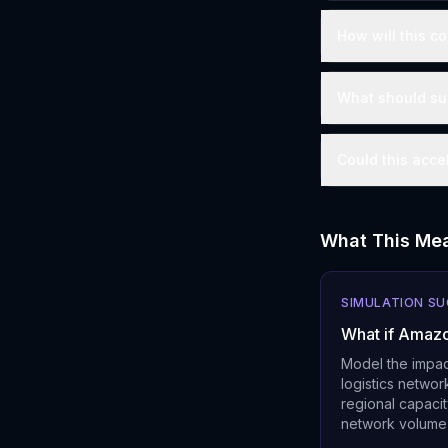
How will this co
What should sup
Could this acce
What This Mea
SIMULATION S
What if Amazo
Model the impac
logistics networ
regional capacit
network volume f