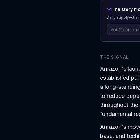
The story mo
Daily supply-chain
THE SIGNAL
Amazon's launch
established par
a long-standing
to reduce depen
throughout the f
fundamental res
Amazon's move c
base, and techn