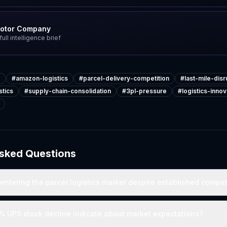
Motor Company
ull intelligence brief
e
#
amazon-logistics
#
parcel-delivery-competition
#
last-mile-disr
tics
#
supply-chain-consolidation
#
3pl-pressure
#
logistics-innov
Asked Questions
ntering the parcel logistics market despite established compet
% UPS stock decline indicate about market expectations?