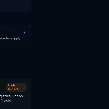
uage for supply
High
Impact
istics Opens
Rivals,
FedEx and UPS