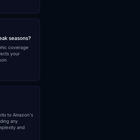
peak seasons?
aphic coverage
fects your
son.
ents to Amazon's
uding any
mplexity and