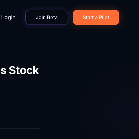
Login
Join Beta
Start a Pilot
s Stock