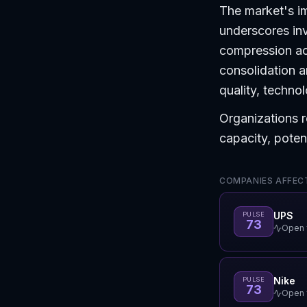
The market's i
underscores inv
compression acr
consolidation a
quality, technol
Organizations r
capacity, potent
COMPANIES AFFECT
UPS
PULSE
73
Open f
Nike
PULSE
73
Open f