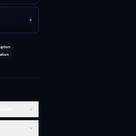
uption
ation
itors?