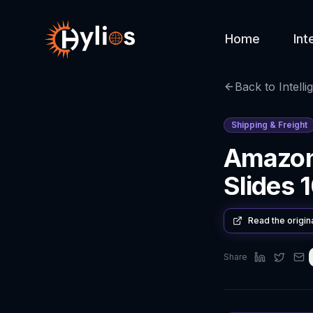
Home
Int
Back to Intelli
Shipping & Freight
Amazon 
Slides
Read the origin
Share