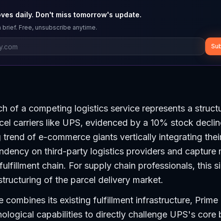
ves daily. Don't miss tomorrow's update.
 brief. Free, unsubscribe anytime.
Sub
 of a competing logistics service represents a structu
cel carriers like UPS, evidenced by a 10% stock decline
 trend of e-commerce giants vertically integrating thei
dency on third-party logistics providers and capture
ulfillment chain. For supply chain professionals, this s
tructuring of the parcel delivery market.
ombines its existing fulfillment infrastructure, Prim
ological capabilities to directly challenge UPS's core