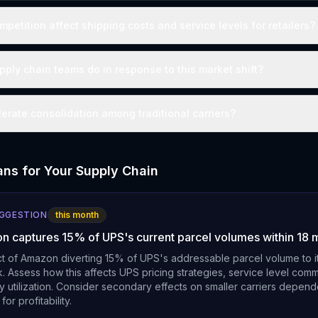
mpetition affect shipping costs and service levels for retailers?
ply chain teams do in response to this market shift?
lerate consolidation among traditional carriers?
ns for Your Supply Chain
UGGESTION
this month
n captures 15% of UPS's current parcel volumes within 18 
t of Amazon diverting 15% of UPS's addressable parcel volume to it
k. Assess how this affects UPS pricing strategies, service level com
y utilization. Consider secondary effects on smaller carriers depen
or profitability.