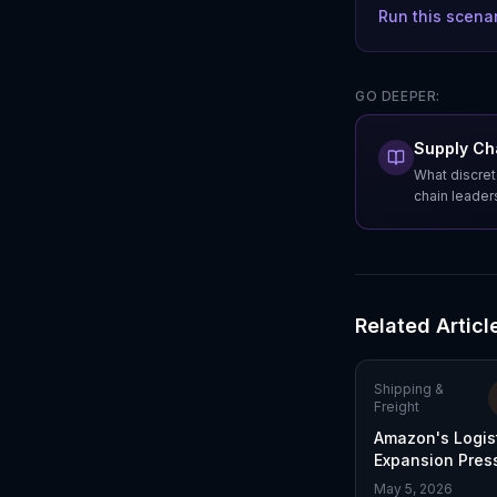
Run this scena
GO DEEPER:
Supply Cha
What discret
chain leader
Related Articl
Shipping &
Freight
Amazon's Logis
Expansion Pres
in Last-Mile Del
May 5, 2026