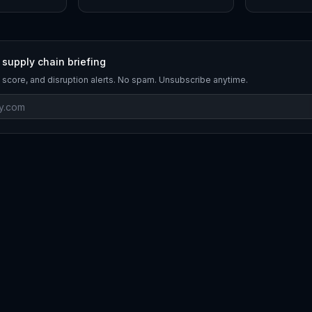
 supply chain briefing
 score, and disruption alerts. No spam. Unsubscribe anytime.