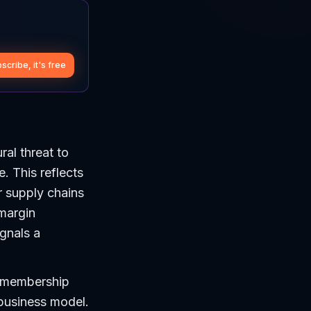
scribe, it's free
ral threat to
. This reflects
r supply chains
 margin
ignals a
e membership
 business model.