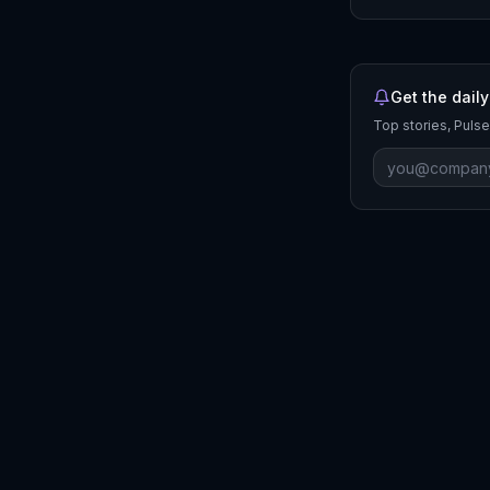
Get the daily
Top stories, Pulse