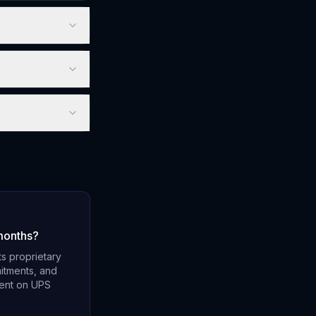
months?
s proprietary
mitments, and
dent on UPS