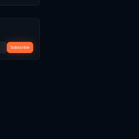
Subscribe