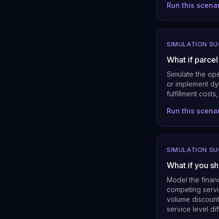
Run this scena
SIMULATION S
What if parce
Simulate the op
or implement dyn
fulfillment cos
Run this scena
SIMULATION S
What if you sh
Model the finan
competing servic
volume discount
service level dif