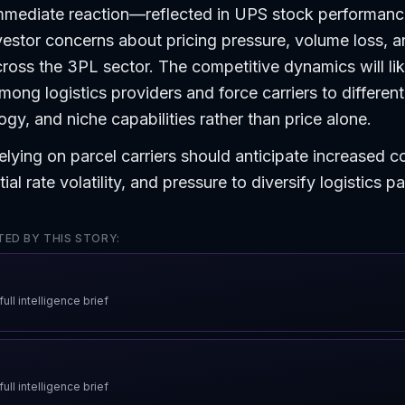
mmediate reaction—reflected in UPS stock performan
estor concerns about pricing pressure, volume loss, 
oss the 3PL sector. The competitive dynamics will lik
mong logistics providers and force carriers to different
ogy, and niche capabilities rather than price alone.
elying on parcel carriers should anticipate increased c
ial rate volatility, and pressure to diversify logistics p
ED BY THIS STORY:
ull intelligence brief
ull intelligence brief