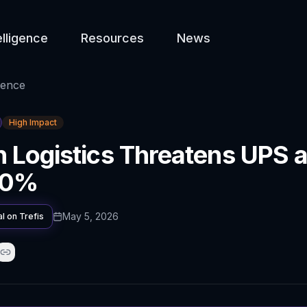
elligence
Resources
News
gence
High Impact
Logistics Threatens UPS a
 10%
May 5, 2026
al on
Trefis