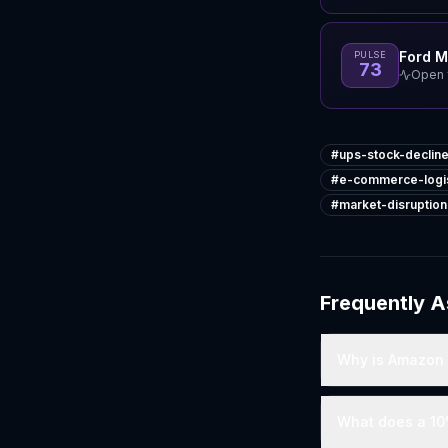
Ford 
PULSE
73
Open f
#
ups-stock-declin
#
e-commerce-logis
#
market-disruption
Frequently 
Why is Amazon e
What does a 10