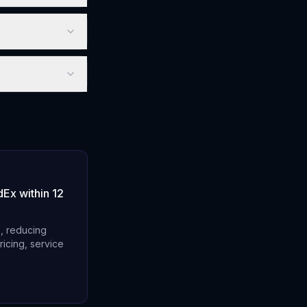
Ex within 12
x, reducing
ricing, service