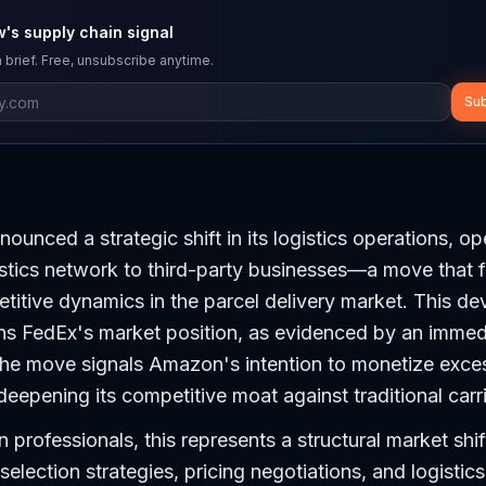
's supply chain signal
 brief. Free, unsubscribe anytime.
Sub
unced a strategic shift in its logistics operations, op
istics network to third-party businesses—a move that 
itive dynamics in the parcel delivery market. This d
ens FedEx's market position, as evidenced by an immed
The move signals Amazon's intention to monetize exces
deepening its competitive moat against traditional carri
 professionals, this represents a structural market shif
selection strategies, pricing negotiations, and logistic