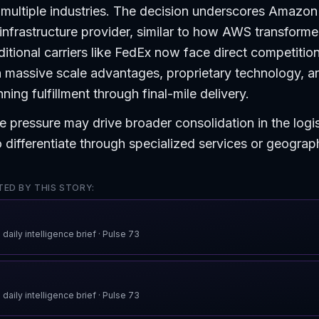
multiple industries. The decision underscores Amazon
o infrastructure provider, similar to how AWS transform
itional carriers like FedEx now face direct competitio
 massive scale advantages, proprietary technology, a
ing fulfillment through final-mile delivery.
e pressure may drive broader consolidation in the logi
to differentiate through specialized services or geograp
ED BY THIS STORY:
 daily intelligence brief
· Pulse
73
 daily intelligence brief
· Pulse
73