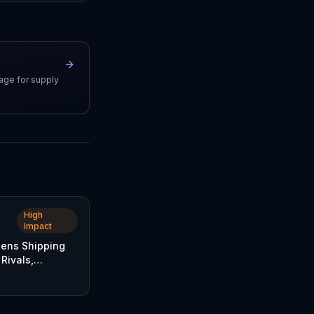
uage for supply
High
Impact
ens Shipping
Rivals,
Parcel Delivery