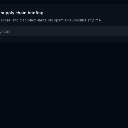
 supply chain briefing
 score, and disruption alerts. No spam. Unsubscribe anytime.