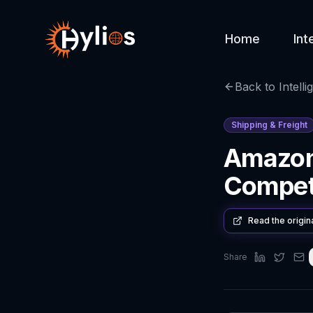
Home
Int
Back to Intelli
Shipping & Freight
Amazon
Competi
Read the origin
Share