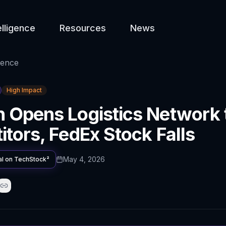
elligence
Resources
News
gence
High Impact
 Opens Logistics Network 
tors, FedEx Stock Falls
May 4, 2026
al on
TechStock²