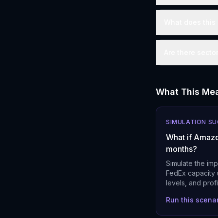
What does this 
Are there secto
What This Mea
SIMULATION S
What if Amazo
months?
Simulate the im
FedEx capacity u
levels, and prof
Run this scena