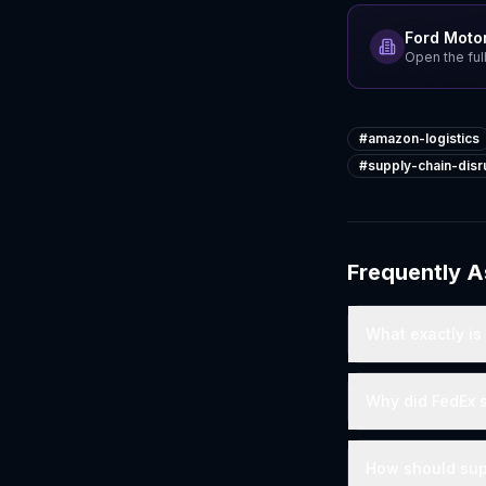
Ford Moto
Open the full
#
amazon-logistics
#
supply-chain-disr
Frequently 
What exactly is
Why did FedEx 
How should sup