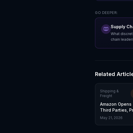
GO DEEPER:
Supply Cha
What discret
chain leader
Related Articl
Shipping &
Freight
Amazon Opens S
Third Parties, 
FedEx Market S
May 21, 2026