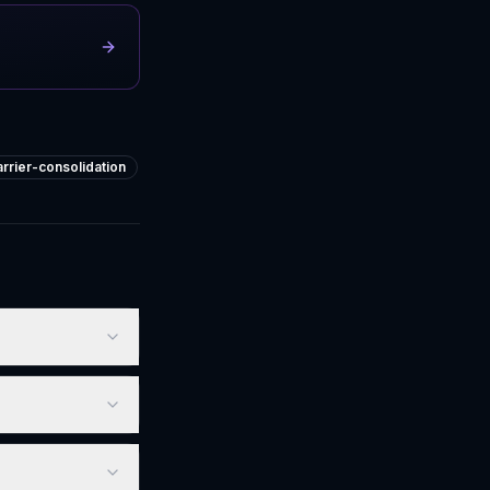
arrier-consolidation