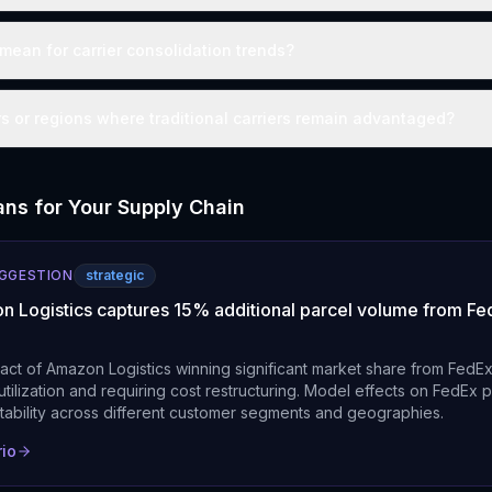
mean for carrier consolidation trends?
rs or regions where traditional carriers remain advantaged?
ns for Your Supply Chain
UGGESTION
strategic
n Logistics captures 15% additional parcel volume from Fed
pact of Amazon Logistics winning significant market share from FedE
tilization and requiring cost restructuring. Model effects on FedEx p
itability across different customer segments and geographies.
rio