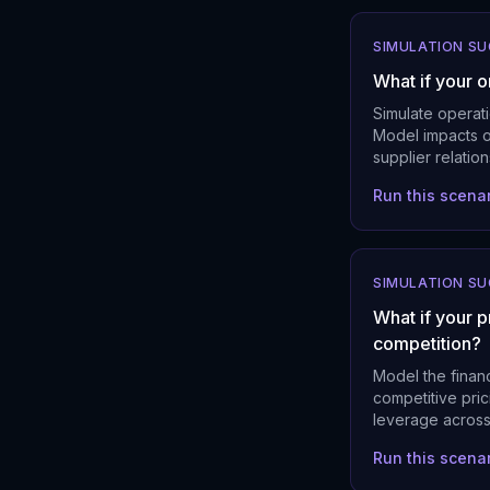
SIMULATION S
What if your 
Simulate operati
Model impacts on
supplier relatio
Run this scena
SIMULATION S
What if your p
competition?
Model the financ
competitive pric
leverage across
Run this scena