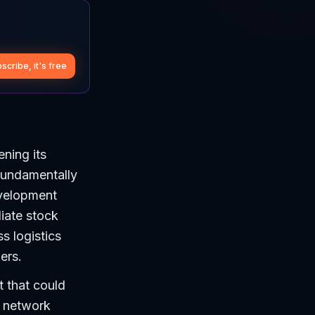
scribe, it's free
ening its
fundamentally
evelopment
iate stock
s logistics
ers.
t that could
s network