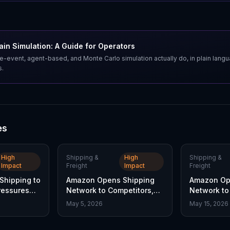
in Simulation: A Guide for Operators
e-event, agent-based, and Monte Carlo simulation actually do, in plain lang
s.
es
High
Shipping &
High
Shipping &
Impact
Freight
Impact
Freight
hipping to
Amazon Opens Shipping
Amazon Op
Pressures
Network to Competitors,
Network to 
hare
FedEx Stock Falls
Reshaping 
May 5, 2026
May 15, 2026