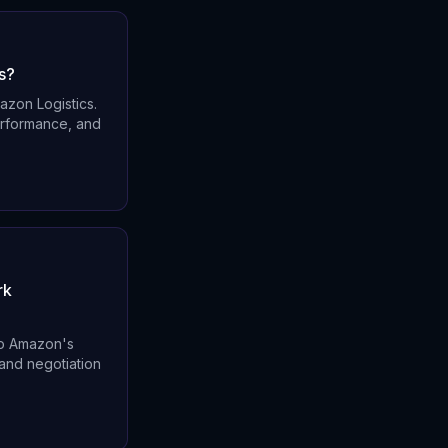
s?
azon Logistics.
performance, and
rk
 to Amazon's
 and negotiation