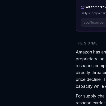
Get tomorrow
Daily supply-chain
THE SIGNAL
Amazon has anno
proprietary log
reshapes compet
directly threat
price decline. 
capacity while 
For supply chain
reshape carrier 