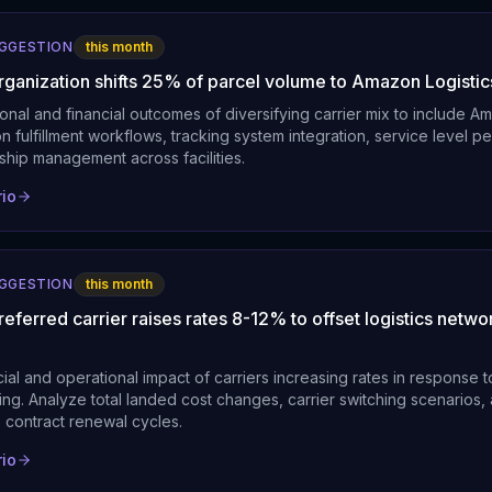
UGGESTION
this month
organization shifts 25% of parcel volume to Amazon Logistic
onal and financial outcomes of diversifying carrier mix to include Am
 fulfillment workflows, tracking system integration, service level 
nship management across facilities.
rio
UGGESTION
this month
referred carrier raises rates 8-12% to offset logistics netwo
ial and operational impact of carriers increasing rates in response
ing. Analyze total landed cost changes, carrier switching scenarios,
 contract renewal cycles.
rio