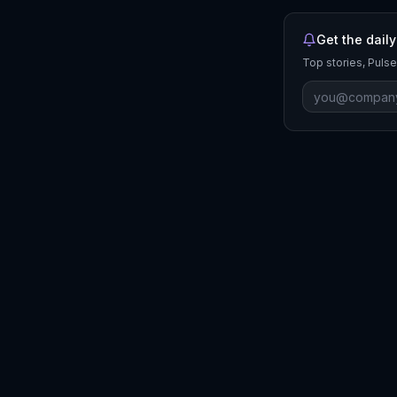
Get the daily
Top stories, Pulse