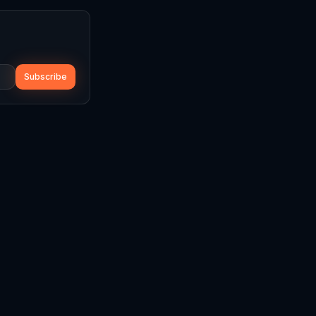
Subscribe