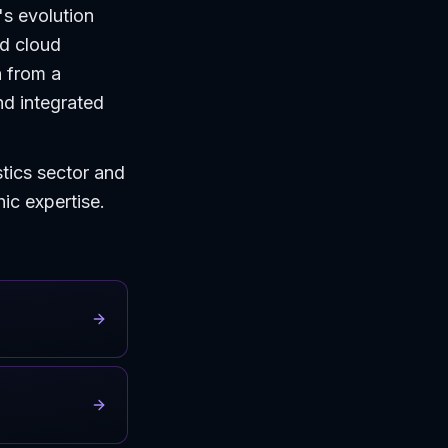
's evolution
ed cloud
n from a
nd integrated
stics sector and
hic expertise.