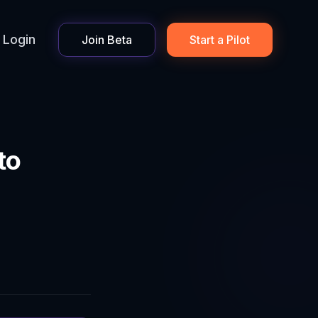
Login
Join Beta
Start a Pilot
to