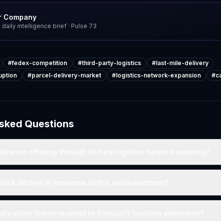
r Company
 daily intelligence brief
· Pulse
73
#
fedex-competition
#
third-party-logistics
#
last-mile-delivery
uption
#
parcel-delivery-market
#
logistics-network-expansion
#
c
Asked Questions
 Amazon offering through its new logistics network opening?
stock decline in response to this announcement?
ply chain teams respond to Amazon's logistics expansion?