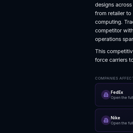
designs across 
from retailer t
computing. Trad
competitor with
operations spann
This competitiv
force carriers 
COMPANIES AFFECT
FedEx
Open the full
Nike
Open the full