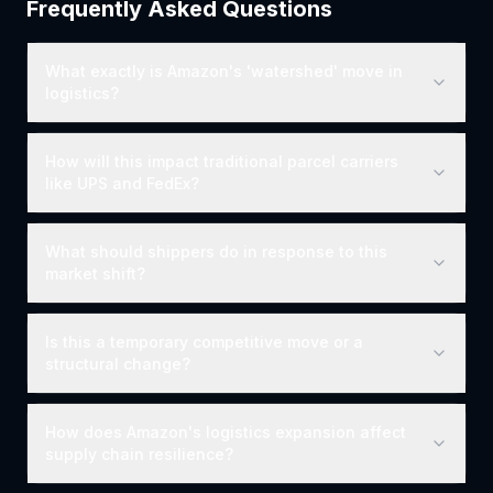
Frequently Asked Questions
What exactly is Amazon's 'watershed' move in
logistics?
How will this impact traditional parcel carriers
like UPS and FedEx?
What should shippers do in response to this
market shift?
Is this a temporary competitive move or a
structural change?
How does Amazon's logistics expansion affect
supply chain resilience?