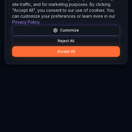
site traffic, and for marketing purposes. By clicking
"Accept All", you consent to our use of cookies. You
can customize your preferences or learn more in our
Privacy Policy
.
Customize
Reject All
Accept All
Hylios
Hylios - Better Decisions. Made Faster.
Newsletter
Stay updated on the latest in supply chain intelligence.
First Name
Last Name