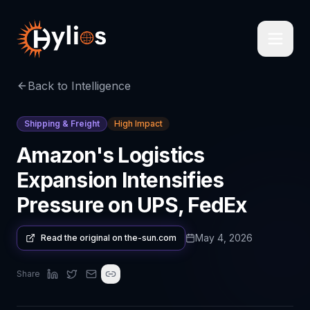
Back to Intelligence
Shipping & Freight
High Impact
Amazon's Logistics
Expansion Intensifies
Pressure on UPS, FedEx
May 4, 2026
Read the original on
the-sun.com
Share