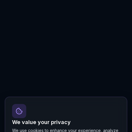
We value your privacy
We use cookies to enhance your experience, analyze