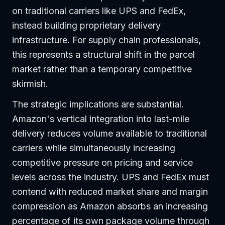
on traditional carriers like UPS and FedEx,
instead building proprietary delivery
infrastructure. For supply chain professionals,
this represents a structural shift in the parcel
market rather than a temporary competitive
skirmish.
The strategic implications are substantial.
Amazon's vertical integration into last-mile
delivery reduces volume available to traditional
carriers while simultaneously increasing
competitive pressure on pricing and service
levels across the industry. UPS and FedEx must
contend with reduced market share and margin
compression as Amazon absorbs an increasing
percentage of its own package volume through