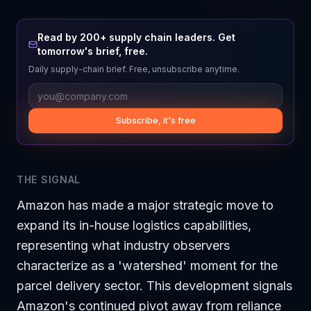
Read by 200+ supply chain leaders. Get
tomorrow's brief, free.
Daily supply-chain brief. Free, unsubscribe anytime.
Subscribe, it's free
THE SIGNAL
Amazon has made a major strategic move to
expand its in-house logistics capabilities,
representing what industry observers
characterize as a 'watershed' moment for the
parcel delivery sector. This development signals
Amazon's continued pivot away from reliance