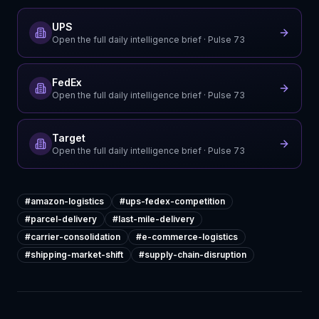
UPS
Open the full daily intelligence brief
· Pulse
73
FedEx
Open the full daily intelligence brief
· Pulse
73
Target
Open the full daily intelligence brief
· Pulse
73
#
amazon-logistics
#
ups-fedex-competition
#
parcel-delivery
#
last-mile-delivery
#
carrier-consolidation
#
e-commerce-logistics
#
shipping-market-shift
#
supply-chain-disruption