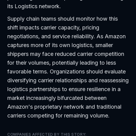
its Logistics network.
Supply chain teams should monitor how this
shift impacts carrier capacity, pricing
negotiations, and service reliability. As Amazon
captures more of its own logistics, smaller
shippers may face reduced carrier competition
for their volumes, potentially leading to less
favorable terms. Organizations should evaluate
diversifying carrier relationships and reassessing
logistics partnerships to ensure resilience in a
market increasingly bifurcated between
Amazon's proprietary network and traditional
carriers competing for remaining volume.
COMPANIES AFFECTED BY THIS STORY: