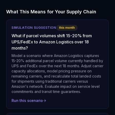
What This Means for Your Supply Chain
SIMULATION SUGGESTION
this month
What if parcel volumes shift 15-20% from
UPS/FedEx to Amazon Logistics over 18
months?
Model a scenario where Amazon Logistics captures
15-20% additional parcel volume currently handled by
UPS and FedEx over the next 18 months. Adjust carrier
capacity allocations, model pricing pressure on
remaining carriers, and recalculate total landed costs
for shipments using traditional carriers versus
Amazon's network. Evaluate impact on service level
commitments and transit time guarantees.
Run this scenario