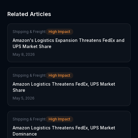
Related Articles
Shipping & Freight
High Impact
Amazon's Logistics Expansion Threatens FedEx and
UPS Market Share
May 8, 2026
Shipping & Freight
High Impact
Amazon Logistics Threatens FedEx, UPS Market
Share
May 5, 2026
Shipping & Freight
High Impact
Amazon Logistics Threatens FedEx, UPS Market
Dominance