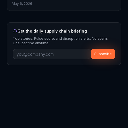
May 6, 2026
Get the daily supply chain briefing
Top stories, Pulse score, and disruption alerts. No spam.
Unsubscribe anytime.
Subscribe