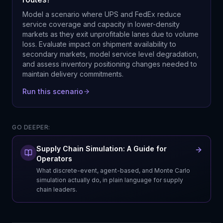
Model a scenario where UPS and FedEx reduce
service coverage and capacity in lower-density
markets as they exit unprofitable lanes due to volume
loss. Evaluate impact on shipment availability to
secondary markets, model service level degradation,
and assess inventory positioning changes needed to
maintain delivery commitments.
Run this scenario
GO DEEPER:
Supply Chain Simulation: A Guide for
Operators
What discrete-event, agent-based, and Monte Carlo
simulation actually do, in plain language for supply
chain leaders.