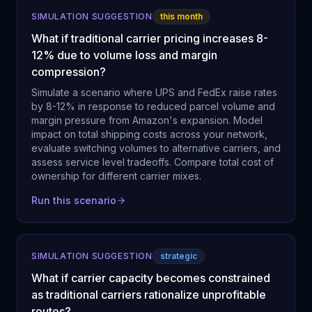
SIMULATION SUGGESTION
this month
What if traditional carrier pricing increases 8-
12% due to volume loss and margin
compression?
Simulate a scenario where UPS and FedEx raise rates
by 8-12% in response to reduced parcel volume and
margin pressure from Amazon's expansion. Model
impact on total shipping costs across your network,
evaluate switching volumes to alternative carriers, and
assess service level tradeoffs. Compare total cost of
ownership for different carrier mixes.
Run this scenario
SIMULATION SUGGESTION
strategic
What if carrier capacity becomes constrained
as traditional carriers rationalize unprofitable
routes?