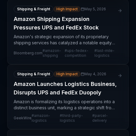
Shipping & Freight
High Impact
May 5, 2026
Amazon Shipping Expansion
Pressures UPS and FedEx Stock
Amazon's strategic expansion of its proprietary
shipping services has catalyzed a notable equity
market reaction, with investors selling off UPS and
#
amazon-
#
ups-fedex-
#
last-mile-
Bloomberg.com
FedEx shares amid concerns about competitive
shipping
competition
logistics
displa
Shipping & Freight
High Impact
May 4, 2026
Amazon Launches Logistics Business,
Disrupts UPS and FedEx Duopoly
Amazon is formalizing its logistics operations into a
distinct business unit, marking a strategic shift from
internal capability to market-facing service
#
amazon-
#
third-party-
#
parcel-
GeekWire
provider. This move directly challenges the lo
logistics
logistics
delivery