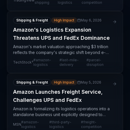
TradingView
America. This strategic move represents a structural
shipping
logistics
competition
shift
Shipping & Freight
High Impact
May 6, 2026
Amazon's Logistics Expansion
Threatens UPS and FedEx Dominance
Amazon's market valuation approaching $3 trillion
reflects the company's strategic shift beyond e-
commerce into comprehensive logistics
#
amazon-
#
last-mile-
#
parcel-
TechStock²
infrastructure, directly challenging the traditional
logistics
delivery
disruption
dominance o
Shipping & Freight
High Impact
May 5, 2026
Amazon Launches Freight Service,
Challenges UPS and FedEx
Amazon is formalizing its logistics operations into a
standalone business unit explicitly designed to
compete with established carriers UPS and FedEx
#
amazon-
#
third-party-
#
freight-
MSN
in the freight and shipping markets. This represen
logistics
logistics
competition