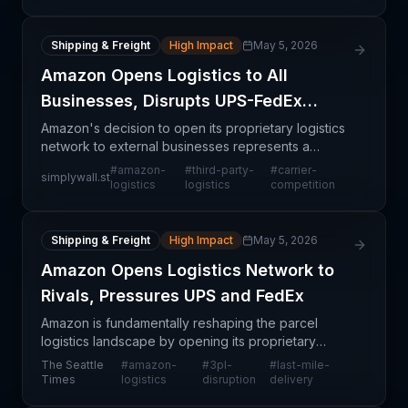
Shipping & Freight
High Impact
May 5, 2026
Amazon Opens Logistics to All
Businesses, Disrupts UPS-FedEx
Duopoly
Amazon's decision to open its proprietary logistics
network to external businesses represents a
watershed moment in parcel delivery and fulfillment
#
amazon-
#
third-party-
#
carrier-
simplywall.st
services. Previously, Amazon's sophisticated logisti
logistics
logistics
competition
Shipping & Freight
High Impact
May 5, 2026
Amazon Opens Logistics Network to
Rivals, Pressures UPS and FedEx
Amazon is fundamentally reshaping the parcel
logistics landscape by opening its proprietary
logistics network to external shippers, directly
The Seattle
#
amazon-
#
3pl-
#
last-mile-
challenging the duopoly held by UPS and FedEx.
Times
logistics
disruption
delivery
This strateg