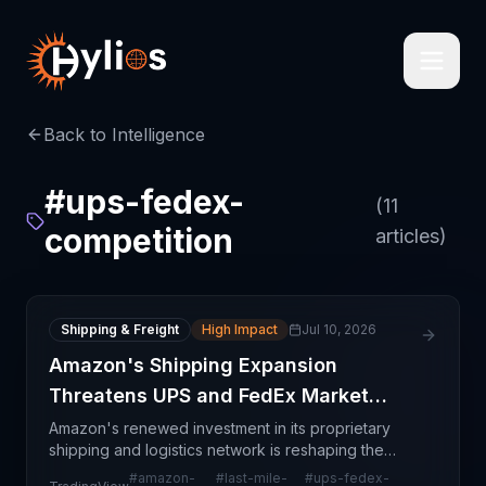
Back to Intelligence
#
ups-fedex-
(
11
competition
articles)
Shipping & Freight
High Impact
Jul 10, 2026
Amazon's Shipping Expansion
Threatens UPS and FedEx Market
Share
Amazon's renewed investment in its proprietary
shipping and logistics network is reshaping the
parcel delivery competitive landscape in North
#
amazon-
#
last-mile-
#
ups-fedex-