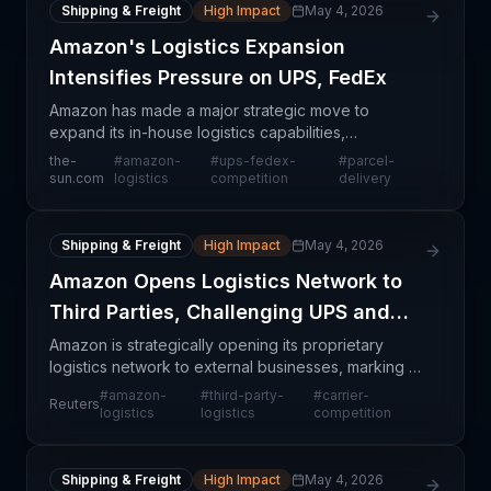
Shipping & Freight
High Impact
May 4, 2026
Amazon's Logistics Expansion
Intensifies Pressure on UPS, FedEx
Amazon has made a major strategic move to
expand its in-house logistics capabilities,
representing what industry observers characterize
the-
#
amazon-
#
ups-fedex-
#
parcel-
as a 'watershed' moment for the parcel delivery
sun.com
logistics
competition
delivery
sector. This dev
Shipping & Freight
High Impact
May 4, 2026
Amazon Opens Logistics Network to
Third Parties, Challenging UPS and
FedEx
Amazon is strategically opening its proprietary
logistics network to external businesses, marking a
significant departure from its historical focus on
#
amazon-
#
third-party-
#
carrier-
Reuters
internal fulfillment. This move represents a dire
logistics
logistics
competition
Shipping & Freight
High Impact
May 4, 2026