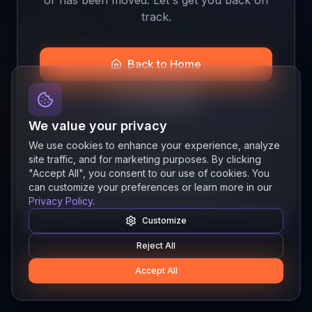
track.
Back to Home
Join the Beta
We value your privacy
We use cookies to enhance your experience, analyze
site traffic, and for marketing purposes. By clicking
Quick links
"Accept All", you consent to our use of cookies. You
Resources
News
About
Features
can customize your preferences or learn more in our
Privacy Policy
.
Customize
Reject All
Accept All