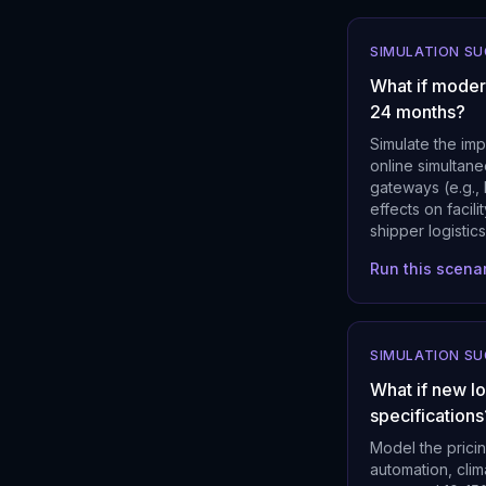
SIMULATION S
What if moder
24 months?
Simulate the imp
online simultan
gateways (e.g.,
effects on facil
shipper logistics
Run this scena
SIMULATION S
What if new l
specifications
Model the prici
automation, cli