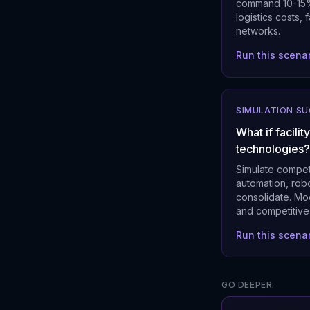
command 10-15% 
logistics costs,
networks.
Run this scena
SIMULATION S
What if facili
technologies?
Simulate compet
automation, robo
consolidate. Mo
and competitive 
Run this scena
GO DEEPER: