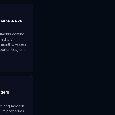
 markets over
estments coming
ned U.S.
4 months. Assess
portunities, and
odern
aturing modern
ium properties