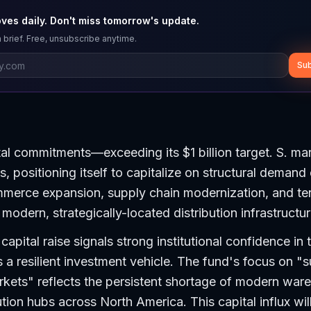
ves daily. Don't miss tomorrow's update.
 brief. Free, unsubscribe anytime.
Sub
pital commitments—exceeding its $1 billion target. S. ma
, positioning itself to capitalize on structural demand 
mmerce expansion, supply chain modernization, and te
modern, strategically-located distribution infrastructur
apital raise signals strong institutional confidence in t
s a resilient investment vehicle. The fund's focus on "
rkets" reflects the persistent shortage of modern war
ution hubs across North America. This capital influx will