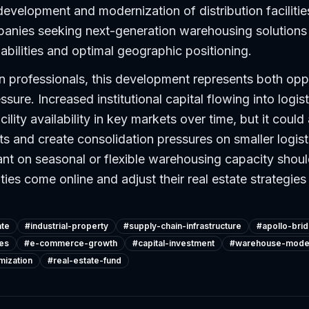
development and modernization of distribution facilities
panies seeking next-generation warehousing solution
bilities and optimal geographic positioning.
n professionals, this development represents both opp
sure. Increased institutional capital flowing into logist
lity availability in key markets over time, but it could
 and create consolidation pressures on smaller logist
ant on seasonal or flexible warehousing capacity shou
ties come online and adjust their real estate strategies
ate
#
industrial-property
#
supply-chain-infrastructure
#
apollo-bri
ies
#
e-commerce-growth
#
capital-investment
#
warehouse-moder
mization
#
real-estate-fund