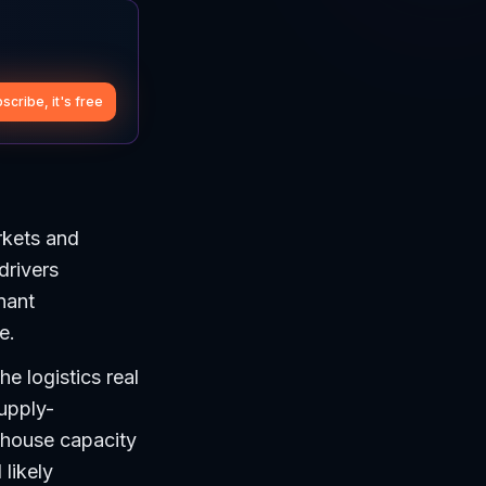
scribe, it's free
rkets and
drivers
nant
e.
he logistics real
supply-
ehouse capacity
 likely