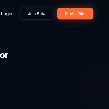
Login
Join Beta
Start a Pilot
or