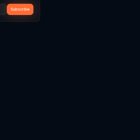
Subscribe