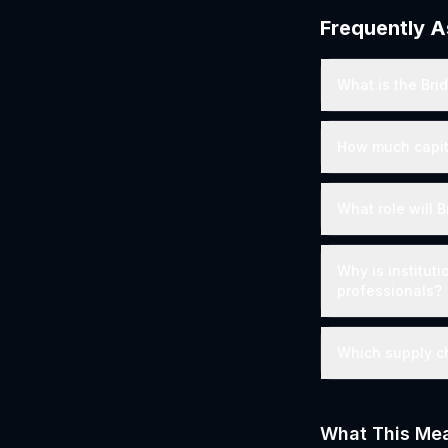
Frequently 
What is the Bri
How much capita
What role will 
Why is instituti
professionals?
Which supply ch
What This Mea