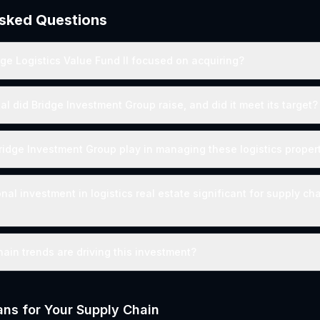
Asked Questions
dge Logistics Value Fund II focused on acquiring?
l did Bridge Investment Group raise, and did it meet its target?
Bridge Investment Group play in managing these logistics proper
onal investment in logistics real estate significant for supply ch
ain trends are driving this investment?
ns for Your Supply Chain