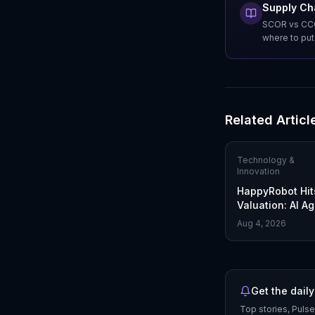
Supply Ch
SCOR vs CCOR
where to pu
Related Articl
Technology &
Innovation
HappyRobot Hit
Valuation: AI A
Reshape Freigh
Aug 4, 2026
Get the daily
Top stories, Pulse