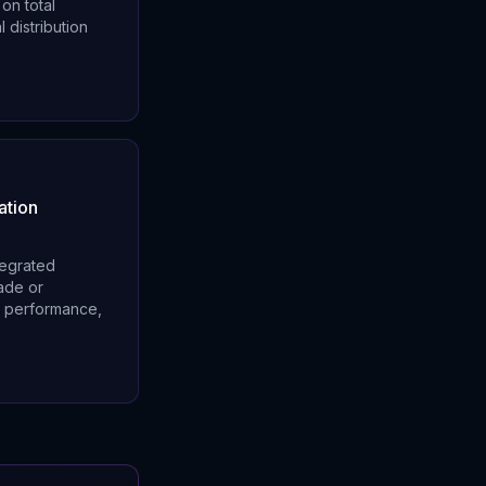
on total
 distribution
ation
tegrated
rade or
l performance,