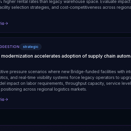
higher rental rates than legacy warehouse space. Evaluate impact 
 facility selection strategies, and cost-competitiveness across regional
rio
UGGESTION
strategic
ty modernization accelerates adoption of supply chain autom
itive pressure scenarios where new Bridge-funded facilities with in
tics, and real-time visibility systems force legacy operators to upg
del impact on labor requirements, throughput capacity, service leve
positioning across regional logistics markets.
rio