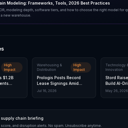
ain Modeling: Frameworks, Tools, 2026 Best Practices
, modeling depth, software tiers, and how to choose the right model for q
t a new warehouse.
es
High
Warehousing &
High
Technology 
Impact
Distribution
Impact
Innovation
s $1.2B
Prologis Posts Record
Stord Rais
gents
Lease Signings Amid
Build AI-Dr
t Ops
Warehouse Demand Surge
Network
Jul 16, 2026
May 26, 2026
 supply chain briefing
 score, and disruption alerts. No spam. Unsubscribe anytime.