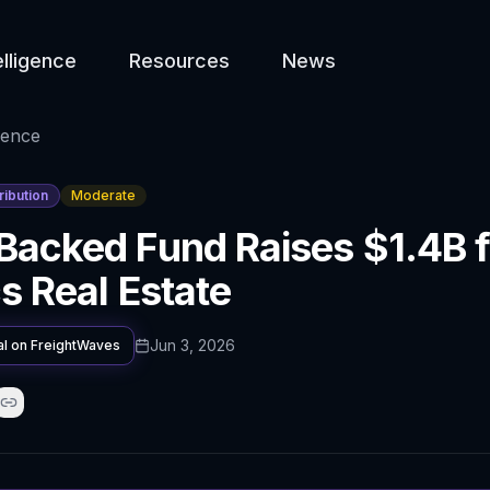
elligence
Resources
News
gence
ribution
Moderate
Backed Fund Raises $1.4B f
cs Real Estate
Jun 3, 2026
al on
FreightWaves