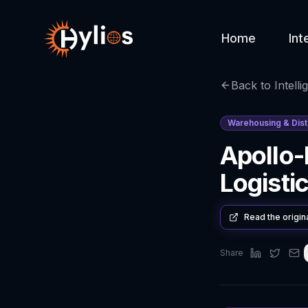
Home
Int
Back to Intelli
Warehousing & Dist
Apollo-
Logisti
Read the origin
Share