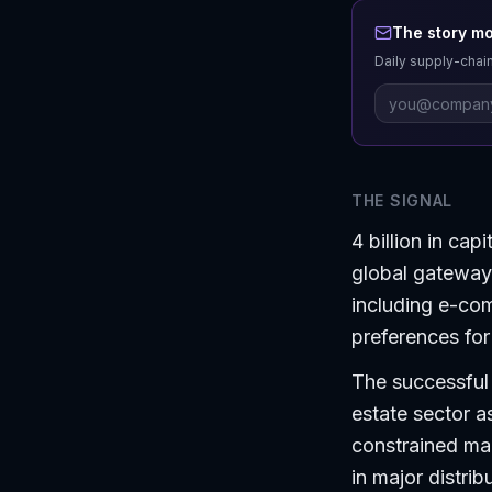
The story mo
Daily supply-chain
THE SIGNAL
4 billion in ca
global gateways
including e-co
preferences for 
The successful c
estate sector a
constrained ma
in major distrib