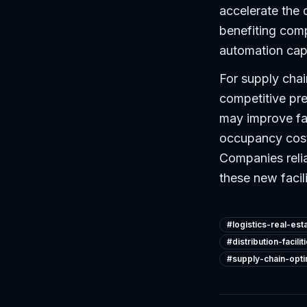
accelerate the 
benefiting com
automation capa
For supply chai
competitive pres
may improve faci
occupancy costs
Companies reli
these new facili
#
logistics-real-est
#
distribution-facilit
#
supply-chain-opti