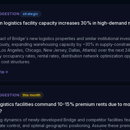
UGGESTION
strategic
n logistics facility capacity increases 30% in high-demand
act of Bridge's new logistics properties and similar institutional inv
eously, expanding warehousing capacity by ~30% in supply-constrai
 Los Angeles, Chicago, New Jersey, Dallas, Atlanta) over the next 2
ity occupancy rates, rental rates, distribution network optimization op
 cost structures.
rio
UGGESTION
this month
ogistics facilities command 10-15% premium rents due to m
?
ng dynamics of newly-developed Bridge and competitor facilities fe
mate control, and optimal geographic positioning. Assume these prem