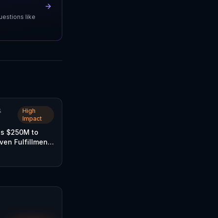
uestions like
&
High
Impact
es $250M to
iven Fulfillment