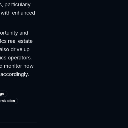
, particularly
s with enhanced
ortunity and
ics real estate
 also drive up
ics operators.
ld monitor how
 accordingly.
dge
nization