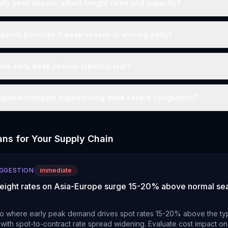
ly peak season affect freight rates and capacity?
pers prioritize if peak season is arriving early?
he early peak season typically last?
egional hotspots experiencing more severe congestion?
ns for Your Supply Chain
UGGESTION
immediate
freight rates on Asia-Europe surge 15-20% above normal se
o where early peak demand drives spot rates 15-20% above the ty
 with spot-to-contract rate spread widening. Evaluate cost impact o