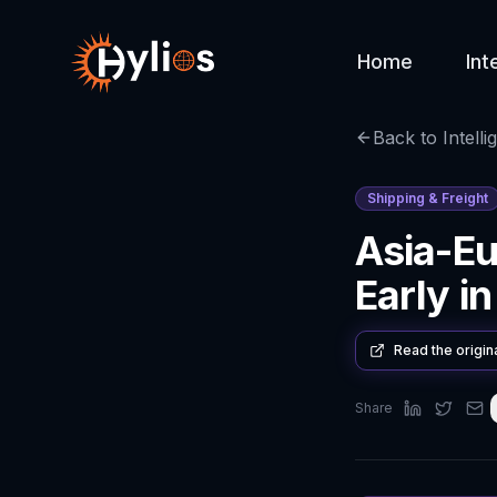
Home
Int
Back to Intelli
Shipping & Freight
Asia-Eu
Early i
Read the origin
Share