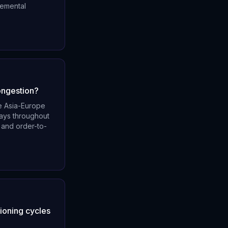
remental
ongestion?
e Asia-Europe
days throughout
 and order-to-
tioning cycles