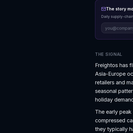
The story mo
Daily supply-chain
THE SIGNAL
Freightos has f
Asia-Europe oc
retailers and ma
seasonal pattern
holiday demand
The early peak 
compressed cap
they typically h