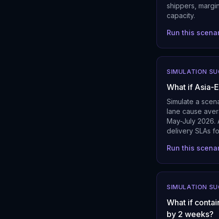
shippers, margi
capacity.
Run this scena
SIMULATION S
What if Asia-
Simulate a scen
lane cause aver
May-July 2026. A
delivery SLAs fo
Run this scena
SIMULATION S
What if contai
by 2 weeks?