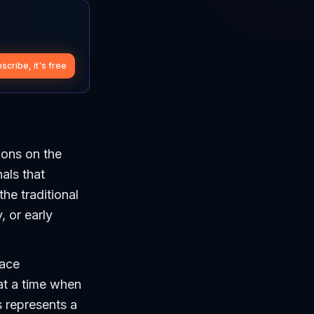
scribe, it's free
ions on the
als that
he traditional
, or early
face
at a time when
s represents a