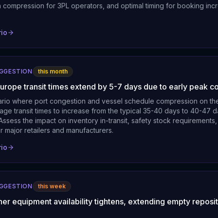
n compression for 3PL operators, and optimal timing for booking inc
rio
UGGESTION
this month
Europe transit times extend by 5-7 days due to early peak c
ario where port congestion and vessel schedule compression on th
age transit times to increase from the typical 35-40 days to 40-47 
ssess the impact on inventory in-transit, safety stock requirements,
r major retailers and manufacturers.
rio
UGGESTION
this week
ner equipment availability tightens, extending empty reposi