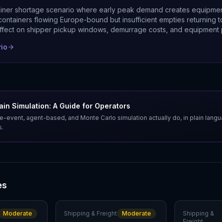
ainer shortage scenario where early peak demand creates equipm
ontainers flowing Europe-bound but insufficient empties returning t
ffect on shipper pickup windows, demurrage costs, and equipment 
rio
in Simulation: A Guide for Operators
e-event, agent-based, and Monte Carlo simulation actually do, in plain lang
s.
es
Moderate
Shipping & Freight
Moderate
Shipping &
Freight