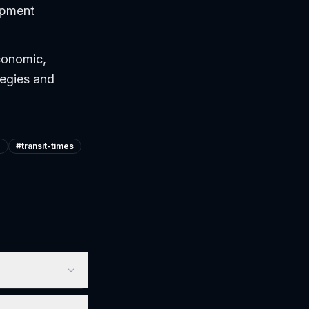
uipment
conomic,
tegies and
e
#
transit-times