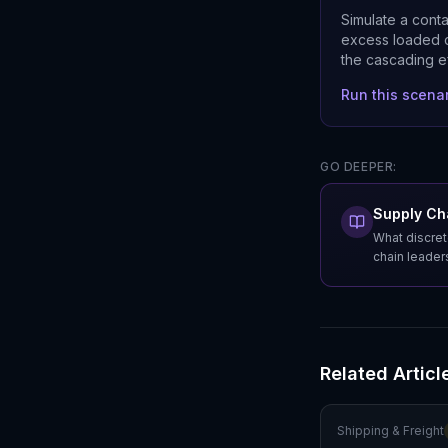
Simulate a cont
excess loaded c
the cascading e
Run this scena
GO DEEPER:
Supply Cha
What discret
chain leader
Related Articl
Shipping & Freight