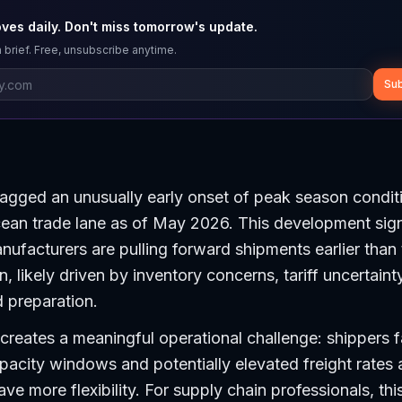
ves daily. Don't miss tomorrow's update.
 brief. Free, unsubscribe anytime.
Sub
lagged an unusually early onset of peak season condit
ean trade lane as of May 2026. This development sign
nufacturers are pulling forward shipments earlier than t
, likely driven by inventory concerns, tariff uncertainty
 preparation.
creates a meaningful operational challenge: shippers 
acity windows and potentially elevated freight rates 
ave more flexibility. For supply chain professionals, thi