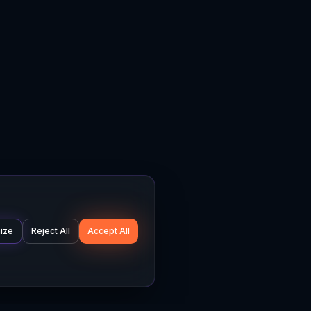
ize
Reject All
Accept All