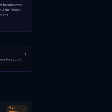
ent imbalances—
o Asia. Model
plans.
uage for supply
High
Impact