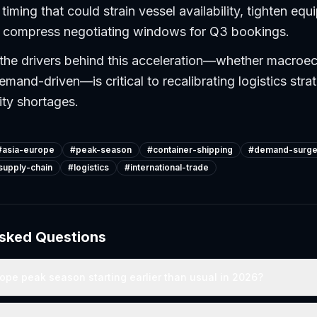
timing that could strain vessel availability, tighten eq
nd compress negotiating windows for Q3 bookings.
the drivers behind this acceleration—whether macroe
emand-driven—is critical to recalibrating logistics stra
ity shortages.
#
asia-europe
#
peak-season
#
container-shipping
#
demand-surg
supply-chain
#
logistics
#
international-trade
Asked Questions
ope peak season starting earlier than usual in 2026?