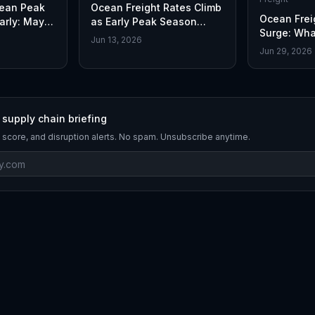
cean Peak
Ocean Freight Rates Climb
Ocean Frei
arly: May
as Early Peak Season
Surge: Wha
Demand Accelerates
Jun 13, 2026
Jun 29, 2026
 supply chain briefing
 score, and disruption alerts. No spam. Unsubscribe anytime.