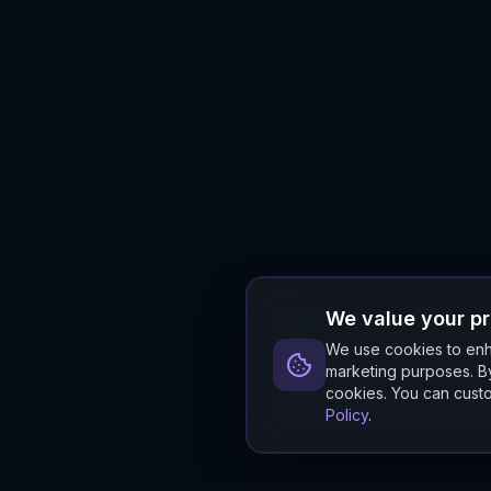
We value your p
We use cookies to enha
marketing purposes. By
cookies. You can custo
Policy
.