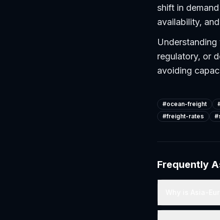
shift in demand 
availability, a
Understanding 
regulatory, or d
avoiding capac
#
ocean-freight
#
freight-rates
#
Frequently 
Why is Asia-Eur