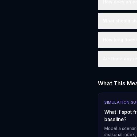
How does an ear
What should ship
How long does t
Are there any r
What This Mea
SIMULATION S
What if spot 
baseline?
Model a scenari
seasonal index,