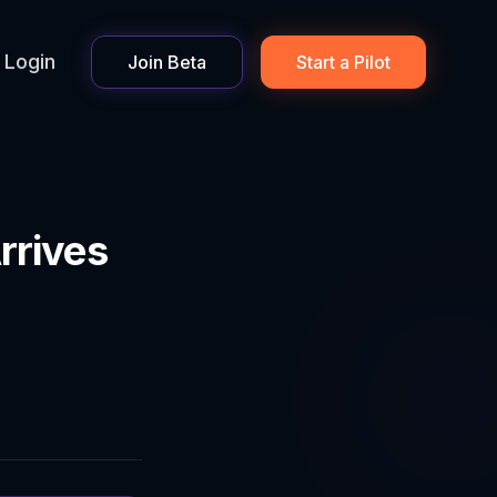
Login
Join Beta
Start a Pilot
rrives