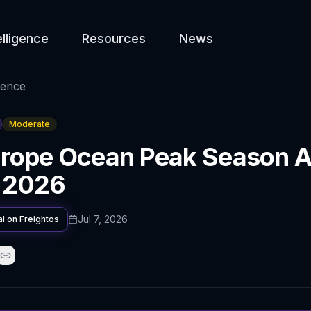
elligence
Resources
News
gence
Moderate
rope Ocean Peak Season A
n 2026
Jul 7, 2026
al on
Freightos