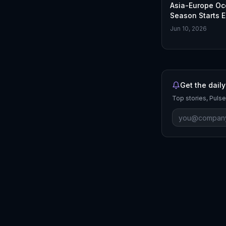
Asia-Europe O
Season Starts E
2026 Update
Jun 10, 2026
Get the daily
Top stories, Pulse