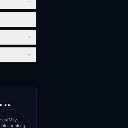
asonal
pical May
n late-booking