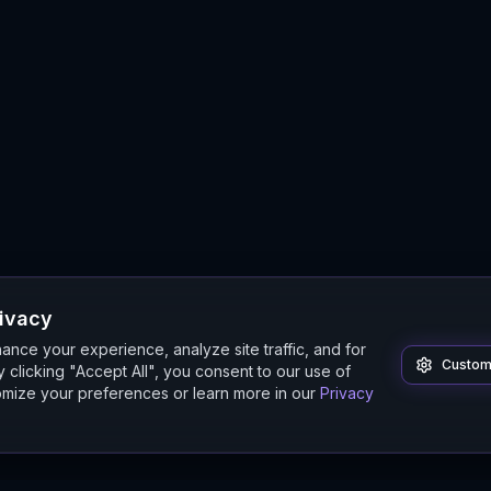
rivacy
nce your experience, analyze site traffic, and for
Custom
 clicking "Accept All", you consent to our use of
mize your preferences or learn more in our
Privacy