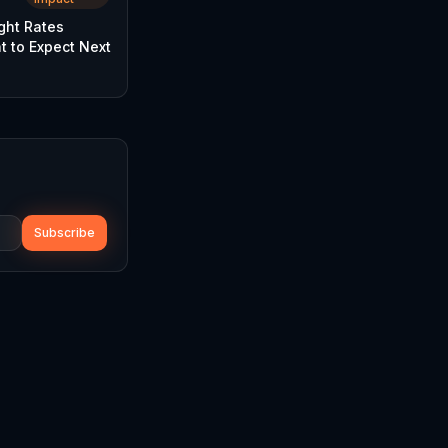
ght Rates
t to Expect Next
Subscribe