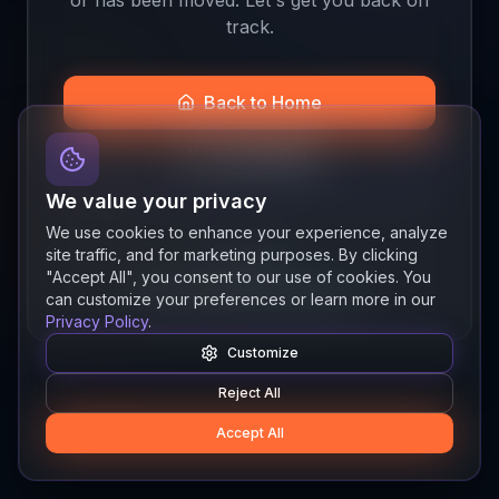
track.
Back to Home
Join the Beta
We value your privacy
We use cookies to enhance your experience, analyze
site traffic, and for marketing purposes. By clicking
Quick links
"Accept All", you consent to our use of cookies. You
Resources
News
About
Features
can customize your preferences or learn more in our
Privacy Policy
.
Customize
Reject All
Accept All