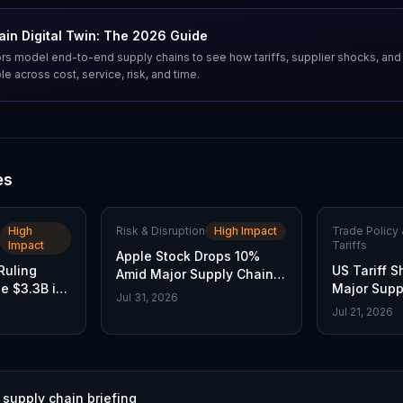
in Digital Twin: The 2026 Guide
s model end-to-end supply chains to see how tariffs, supplier shocks, and
e across cost, service, risk, and time.
es
High
Risk & Disruption
High Impact
Trade Policy 
Impact
Tariffs
Apple Stock Drops 10%
Ruling
US Tariff S
Amid Major Supply Chain
e $3.3B in
Major Supp
Disruptions
Jul 31, 2026
Jul 21, 2026
 supply chain briefing