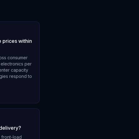
 prices within
cross consumer
 electronics per
enter capacity
egies respond to
delivery?
 front-load