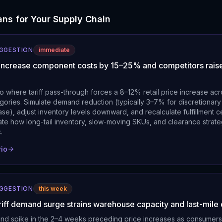
ns for Your Supply Chain
UGGESTION
immediate
fs increase component costs by 15–25% and competitors raise
o where tariff pass-through forces a 8–12% retail price increase a
gories. Simulate demand reduction (typically 3–7% for discretionary
se), adjust inventory levels downward, and recalculate fulfillment c
luate how long-tail inventory, slow-moving SKUs, and clearance strat
.
rio
UGGESTION
this week
riff demand surge strains warehouse capacity and last-mile 
nd spike in the 2–4 weeks preceding price increases as consumers