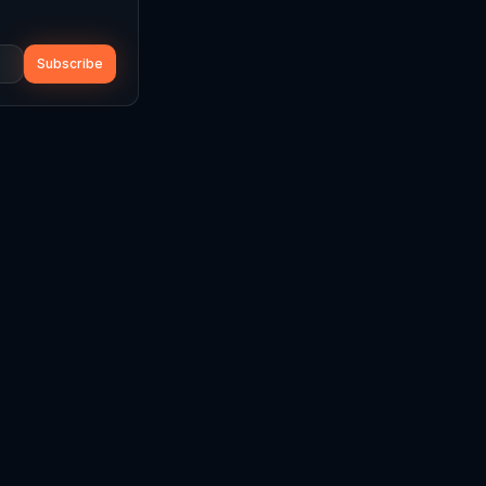
Subscribe