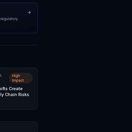
 regulatory
&
High
Impact
hifts Create
ly Chain Risks