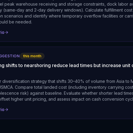
l peak warehouse receiving and storage constraints, dock labor ava
ty (same-day and 2-day delivery windows). Calculate fulfillment cost
 scenarios and identify where temporary overflow facilities or carr
ould be needed.
rio
UGGESTION
this month
ng shifts to nearshoring reduce lead times but increase unit 
 diversification strategy that shifts 30–40% of volume from Asia to
SMCA. Compare total landed cost (including inventory carrying cost
olescence risk) against baseline. Evaluate whether shorter lead tim
offset higher unit pricing, and assess impact on cash conversion cyc
rio