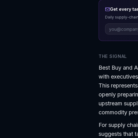
Get every ta
Daily supply-chain
THE SIGNAL
Best Buy and Ap
with executive
This represents
openly preparing
upstream supply
commodity press
For supply chain
suggests that t