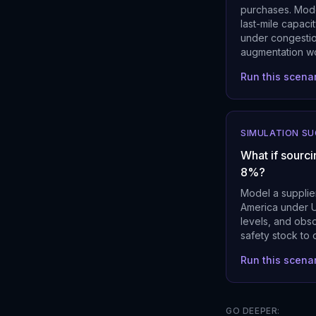
purchases. Mode
last-mile capaci
under congestion
augmentation w
Run this scena
SIMULATION S
What if sourci
8%?
Model a supplier
America under U
levels, and obs
safety stock to 
Run this scena
GO DEEPER: