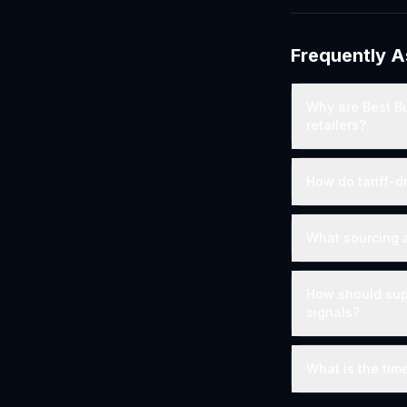
Frequently 
Why are Best Bu
retailers?
How do tariff-d
What sourcing al
How should supp
signals?
What is the time