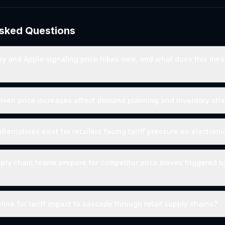
Asked Questions
y and Apple signaling price hikes now, and what does this mea
riven price increases affect demand planning and inventory str
ternatives exist for retailers facing tariff pressure on electroni
ly chain teams prepare for competitor price moves triggered by 
line for tariff impact to cascade through retail supply chains?