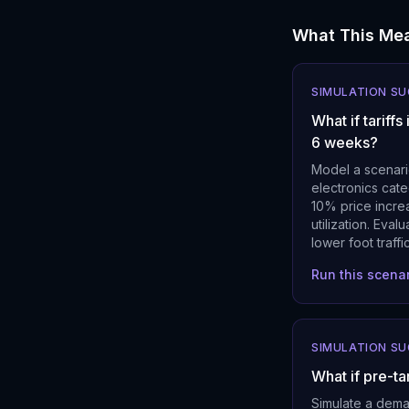
What This Mea
SIMULATION S
What if tarif
6 weeks?
Model a scenari
electronics cate
10% price increa
utilization. Eva
lower foot traffic
Run this scena
SIMULATION S
What if pre-ta
Simulate a dema