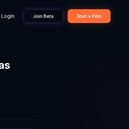
Login
Join Beta
Start a Pilot
 as