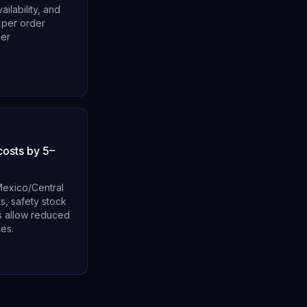
ilability, and
 per order
ier
costs by 5–
 Mexico/Central
s, safety stock
es allow reduced
les.