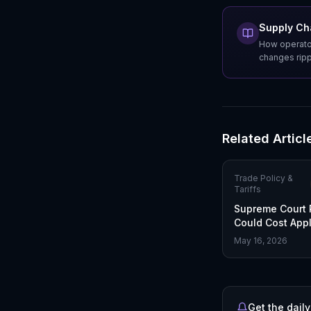
Supply Cha
How operator
changes rippl
Related Articl
Trade Policy &
Tariffs
Supreme Court 
Could Cost Appl
Tariffs
May 16, 2026
Get the daily