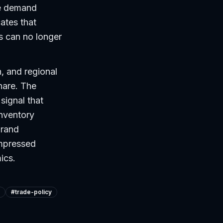
re demand
cates that
rs can no longer
, and regional
hare. The
signal that
inventory
brand
ompressed
ics.
#
trade-policy