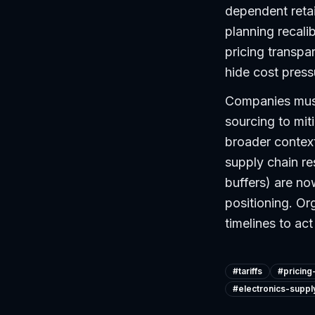
dependent reta
planning recali
pricing transpa
hide cost pressu
Companies must 
sourcing to mit
broader context 
supply chain re
buffers) are no
positioning. Or
timelines to a
#
tariffs
#
pricing
#
electronics-suppl