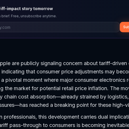
riff-impact story tomorrow
 brief. Free, unsubscribe anytime.
Sub
ple are publicly signaling concern about tariff-driven 
s indicating that consumer price adjustments may bec
 a pivotal moment where major consumer electronics re
 the market for potential retail price inflation. The mo
 chain cost absorption—already strained by logistics,
ures—has reached a breaking point for these high-vis
 professionals, this development carries dual implicatio
ariff pass-through to consumers is becoming inevitabl