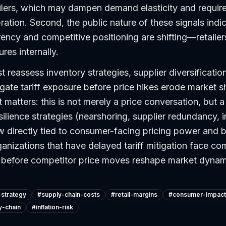
ilers, which may dampen demand elasticity and requi
bration. Second, the public nature of these signals indi
rency and competitive positioning are shifting—retaile
res internally.
reassess inventory strategies, supplier diversification
igate tariff exposure before price hikes erode market s
matters: this is not merely a price conversation, but a 
silience strategies (nearshoring, supplier redundancy, 
w directly tied to consumer-facing pricing power and 
ganizations that have delayed tariff mitigation face c
ct before competitor price moves reshape market dynam
-strategy
#
supply-chain-costs
#
retail-margins
#
consumer-impact
y-chain
#
inflation-risk