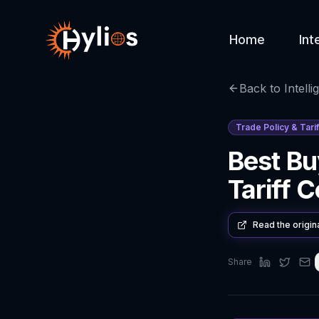
Home
Int
Back to Intelli
Trade Policy & Tarif
Best Bu
Tariff 
Read the origin
Share