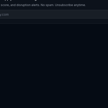
 score, and disruption alerts. No spam. Unsubscribe anytime.