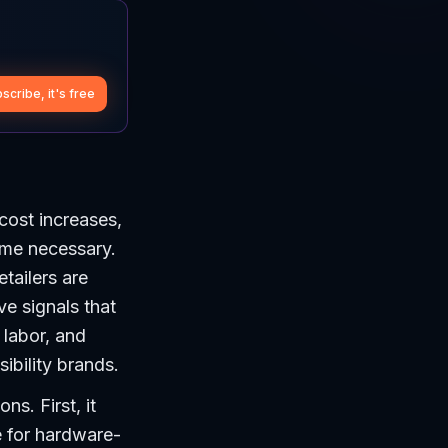
scribe, it's free
cost increases,
ome necessary.
tailers are
ve signals that
 labor, and
ibility brands.
ns. First, it
e for hardware-