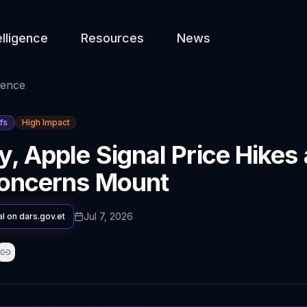
elligence
Resources
News
gence
fs
High Impact
y, Apple Signal Price Hikes
Concerns Mount
Jul 7, 2026
al on
dars.gov.et