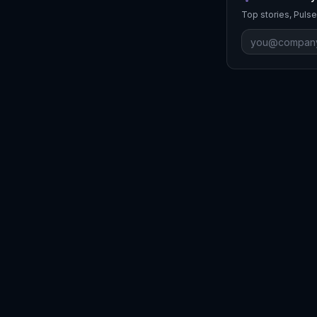
Top stories, Pulse