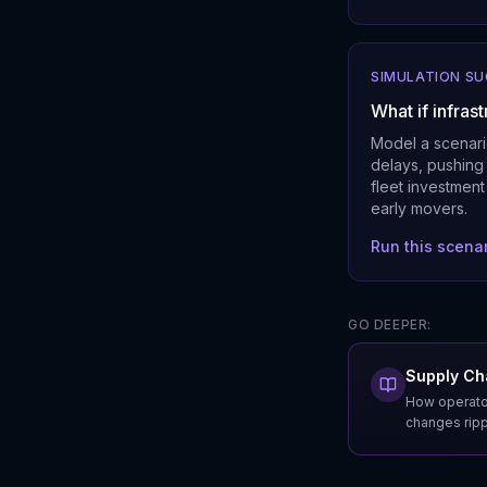
SIMULATION S
What if infras
Model a scenari
delays, pushing 
fleet investment
early movers.
Run this scena
GO DEEPER:
Supply Cha
How operator
changes rippl