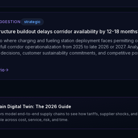
UGGESTION
strategic
tructure buildout delays corridor availability by 12-18 months
o where charging and fueling station deployment faces permitting o
full corridor operationalization from 2025 to late 2026 or 2027. Ana
 decisions, customer sustainability commitments, and competitive pos
rio
in Digital Twin: The 2026 Guide
s model end-to-end supply chains to see how tariffs, supplier shocks, and
e across cost, service, risk, and time.