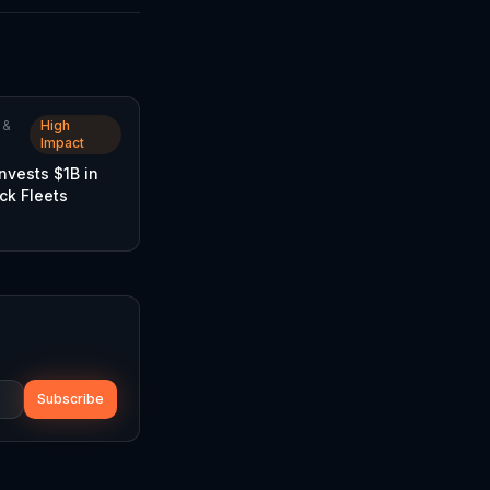
 &
High
Impact
Invests $1B in
uck Fleets
Subscribe