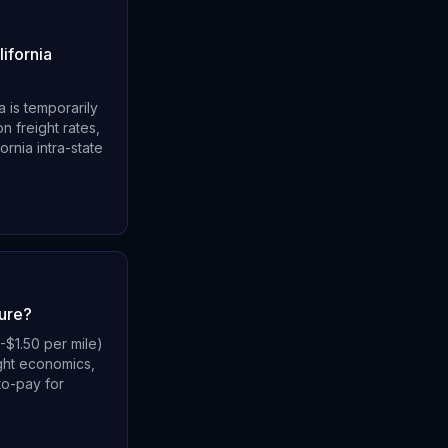
ifornia
a is temporarily
n freight rates,
rnia intra-state
ture?
-$1.50 per mile)
ight economics,
to-pay for