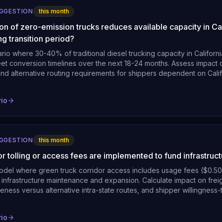
UGGESTION
this month
on of zero-emission trucks reduces available capacity in Cal
ng transition period?
rio where 30-40% of traditional diesel trucking capacity in Californi
leet conversion timelines over the next 18-24 months. Assess impact o
and alternative routing requirements for shippers dependent on Califo
rio
UGGESTION
this month
or tolling or access fees are implemented to fund infrastruc
model where green truck corridor access includes usage fees ($0.50
 infrastructure maintenance and expansion. Calculate impact on fre
eness versus alternative intra-state routes, and shipper willingness-
rio