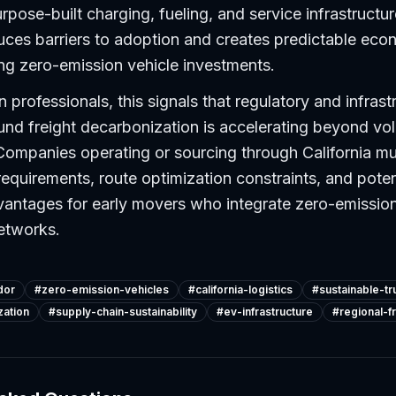
rpose-built charging, fueling, and service infrastructur
ces barriers to adoption and creates predictable econ
ng zero-emission vehicle investments.
 professionals, this signals that regulatory and infrast
d freight decarbonization is accelerating beyond vol
ompanies operating or sourcing through California mus
requirements, route optimization constraints, and poten
antages for early movers who integrate zero-emission
networks.
dor
#
zero-emission-vehicles
#
california-logistics
#
sustainable-tr
zation
#
supply-chain-sustainability
#
ev-infrastructure
#
regional-f