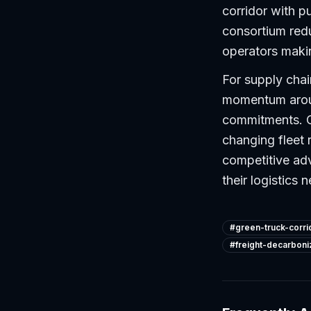
corridor with pu
consortium redu
operators maki
For supply chain
momentum aroun
commitments. C
changing fleet 
competitive adv
their logistics 
#
green-truck-corri
#
freight-decarboni