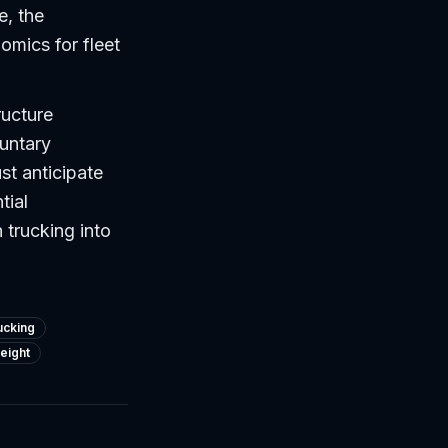
e, the
omics for fleet
ructure
untary
t anticipate
tial
 trucking into
ucking
reight