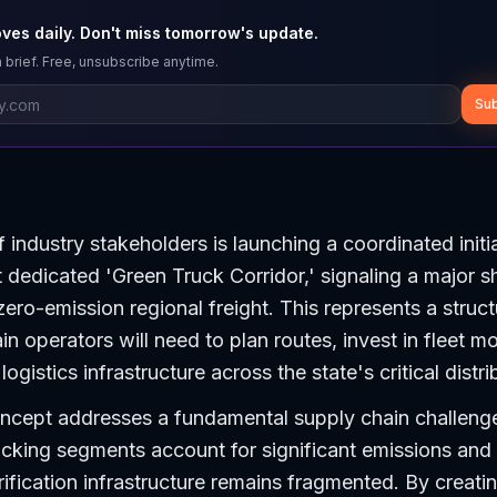
ves daily. Don't miss tomorrow's update.
 brief. Free, unsubscribe anytime.
Sub
 industry stakeholders is launching a coordinated initi
st dedicated 'Green Truck Corridor,' signaling a major s
zero-emission regional freight. This represents a structu
n operators will need to plan routes, invest in fleet m
ogistics infrastructure across the state's critical distr
ncept addresses a fundamental supply chain challenge:
ucking segments account for significant emissions and
trification infrastructure remains fragmented. By creati