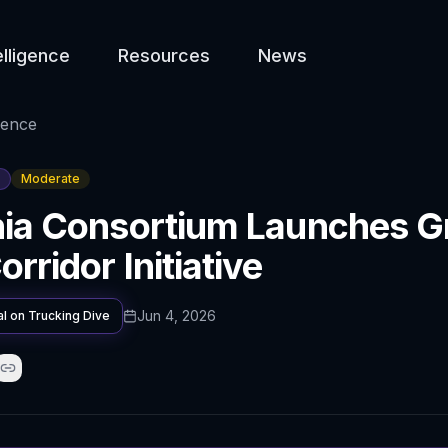
elligence
Resources
News
gence
Moderate
nia Consortium Launches G
rridor Initiative
Jun 4, 2026
al on
Trucking Dive