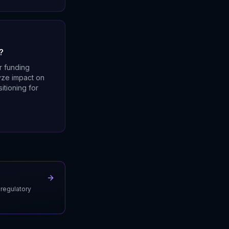
?
r funding
lyze impact on
itioning for
 regulatory