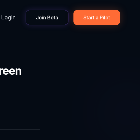
Login
Join Beta
Start a Pilot
reen