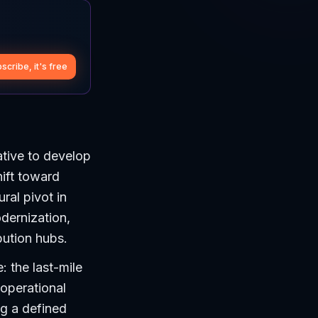
scribe, it's free
ative to develop
hift toward
ral pivot in
odernization,
ibution hubs.
 the last-mile
 operational
ng a defined