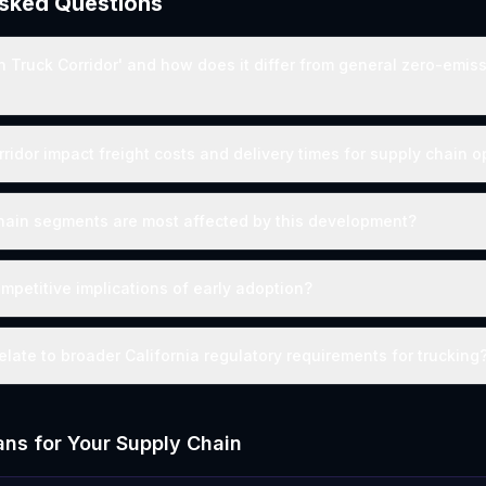
Asked Questions
n Truck Corridor' and how does it differ from general zero-emis
rridor impact freight costs and delivery times for supply chain 
hain segments are most affected by this development?
mpetitive implications of early adoption?
elate to broader California regulatory requirements for trucking
ns for Your Supply Chain