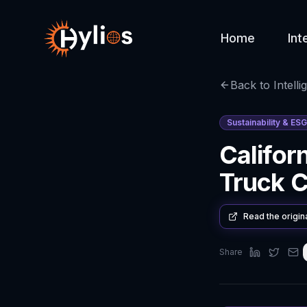
Home
Int
Back to Intelli
Sustainability & ESG
Califor
Truck Co
Read the origin
Share