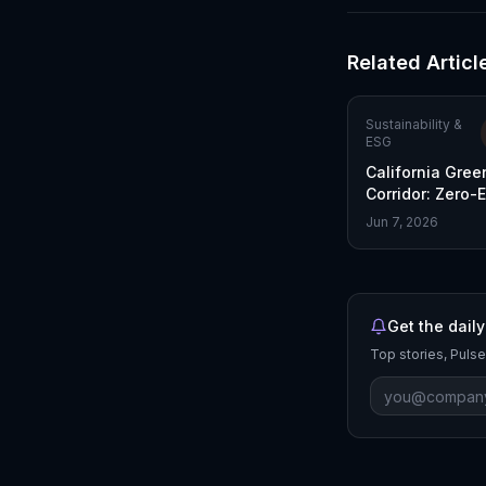
Related Articl
Sustainability &
ESG
California Gree
Corridor: Zero-
Freight Initiativ
Jun 7, 2026
Get the daily
Top stories, Pulse