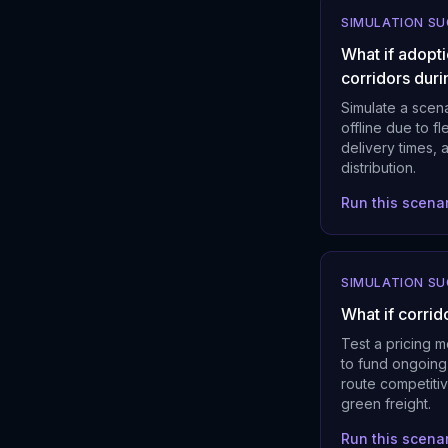
SIMULATION S
What if adopti
corridors duri
Simulate a scena
offline due to f
delivery times, 
distribution.
Run this scena
SIMULATION S
What if corrid
Test a pricing 
to fund ongoing
route competitiv
green freight.
Run this scena