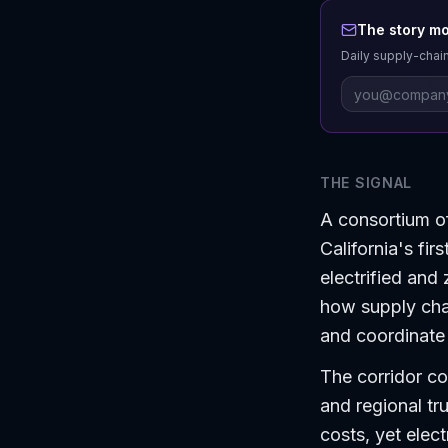
The story mo
Daily supply-chain
THE SIGNAL
A consortium of
California's fir
electrified and 
how supply chai
and coordinate l
The corridor co
and regional tr
costs, yet elec