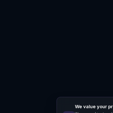
We value your p