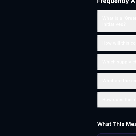
Frequently 
What is a 'Gree
initiatives?
How will this co
Which supply c
What are the co
How does this r
What This Mea