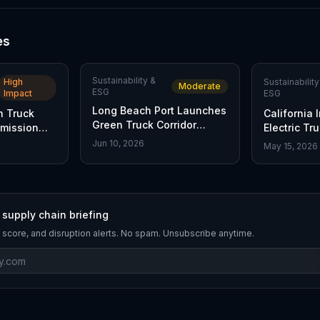
es
Sustainability &
High
Sustainability
Moderate
ESG
Impact
ESG
Long Beach Port Launches
n Truck
California 
Green Truck Corridor
Emission
Electric Tr
Initiative
e
Jun 10, 2026
May 15, 2026
 supply chain briefing
 score, and disruption alerts. No spam. Unsubscribe anytime.