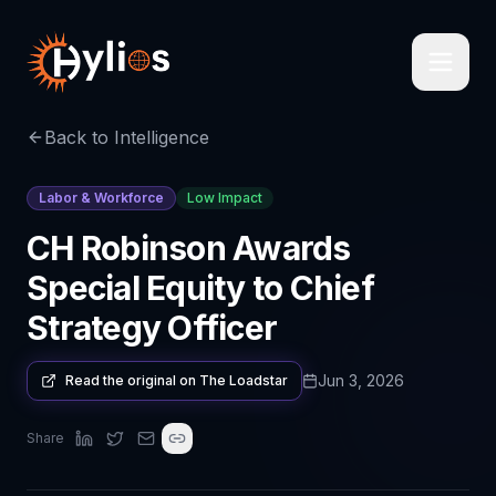
Back to Intelligence
Labor & Workforce
Low Impact
CH Robinson Awards
Special Equity to Chief
Strategy Officer
Jun 3, 2026
Read the original on
The Loadstar
Share