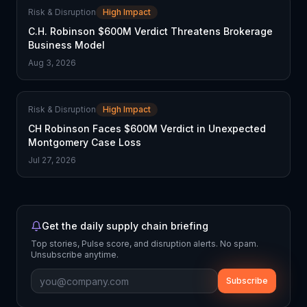
Risk & Disruption
High Impact
C.H. Robinson $600M Verdict Threatens Brokerage
Business Model
Aug 3, 2026
Risk & Disruption
High Impact
CH Robinson Faces $600M Verdict in Unexpected
Montgomery Case Loss
Jul 27, 2026
Get the daily supply chain briefing
Top stories, Pulse score, and disruption alerts. No spam.
Unsubscribe anytime.
Subscribe