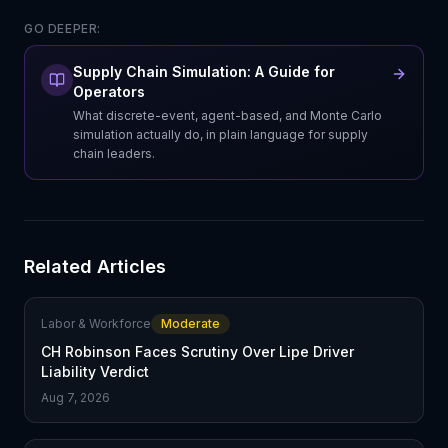
GO DEEPER:
Supply Chain Simulation: A Guide for
Operators
What discrete-event, agent-based, and Monte Carlo
simulation actually do, in plain language for supply
chain leaders.
Related Articles
Labor & Workforce
Moderate
CH Robinson Faces Scrutiny Over Lipe Driver
Liability Verdict
Aug 7, 2026