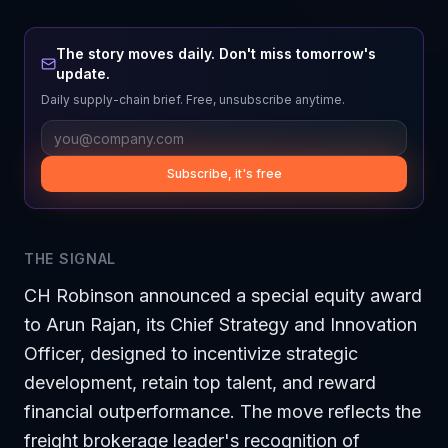
The story moves daily. Don't miss tomorrow's
update.
Daily supply-chain brief. Free, unsubscribe anytime.
Subscribe, it's free
THE SIGNAL
CH Robinson announced a special equity award
to Arun Rajan, its Chief Strategy and Innovation
Officer, designed to incentivize strategic
development, retain top talent, and reward
financial outperformance. The move reflects the
freight brokerage leader's recognition of