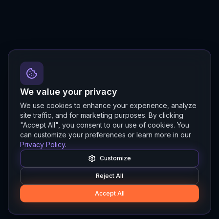
We value your privacy
We use cookies to enhance your experience, analyze
site traffic, and for marketing purposes. By clicking
"Accept All", you consent to our use of cookies. You
can customize your preferences or learn more in our
Privacy Policy
.
Customize
Reject All
Accept All