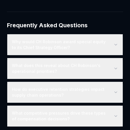
Frequently Asked Questions
Why would CH Robinson award special equity
to its Chief Strategy Officer?
What does this reveal about CH Robinson's
operational priorities?
How do executive retention strategies impact
supply chain operations?
What competitive pressures drive these types
of compensation decisions?