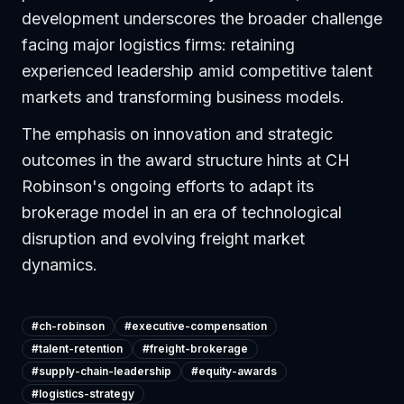
development underscores the broader challenge
facing major logistics firms: retaining
experienced leadership amid competitive talent
markets and transforming business models.
The emphasis on innovation and strategic
outcomes in the award structure hints at CH
Robinson's ongoing efforts to adapt its
brokerage model in an era of technological
disruption and evolving freight market
dynamics.
#
ch-robinson
#
executive-compensation
#
talent-retention
#
freight-brokerage
#
supply-chain-leadership
#
equity-awards
#
logistics-strategy