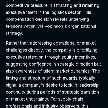
competitive pressure in attracting and retaining
executive talent in the logistics sector. This
compensation decision reveals underlying
tensions within CH Robinson's organizational
strategy.
Rather than addressing operational or market
challenges directly, the company is prioritizing
executive retention through equity incentives,
suggesting confidence in strategic direction but
also awareness of talent market dynamics. The
timing and structure of such awards typically
signal a company's desire to lock in leadership
continuity during periods of strategic transition
or market uncertainty. For supply chain
professionals and industry observers, this