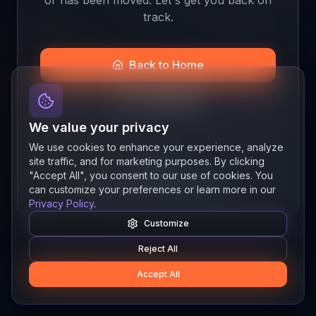
track.
Back to Home
Join the Beta
We value your privacy
We use cookies to enhance your experience, analyze
site traffic, and for marketing purposes. By clicking
Quick links
"Accept All", you consent to our use of cookies. You
Resources
News
About
Features
can customize your preferences or learn more in our
Privacy Policy
.
Customize
Reject All
Accept All