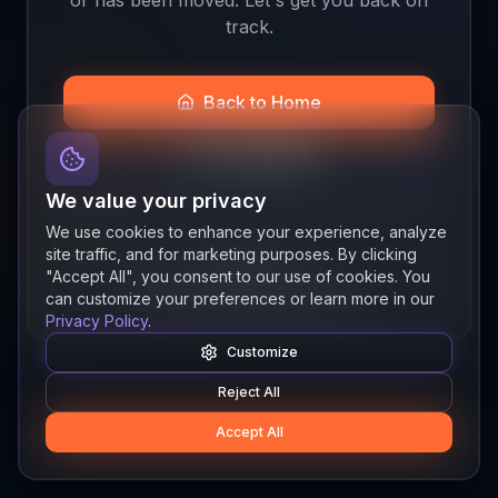
track.
Back to Home
Join the Beta
We value your privacy
We use cookies to enhance your experience, analyze
site traffic, and for marketing purposes. By clicking
Quick links
"Accept All", you consent to our use of cookies. You
Resources
News
About
Features
can customize your preferences or learn more in our
Privacy Policy
.
Customize
Reject All
Accept All