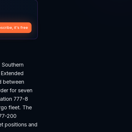
scribe, it's free
a Southern
0 Extended
ed between
der for seven
ration 777-8
rgo fleet. The
777-200
et positions and