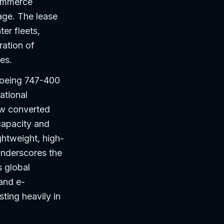
commerce
age. The lease
er fleets,
ration of
es.
Boeing 747-400
ational
ew converted
capacity and
ightweight, high-
underscores the
s global
 and e-
ting heavily in