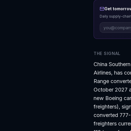
Get tomorrow
Daily supply-chain
THE SIGNAL
China Southern 
Airlines, has c
Range converte
October 2027 an
new Boeing carg
freighters), si
converted 777-
freighters curr