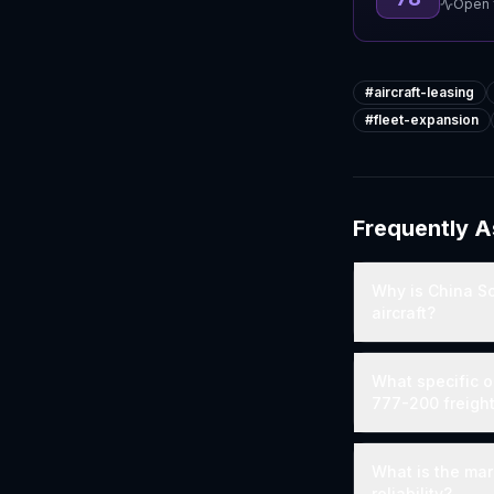
Open f
#
aircraft-leasing
#
fleet-expansion
Frequently 
Why is China S
aircraft?
What specific o
777-200 freigh
What is the mar
reliability?