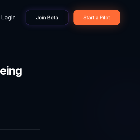
Login
Join Beta
Start a Pilot
eing