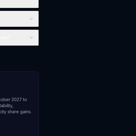
city?
?
tober 2027 to
bility,
ity share gains.