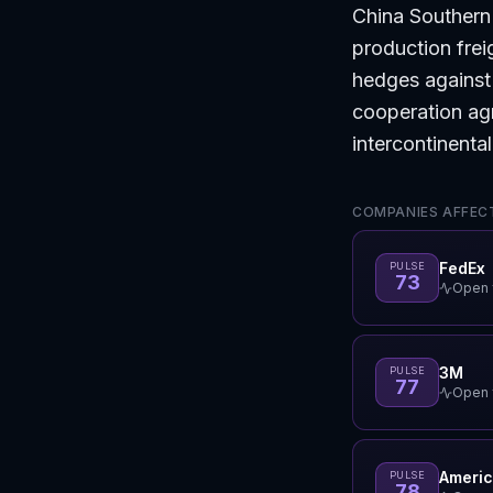
China Southern
production fre
hedges against 
cooperation agr
intercontinenta
COMPANIES AFFECT
FedEx
PULSE
73
Open f
3M
PULSE
77
Open f
Americ
PULSE
78