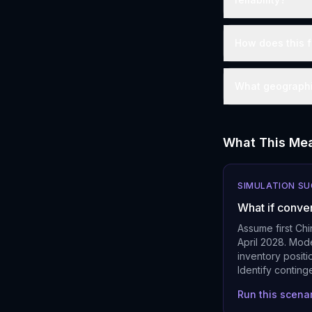
How does this f
What geographie
What This Mea
SIMULATION S
What if conve
Assume first Ch
April 2028. Mode
inventory posit
Identify conting
Run this scena