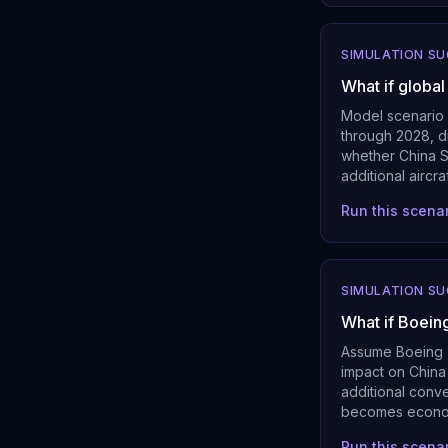
SIMULATION S
What if globa
Model scenario 
through 2028, d
whether China So
additional airc
Run this scena
SIMULATION S
What if Boein
Assume Boeing 7
impact on China
additional conv
becomes economi
Run this scena