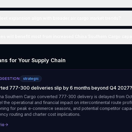
leet expansion align with broader air cargo market trends?
s will benefit most from increased China Southern Cargo capa
ns for Your Supply Chain
UGGESTION
strategic
rted 777-300 deliveries slip by 6 months beyond Q4 2027
ina Southern Cargo converted 777-300 delivery is delayed from Oc
l the operational and financial impact on intercontinental route profita
ioning for peak e-commerce seasons, and potential competitor capac
ency routing and charter cost implications.
rio