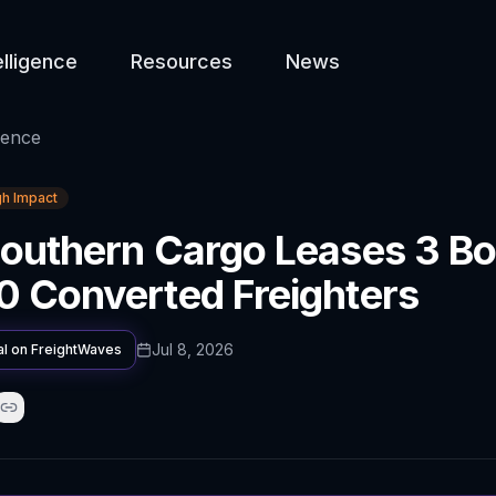
elligence
Resources
News
gence
gh Impact
outhern Cargo Leases 3 Bo
 Converted Freighters
Jul 8, 2026
al on
FreightWaves