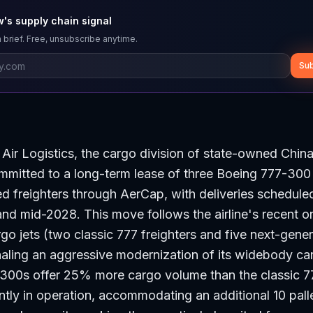
's supply chain signal
 brief. Free, unsubscribe anytime.
Sub
Air Logistics, the cargo division of state-owned Chin
ommitted to a long-term lease of three Boeing 777-30
d freighters through AerCap, with deliveries schedul
d mid-2028. This move follows the airline's recent or
o jets (two classic 777 freighters and five next-gene
gnaling an aggressive modernization of its widebody ca
300s offer 25% more cargo volume than the classic 
ently in operation, accommodating an additional 10 pall