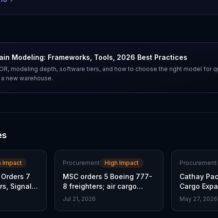
ain Modeling: Frameworks, Tools, 2026 Best Practices
, modeling depth, software tiers, and how to choose the right model for q
t a new warehouse.
es
h Impact
Procurement
High Impact
Procurement
 Orders 7
MSC orders 5 Boeing 777-
Cathay Paci
rs, Signals
8 freighters; air cargo
Cargo Exp
capacity set to surge
Freighter O
Jul 21, 2026
May 27, 2026