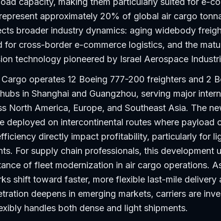
load capacity, making them particularly suited for e-
represent approximately 20% of global air cargo tonn
lects broader industry dynamics: aging widebody freight
 for cross-border e-commerce logistics, and the matu
sion technology pioneered by Israel Aerospace Industri
 Cargo operates 12 Boeing 777-200 freighters and 2 
 hubs in Shanghai and Guangzhou, serving major intern
s North America, Europe, and Southeast Asia. The n
 be deployed on intercontinental routes where payload 
ficiency directly impact profitability, particularly for l
ts. For supply chain professionals, this development 
tance of fleet modernization in air cargo operations. A
ks shift toward faster, more flexible last-mile delivery
ation deepens in emerging markets, carriers are inves
lexibly handles both dense and light shipments.