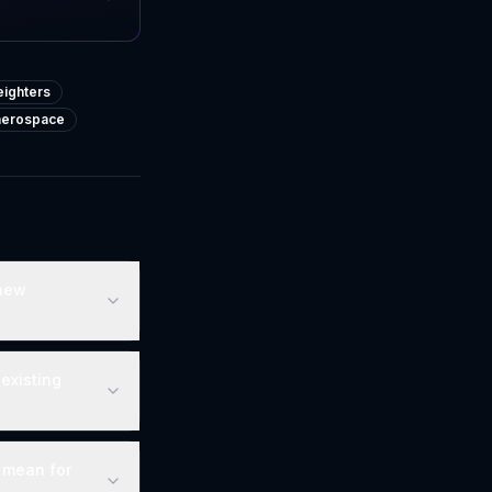
ighters
-aerospace
 new
existing
 mean for