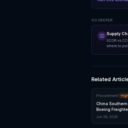
GO DEEPER:
Supply Ch
SCOR vs CCOR
where to pu
Related Articl
Procurement
Hig
China Southern
Boeing Freighte
Trade Thaw
Jun 28, 2026