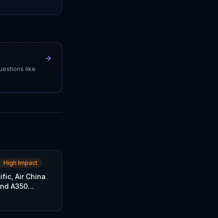
uestions like
High Impact
fic, Air China
and A350
rders