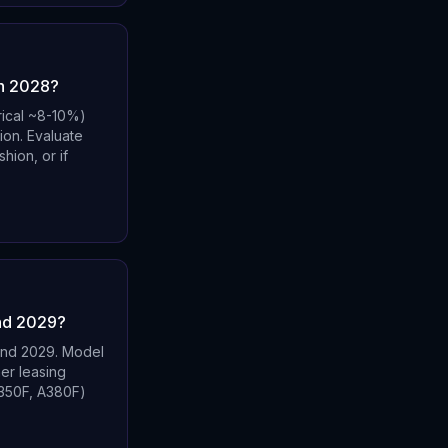
gh 2028?
rical ~8-10%)
ion. Evaluate
hion, or if
ond 2029?
ond 2029. Model
er leasing
A350F, A380F)