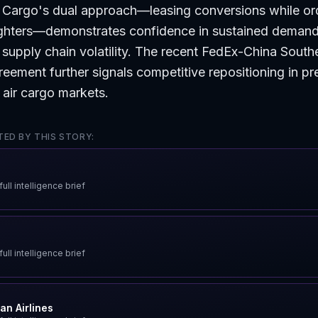
 Cargo's dual approach—leasing conversions while or
ighters—demonstrates confidence in sustained deman
supply chain volatility. The recent FedEx-China South
eement further signals competitive repositioning in p
l air cargo markets.
ED BY THIS STORY:
ull intelligence brief
ull intelligence brief
an Airlines