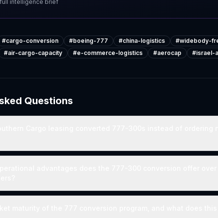
ull intelligence brief
#
cargo-conversion
#
boeing-777
#
china-logistics
#
widebody-fre
#
air-cargo-capacity
#
e-commerce-logistics
#
aerocap
#
israel
Asked Questions
outhern Cargo leasing converted 777-300s instead of ordering
perational advantages does the 777-300 conversion offer over 
ters?
ket maturity of the 777 conversion program, and what does this