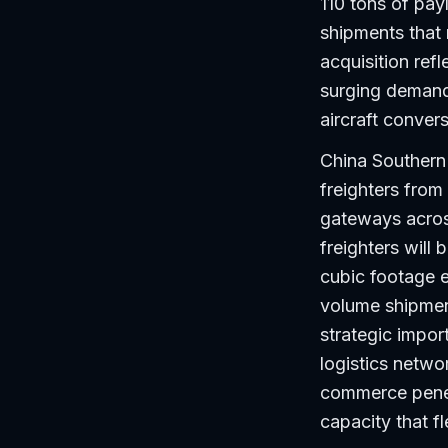
110 tons of pay
shipments that 
acquisition ref
surging demand
aircraft conver
China Southern
freighters from
gateways acros
freighters will
cubic footage ef
volume shipmen
strategic impor
logistics networ
commerce penetr
capacity that f