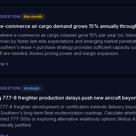
UGGESTION
this month
l e-commerce air cargo demand grows 15% annually throu
where e-commerce air cargo volumes grow 15% per year (vs. histo
riven by faster last-mile expectations and emerging market penetrat
uthern's lease + purchase strategy provides sufficient capacity cus
raft are needed. Assess pricing power and margin expansion.
rio
UGGESTION
strategic
g 777-8 freighter production delays push new aircraft bey
77-8 freighter development or certification extends delivery bey
 Southern's long-term fleet modernization roadmap. Calculate wheth
erted 777-300s or exploring alternative widebody options (Airbus 
cally justified.
rio