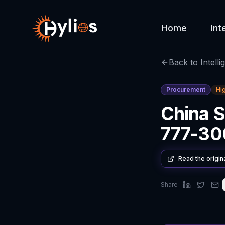
Home
Int
Back to Intelli
Procurement
Hi
China S
777-300
Read the origin
Share