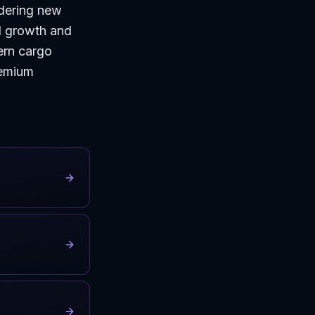
dering new
d growth and
ern cargo
remium