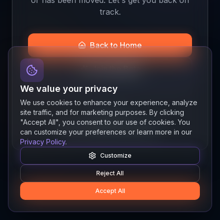
track.
Back to Home
Join the Beta
We value your privacy
We use cookies to enhance your experience, analyze
site traffic, and for marketing purposes. By clicking
Quick links
"Accept All", you consent to our use of cookies. You
Resources
News
About
Features
can customize your preferences or learn more in our
Privacy Policy
.
Customize
Reject All
Accept All