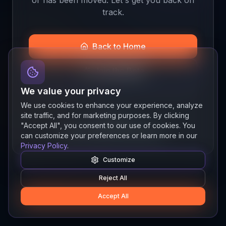
track.
Back to Home
Join the Beta
We value your privacy
We use cookies to enhance your experience, analyze
site traffic, and for marketing purposes. By clicking
Quick links
"Accept All", you consent to our use of cookies. You
Resources
News
About
Features
can customize your preferences or learn more in our
Privacy Policy
.
Customize
Reject All
Accept All