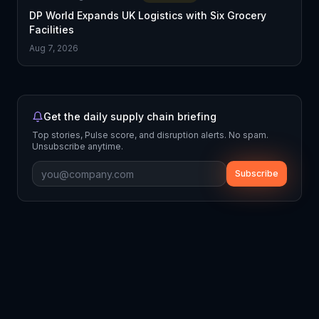
DP World Expands UK Logistics with Six Grocery
Facilities
Aug 7, 2026
Get the daily supply chain briefing
Top stories, Pulse score, and disruption alerts. No spam.
Unsubscribe anytime.
Subscribe