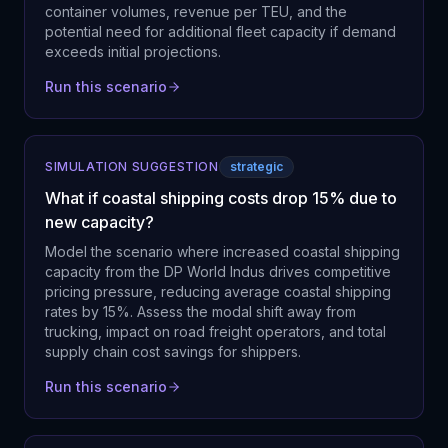
container volumes, revenue per TEU, and the
potential need for additional fleet capacity if demand
exceeds initial projections.
Run this scenario
SIMULATION SUGGESTION
strategic
What if coastal shipping costs drop 15% due to
new capacity?
Model the scenario where increased coastal shipping
capacity from the DP World Indus drives competitive
pricing pressure, reducing average coastal shipping
rates by 15%. Assess the modal shift away from
trucking, impact on road freight operators, and total
supply chain cost savings for shippers.
Run this scenario