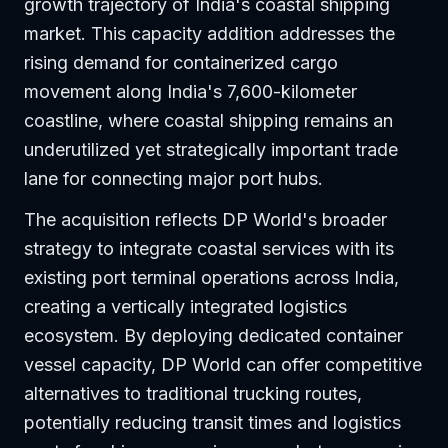
growth trajectory of India's coastal shipping
market. This capacity addition addresses the
rising demand for containerized cargo
movement along India's 7,600-kilometer
coastline, where coastal shipping remains an
underutilized yet strategically important trade
lane for connecting major port hubs.
The acquisition reflects DP World's broader
strategy to integrate coastal services with its
existing port terminal operations across India,
creating a vertically integrated logistics
ecosystem. By deploying dedicated container
vessel capacity, DP World can offer competitive
alternatives to traditional trucking routes,
potentially reducing transit times and logistics