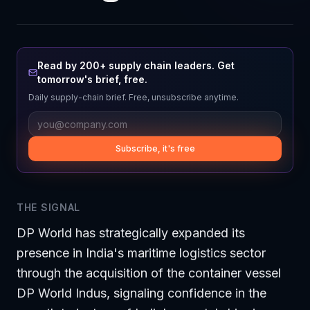
Read by 200+ supply chain leaders. Get
tomorrow's brief, free.
Daily supply-chain brief. Free, unsubscribe anytime.
Subscribe, it's free
THE SIGNAL
DP World has strategically expanded its
presence in India's maritime logistics sector
through the acquisition of the container vessel
DP World Indus, signaling confidence in the