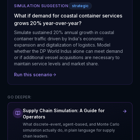
SIMULATION SUGGESTION
strategic
What if demand for coastal container services
grows 20% year-over-year?
Simulate sustained 20% annual growth in coastal
container traffic driven by India's economic
expansion and digitalization of logistics. Model
whether the DP World Indus alone can meet demand
or if additional vessel acquisitions are necessary to
maintain service levels and market share.
Run this scenario
GO DEEPER:
Supply Chain Simulation: A Guide for
Operators
What discrete-event, agent-based, and Monte Carlo
simulation actually do, in plain language for supply
chain leaders.