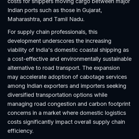
costs for shippers moving cargo between major
Indian ports such as those in Gujarat,
Maharashtra, and Tamil Nadu.
For supply chain professionals, this
development underscores the increasing
viability of India's domestic coastal shipping as
a cost-effective and environmentally sustainable
alternative to road transport. The expansion
may accelerate adoption of cabotage services
among Indian exporters and importers seeking
diversified transportation options while
managing road congestion and carbon footprint
concerns in a market where domestic logistics
costs significantly impact overall supply chain
efficiency.