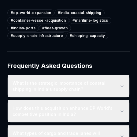
#
dp-world-expansion
#
india-coastal-shipping
#
container-vessel-acquisition
#
maritime-logistics
#
indian-ports
#
fleet-growth
#
supply-chain-infrastructure
#
shipping-capacity
Frequently Asked Questions
What is the strategic importance of coastal
shipping in India's supply chain?
How does this acquisition enhance DP World's
competitive position in India?
What types of cargo and trade lanes will