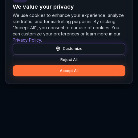
We value your privacy
We use cookies to enhance your experience, analyze
site traffic, and for marketing purposes. By clicking
"Accept All", you consent to our use of cookies. You
can customize your preferences or learn more in our
Privacy Policy
.
Customize
Reject All
Accept All
Hylios
Hylios - Better Decisions. Made Faster.
Newsletter