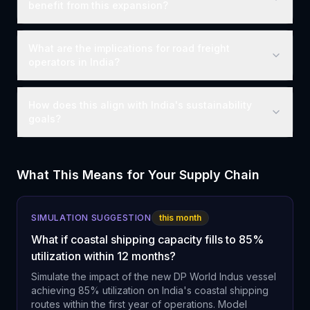
benefit from this expansion?
What are the implications for road freight
operators in India?
How does this align with India's sustainability
goals?
What This Means for Your Supply Chain
SIMULATION SUGGESTION
this month
What if coastal shipping capacity fills to 85%
utilization within 12 months?
Simulate the impact of the new DP World Indus vessel
achieving 85% utilization on India's coastal shipping
routes within the first year of operations. Model