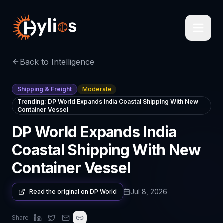
Back to Intelligence
Shipping & Freight
Moderate
Trending:
DP World Expands India Coastal Shipping With New
Container Vessel
DP World Expands India
Coastal Shipping With New
Container Vessel
Jul 8, 2026
Read the original on
DP World
Share