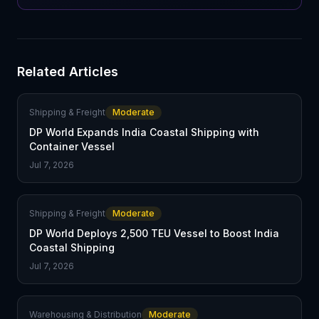
Related Articles
Shipping & Freight
Moderate
DP World Expands India Coastal Shipping with
Container Vessel
Jul 7, 2026
Shipping & Freight
Moderate
DP World Deploys 2,500 TEU Vessel to Boost India
Coastal Shipping
Jul 7, 2026
Warehousing & Distribution
Moderate