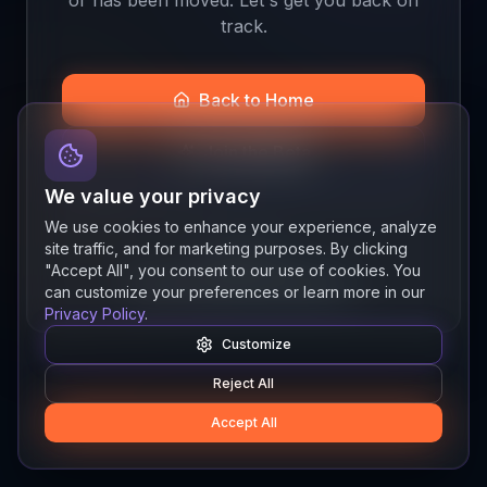
track.
Back to Home
Join the Beta
We value your privacy
We use cookies to enhance your experience, analyze
site traffic, and for marketing purposes. By clicking
Quick links
"Accept All", you consent to our use of cookies. You
Resources
News
About
Features
can customize your preferences or learn more in our
Privacy Policy
.
Customize
Reject All
Accept All