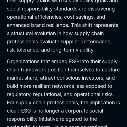
their supply chains with sustainability goals and
social responsibility standards are discovering
operational efficiencies, cost savings, and
enhanced brand resilience. This shift represents
a structural evolution in how supply chain
professionals evaluate supplier performance,
risk tolerance, and long-term viability.
Organizations that embed ESG into their supply
chain framework position themselves to capture
market share, attract conscious investors, and
build more resilient networks less exposed to
regulatory, reputational, and operational risks.
For supply chain professionals, the implication is
clear: ESG is no longer a corporate social
responsibility initiative relegated to the