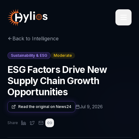
Back to Intelligence
Sustainability & ESG
Moderate
ESG Factors Drive New
Supply Chain Growth
Opportunities
Jul 9, 2026
Read the original on
News24
Share