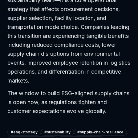
sustainability team—it is a core operational
strategy that affects procurement decisions,
supplier selection, facility location, and
transportation mode choice. Companies leading
this transition are experiencing tangible benefits
including reduced compliance costs, lower
supply chain disruptions from environmental
events, improved employee retention in logistics
operations, and differentiation in competitive
markets.
The window to build ESG-aligned supply chains
is open now, as regulations tighten and
customer expectations evolve globally.
#
esg-strategy
#
sustainability
#
supply-chain-resilience