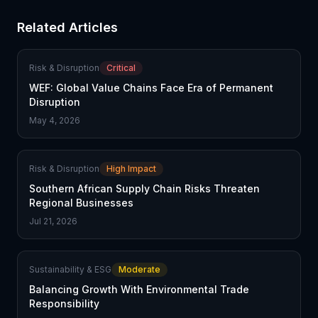
Related Articles
Risk & Disruption
Critical
WEF: Global Value Chains Face Era of Permanent
Disruption
May 4, 2026
Risk & Disruption
High Impact
Southern African Supply Chain Risks Threaten
Regional Businesses
Jul 21, 2026
Sustainability & ESG
Moderate
Balancing Growth With Environmental Trade
Responsibility