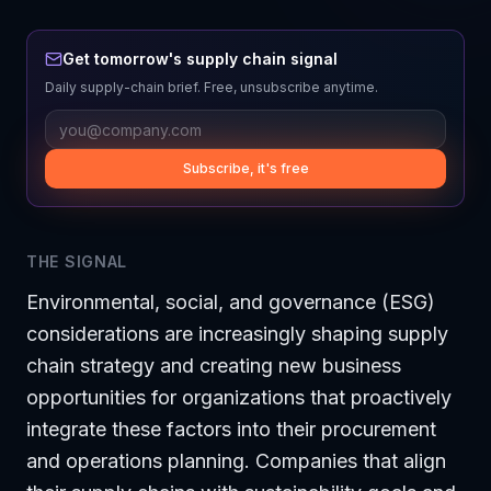
Get tomorrow's supply chain signal
Daily supply-chain brief. Free, unsubscribe anytime.
Subscribe, it's free
THE SIGNAL
Environmental, social, and governance (ESG)
considerations are increasingly shaping supply
chain strategy and creating new business
opportunities for organizations that proactively
integrate these factors into their procurement
and operations planning. Companies that align