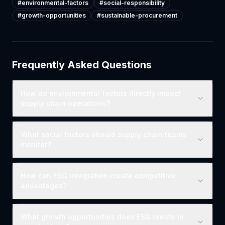
#
environmental-factors
#
social-responsibility
#
growth-opportunities
#
sustainable-procurement
Frequently Asked Questions
How do environmental factors directly impact
supply chain operations?
What social factors should supply chain teams
monitor?
How can ESG integration create competitive
advantages?
What growth opportunities does ESG create in