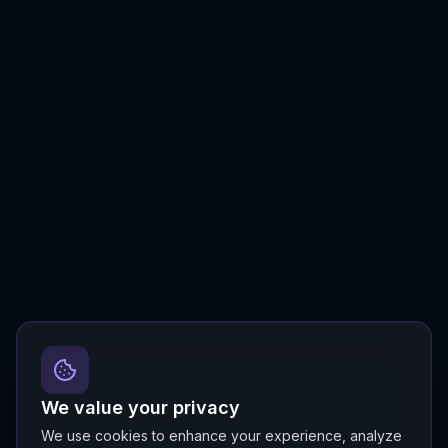
We value your privacy
We use cookies to enhance your experience, analyze