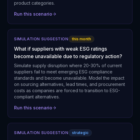
product categories.
Run this scenario
SIMULATION SUGGESTION
this month
What if suppliers with weak ESG ratings
become unavailable due to regulatory action?
Simulate supply disruption where 20-30% of current
suppliers fail to meet emerging ESG compliance
standards and become unavailable. Model the impact
on sourcing alternatives, lead times, and procurement
costs as companies are forced to transition to ESG-
compliant alternatives.
Run this scenario
SIMULATION SUGGESTION
strategic