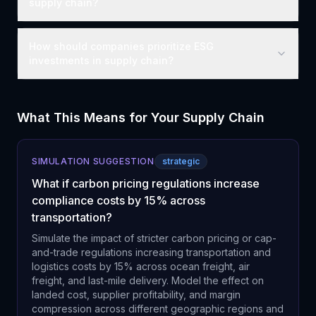
supply chain?
How should companies prioritize ESG
investments in supply chain?
What This Means for Your Supply Chain
SIMULATION SUGGESTION
strategic
What if carbon pricing regulations increase
compliance costs by 15% across
transportation?
Simulate the impact of stricter carbon pricing or cap-
and-trade regulations increasing transportation and
logistics costs by 15% across ocean freight, air
freight, and last-mile delivery. Model the effect on
landed cost, supplier profitability, and margin
compression across different geographic regions and