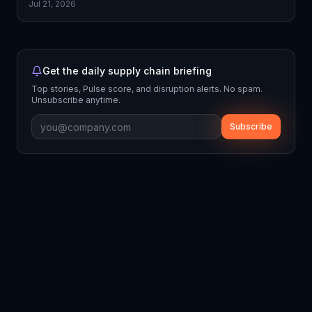
Jul 21, 2026
Get the daily supply chain briefing
Top stories, Pulse score, and disruption alerts. No spam.
Unsubscribe anytime.
Subscribe