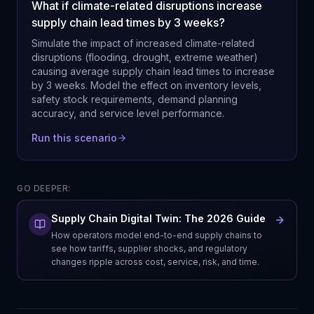
What if climate-related disruptions increase
supply chain lead times by 3 weeks?
Simulate the impact of increased climate-related
disruptions (flooding, drought, extreme weather)
causing average supply chain lead times to increase
by 3 weeks. Model the effect on inventory levels,
safety stock requirements, demand planning
accuracy, and service level performance.
Run this scenario
GO DEEPER:
Supply Chain Digital Twin: The 2026 Guide
How operators model end-to-end supply chains to
see how tariffs, supplier shocks, and regulatory
changes ripple across cost, service, risk, and time.