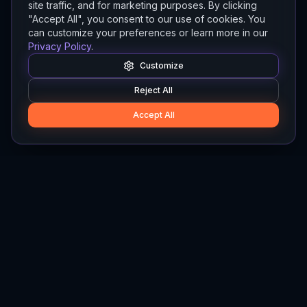
site traffic, and for marketing purposes. By clicking
"Accept All", you consent to our use of cookies. You
can customize your preferences or learn more in our
Privacy Policy
.
Customize
Reject All
Accept All
Hylios
Hylios - Better Decisions. Made Faster.
Newsletter
Stay updated on the latest in supply chain intelligence.
First Name
Last Name