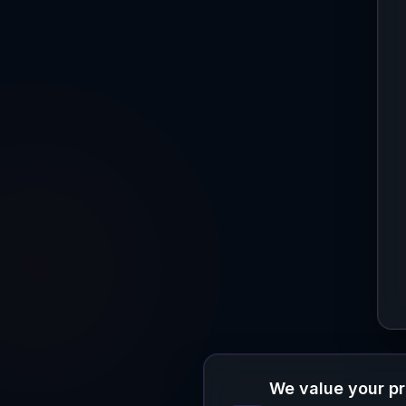
We value your p