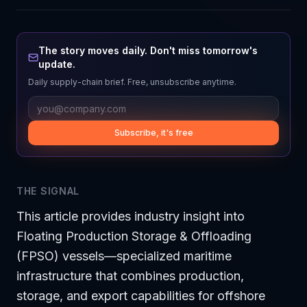
The story moves daily. Don't miss tomorrow's
update.
Daily supply-chain brief. Free, unsubscribe anytime.
Subscribe, it's free
THE SIGNAL
This article provides industry insight into
Floating Production Storage & Offloading
(FPSO) vessels—specialized maritime
infrastructure that combines production,
storage, and export capabilities for offshore