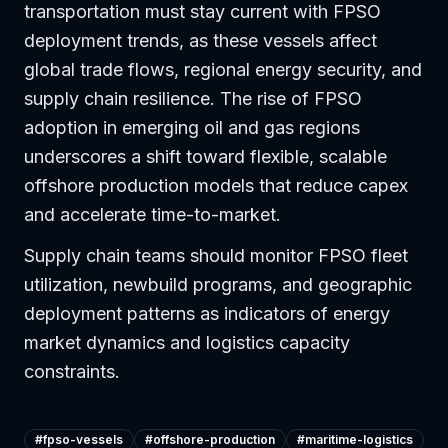
transportation must stay current with FPSO
deployment trends, as these vessels affect
global trade flows, regional energy security, and
supply chain resilience. The rise of FPSO
adoption in emerging oil and gas regions
underscores a shift toward flexible, scalable
offshore production models that reduce capex
and accelerate time-to-market.
Supply chain teams should monitor FPSO fleet
utilization, newbuild programs, and geographic
deployment patterns as indicators of energy
market dynamics and logistics capacity
constraints.
#
fpso-vessels
#
offshore-production
#
maritime-logistics