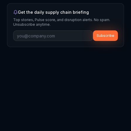
Get the daily supply chain briefing
Top stories, Pulse score, and disruption alerts. No spam.
Unsubscribe anytime.
Subscribe