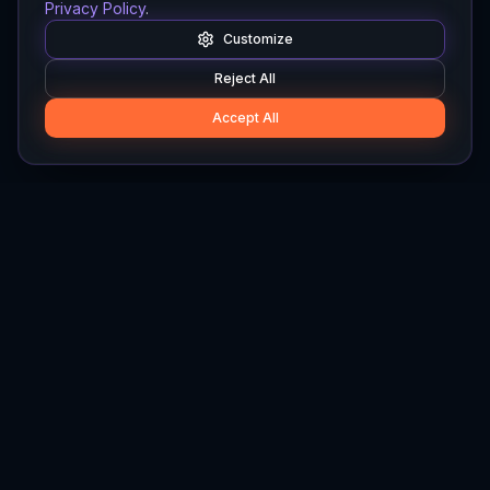
Privacy Policy
.
Customize
Reject All
Accept All
Hylios
Hylios - Better Decisions. Made Faster.
Newsletter
Stay updated on the latest in supply chain intelligence.
First Name
Last Name
Email