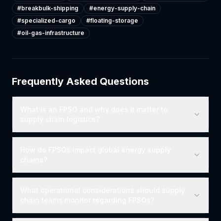
#
breakbulk-shipping
#
energy-supply-chain
#
specialized-cargo
#
floating-storage
#
oil-gas-infrastructure
Frequently Asked Questions
What is an FPSO and why does it matter to
supply chain logistics?
How do FPSOs impact global energy supply
chains?
What operational considerations should supply
chain teams monitor regarding FPSOs?