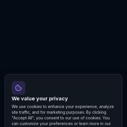
We value your privacy
We use cookies to enhance your experience, analyze
site traffic, and for marketing purposes. By clicking
"Accept All", you consent to our use of cookies. You
can customize your preferences or learn more in our