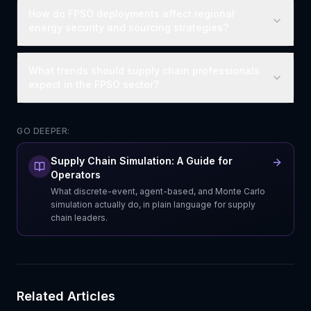
How do FPSO deployments affect regional
energy security and sourcing strategies?
What trends should supply chain professionals
expect in the FPSO sector?
GO DEEPER:
Supply Chain Simulation: A Guide for
Operators
What discrete-event, agent-based, and Monte Carlo
simulation actually do, in plain language for supply
chain leaders.
Related Articles