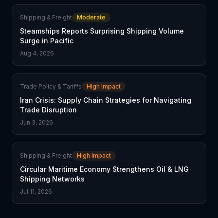
Shipping & Freight
Moderate
Steamships Reports Surprising Shipping Volume
Surge in Pacific
Aug 4, 2026
Trade Policy & Tariffs
High Impact
Iran Crisis: Supply Chain Strategies for Navigating
Trade Disruption
Jun 3, 2026
Shipping & Freight
High Impact
Circular Maritime Economy Strengthens Oil & LNG
Shipping Networks
Jul 11, 2026