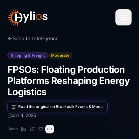
Back to Intelligence
Shipping & Freight
Moderate
FPSOs: Floating Production
Platforms Reshaping Energy
Logistics
Read the original on
Breakbulk Events & Media
Jun 4, 2026
Share