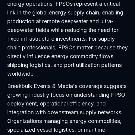
energy operations. FPSOs represent a critical
link in the global energy supply chain, enabling
production at remote deepwater and ultra-
deepwater fields while reducing the need for
fixed infrastructure investments. For supply
chain professionals, FPSOs matter because they
directly influence energy commodity flows,
shipping logistics, and port utilization patterns
worldwide.
Breakbulk Events & Media's coverage suggests
growing industry focus on understanding FPSO
deployment, operational efficiency, and
integration with downstream supply networks.
Organizations managing energy commodities,
specialized vessel logistics, or maritime