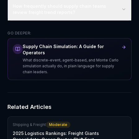
How frequently should supply chain teams
review freight trend reports?
GO DEEPER:
Supply Chain Simulation: A Guide for
Operators
What discrete-event, agent-based, and Monte Carlo
simulation actually do, in plain language for supply
chain leaders.
Related Articles
Shipping & Freight
Moderate
2025 Logistics Rankings: Freight Giants