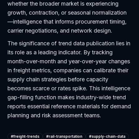
whether the broader market is experiencing
growth, contraction, or seasonal normalization
—intelligence that informs procurement timing,
carrier negotiations, and network design.
The significance of trend data publication lies in
its role as a leading indicator. By tracking
month-over-month and year-over-year changes
in freight metrics, companies can calibrate their
supply chain strategies before capacity
becomes scarce or rates spike. This intelligence
gap-filling function makes industry-wide trend
reports essential reference materials for demand
planning and risk assessment teams.
#
freight-trends
#
rail-transportation
#
supply-chain-data