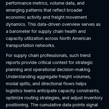
performance metrics, volume data, and
emerging patterns that reflect broader
economic activity and freight movement
dynamics. This data-driven overview serves as
a barometer for supply chain health and
capacity utilization across North American
transportation networks.
For supply chain professionals, such trend
reports provide critical context for strategic
planning and operational decision-making.
Understanding aggregate freight volumes,
modal splits, and directional flows helps
logistics teams anticipate capacity constraints,
optimize routing strategies, and adjust inventory
positioning. The cumulative data points signal