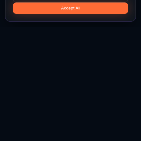
Accept All
Hylios
Hylios - Better Decisions. Made Faster.
Newsletter
Stay updated on the latest in supply chain intelligence.
First Name
Last Name
Email
Interest