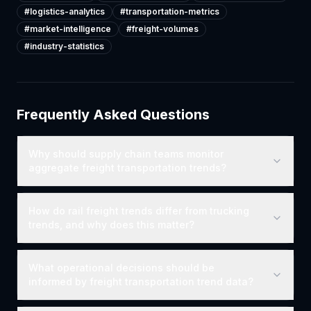
#
logistics-analytics
#
transportation-metrics
#
market-intelligence
#
freight-volumes
#
industry-statistics
Frequently Asked Questions
Why should supply chain teams monitor
aggregate freight transportation trends?
How do rail freight trends differ from trucking
trends, and why does this matter?
What operational decisions should be
informed by freight transportation trend data?