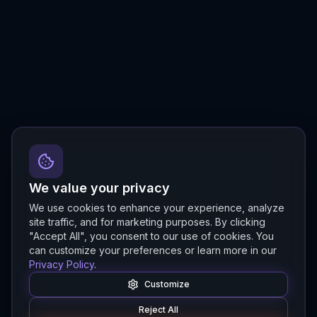
We value your privacy
We use cookies to enhance your experience, analyze
site traffic, and for marketing purposes. By clicking
"Accept All", you consent to our use of cookies. You
can customize your preferences or learn more in our
Privacy Policy
.
Customize
Reject All