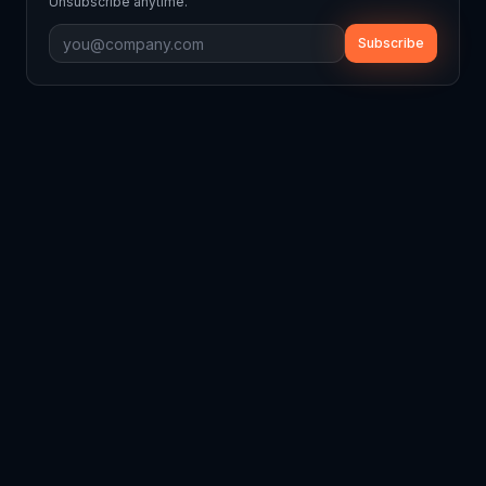
Unsubscribe anytime.
Subscribe