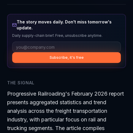
The story moves daily. Don't miss tomorrow's
update.
Daily supply-chain brief. Free, unsubscribe anytime.
Subscribe, it's free
THE SIGNAL
Progressive Railroading's February 2026 report
presents aggregated statistics and trend
analysis across the freight transportation
industry, with particular focus on rail and
trucking segments. The article compiles