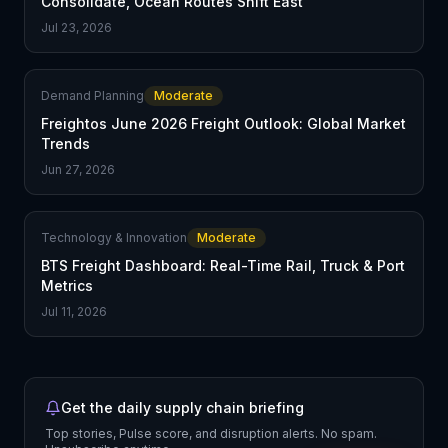
Consolidate, Ocean Routes Shift East
Jul 23, 2026
Demand Planning
Moderate
Freightos June 2026 Freight Outlook: Global Market
Trends
Jun 27, 2026
Technology & Innovation
Moderate
BTS Freight Dashboard: Real-Time Rail, Truck & Port
Metrics
Jul 11, 2026
Get the daily supply chain briefing
Top stories, Pulse score, and disruption alerts. No spam.