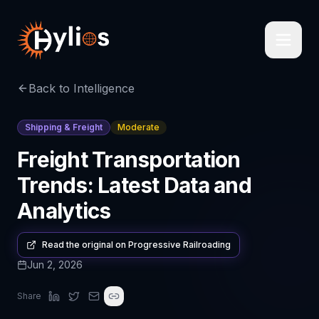
Back to Intelligence
Shipping & Freight
Moderate
Freight Transportation
Trends: Latest Data and
Analytics
Read the original on
Progressive Railroading
Jun 2, 2026
Share