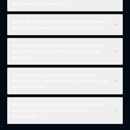
traditional port operations?
Which Middle Eastern markets and trade lanes
are likely to benefit most from this initiative?
What operational changes should companies
expect if they adopt Gulftainer's ecosystem
services?
How does this ecosystem announcement
affect existing port and logistics competitors in
the Middle East?
What timeline should supply chain teams use
to evaluate and plan adoption of this
ecosystem?