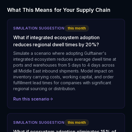
What This Means for Your Supply Chain
SIMULATION SUGGESTION
this month
What if integrated ecosystem adoption
reduces regional dwell times by 20%?
Simulate a scenario where adopting Gulftainer's
integrated ecosystem reduces average dwell time at
ports and warehouses from 5 days to 4 days across
all Middle East inbound shipments. Model impact on
inventory carrying costs, working capital, and order
fulfillment lead times for companies with significant
regional sourcing or distribution.
Run this scenario
SIMULATION SUGGESTION
this month
What if ecosystem adoption eliminates 15% of