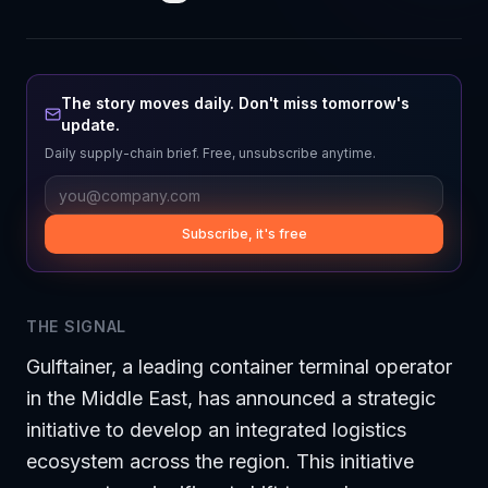
The story moves daily. Don't miss tomorrow's
update.
Daily supply-chain brief. Free, unsubscribe anytime.
Subscribe, it's free
THE SIGNAL
Gulftainer, a leading container terminal operator
in the Middle East, has announced a strategic
initiative to develop an integrated logistics
ecosystem across the region. This initiative