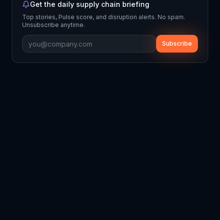
Get the daily supply chain briefing
Top stories, Pulse score, and disruption alerts. No spam.
Unsubscribe anytime.
Subscribe