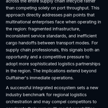
across the entire supply chain lifecycle rather
than competing solely on port throughput. This
approach directly addresses pain points that
multinational enterprises face when operating in
the region: fragmented infrastructure,
inconsistent service standards, and inefficient
cargo handoffs between transport modes. For
supply chain professionals, this signals both an
opportunity and a competitive pressure to
adopt more sophisticated logistics partnerships
in the region. The implications extend beyond
Gulftainer's immediate operations.
A successful integrated ecosystem sets a new
industry benchmark for regional logistics
orchestration and may compel competitors to