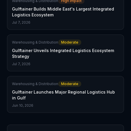
Warehousing & Distribution
High Impact
Gulftainer Builds Middle East's Largest Integrated
Logistics Ecosystem
Jul 7, 2026
Warehousing & Distribution
Moderate
Gulftainer Unveils Integrated Logistics Ecosystem
Strategy
Jul 7, 2026
Warehousing & Distribution
Moderate
Gulftainer Launches Major Regional Logistics Hub
in Gulf
Jun 10, 2026