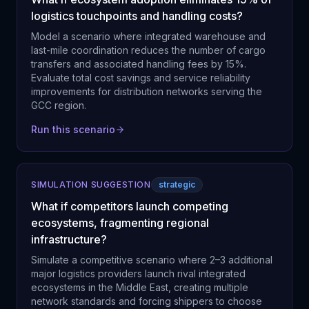
logistics touchpoints and handling costs?
Model a scenario where integrated warehouse and
last-mile coordination reduces the number of cargo
transfers and associated handling fees by 15%.
Evaluate total cost savings and service reliability
improvements for distribution networks serving the
GCC region.
Run this scenario
SIMULATION SUGGESTION
strategic
What if competitors launch competing
ecosystems, fragmenting regional
infrastructure?
Simulate a competitive scenario where 2–3 additional
major logistics providers launch rival integrated
ecosystems in the Middle East, creating multiple
network standards and forcing shippers to choose