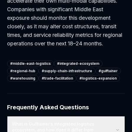
accelerate their own multi-modal capabilities.
Companies with significant Middle East
exposure should monitor this development
closely, as it may alter cost structures, transit
times, and service reliability metrics for regional
operations over the next 18–24 months.
#
middle-east-logistics
#
integrated-ecosystem
#
regional-hub
#
supply-chain-infrastructure
#
gulftainer
#
warehousing
#
trade-facilitation
#
logistics-expansion
Frequently Asked Questions
What is Gulftainer's integrated logistics
ecosystem, and how does it differ from