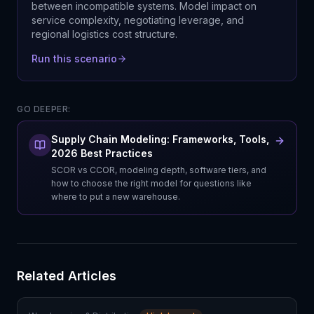
between incompatible systems. Model impact on
service complexity, negotiating leverage, and
regional logistics cost structure.
Run this scenario
GO DEEPER:
Supply Chain Modeling: Frameworks, Tools,
2026 Best Practices
SCOR vs CCOR, modeling depth, software tiers, and
how to choose the right model for questions like
where to put a new warehouse.
Related Articles