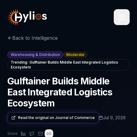
Back to Intelligence
Warehousing & Distribution
Moderate
Trending:
Gulftainer Builds Middle East Integrated Logistics
Ecosystem
Gulftainer Builds Middle
East Integrated Logistics
Ecosystem
Jul 9, 2026
Read the original on
Journal of Commerce
Share