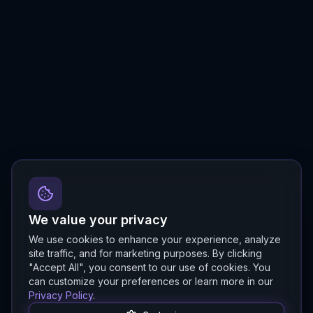
We value your privacy
We use cookies to enhance your experience, analyze
site traffic, and for marketing purposes. By clicking
"Accept All", you consent to our use of cookies. You
can customize your preferences or learn more in our
Privacy Policy
.