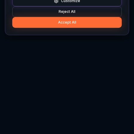
Customize
Reject All
Accept All
Hylios
Hylios - Better Decisions. Made Faster.
Newsletter
Stay updated on the latest in supply chain intelligence.
First Name
Last Name
Email