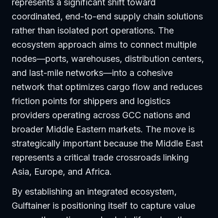
represents a significant shift toward
coordinated, end-to-end supply chain solutions
rather than isolated port operations. The
ecosystem approach aims to connect multiple
nodes—ports, warehouses, distribution centers,
and last-mile networks—into a cohesive
network that optimizes cargo flow and reduces
friction points for shippers and logistics
providers operating across GCC nations and
broader Middle Eastern markets. The move is
strategically important because the Middle East
represents a critical trade crossroads linking
Asia, Europe, and Africa.
By establishing an integrated ecosystem,
Gulftainer is positioning itself to capture value