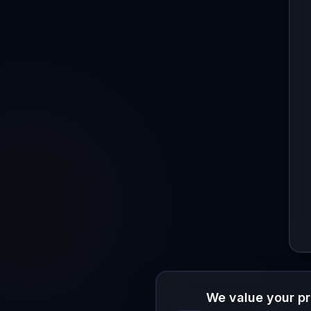
We value your p