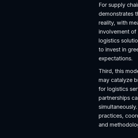
For supply chain
demonstrates th
reality, with 
involvement of 
logistics solut
to invest in gr
expectations.
Third, this mode
may catalyze b
for logistics se
partnerships ca
simultaneously.
practices, coor
and methodologi