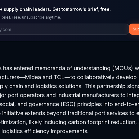
 supply chain leaders. Get tomorrow's brief, free.
 brief. Free, unsubscribe anytime.
Sub
s has entered memoranda of understanding (MOUs) w
acturers—Midea and TCL—to collaboratively develop
ly chain and logistics solutions. This partnership signa
or port operators and industrial manufacturers to inte
social, and governance (ESG) principles into end-to-e
 initiative extends beyond traditional port services t
timization, likely including carbon footprint reduction,
logistics efficiency improvements.