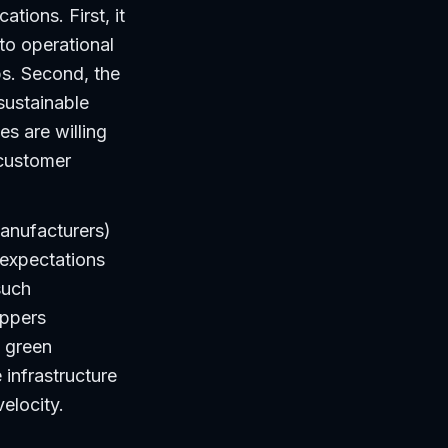
tions. First, it
to operational
s. Second, the
sustainable
s are willing
 customer
manufacturers)
 expectations
such
ippers
g green
infrastructure
elocity.