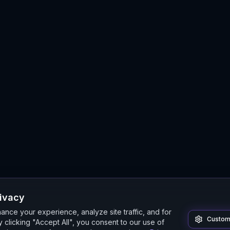
rivacy
nce your experience, analyze site traffic, and for
Custom
 clicking "Accept All", you consent to our use of