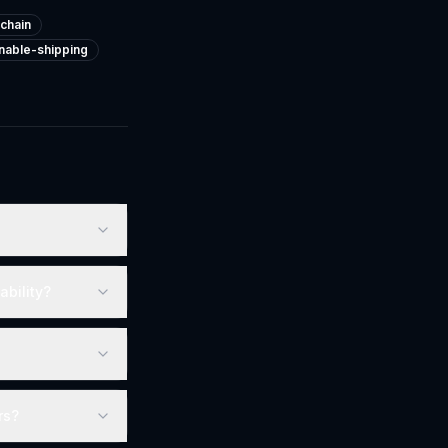
chain
inable-shipping
ability?
rs?