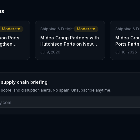
es
Moderate
Shipping & Freight
Moderate
Shipping & Fr
son Ports
Midea Group Partners with
Midea Grou
ngthen
Hutchison Ports on New
Ports Partn
Chain
MoU
Shipping
Jul 9, 2026
Jul 10, 2026
 supply chain briefing
 score, and disruption alerts. No spam. Unsubscribe anytime.