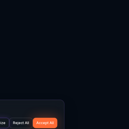
ize
Reject All
Accept All