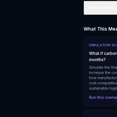
What regulator
What This Mea
SIMULATION S
What if carbon
months?
Simulate the fin
increase the cos
how manufacture
cost-competitive
sustainable logi
Run this scena