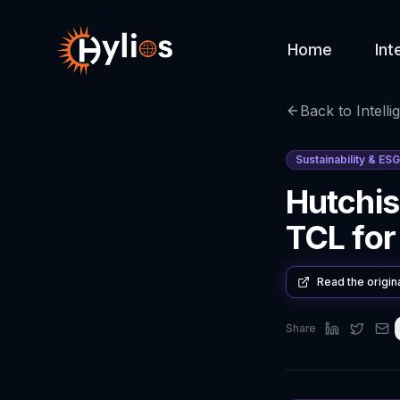
Home
Int
Back to Intelli
Sustainability & ESG
Hutchis
TCL for
Read the origin
Share