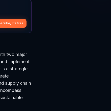
scribe, it's free
ith two major
 and implement
ls a strategic
grate
nd supply chain
o encompass
 sustainable