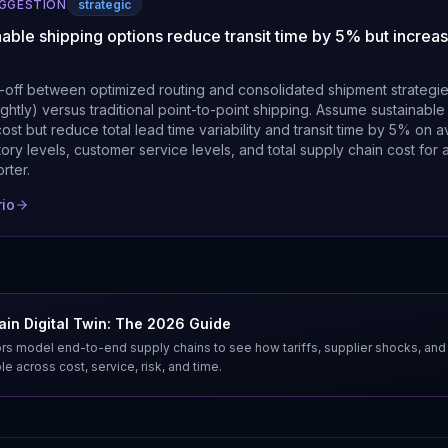
UGGESTION
strategic
nable shipping options reduce transit time by 5% but increas
-off between optimized routing and consolidated shipment strategi
lightly) versus traditional point-to-point shipping. Assume sustainab
s cost but reduce total lead time variability and transit time by 5% on 
ory levels, customer service levels, and total supply chain cost for
rter.
rio
in Digital Twin: The 2026 Guide
s model end-to-end supply chains to see how tariffs, supplier shocks, and
e across cost, service, risk, and time.