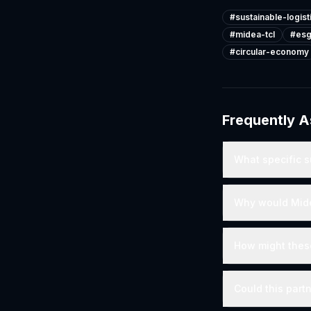
#
sustainable-logist
#
midea-tcl
#
esg
#
circular-economy
Frequently 
What specific s
Why would Midea
How might these
Could this part