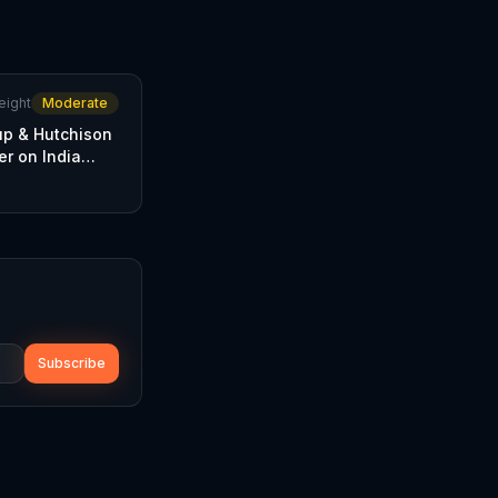
eight
Moderate
p & Hutchison
er on India
Subscribe