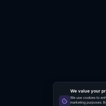
We value your p
We use cookies to enha
marketing purposes. By