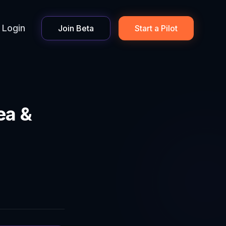
Login
Join Beta
Start a Pilot
ea &