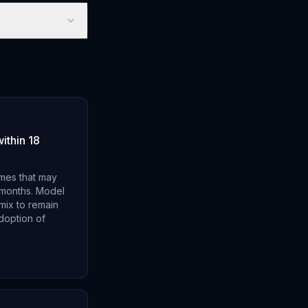
ithin 18
emes that may
8 months. Model
mix to remain
doption of