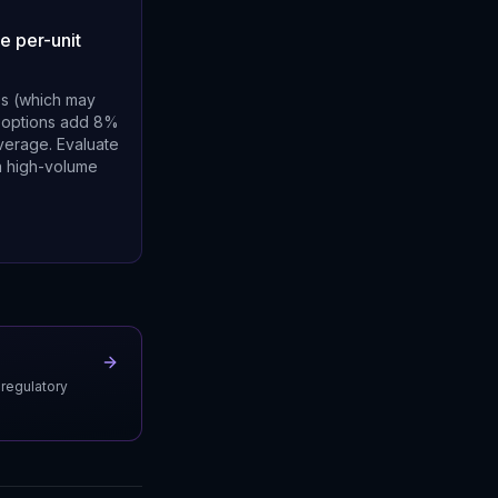
e per-unit
es (which may
le options add 8%
average. Evaluate
 a high-volume
 regulatory