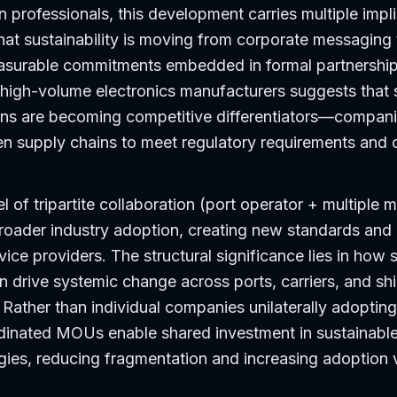
 professionals, this development carries multiple implica
at sustainability is moving from corporate messaging 
measurable commitments embedded in formal partnership
high-volume electronics manufacturers suggests that 
ions are becoming competitive differentiators—companie
een supply chains to meet regulatory requirements and
l of tripartite collaboration (port operator + multiple 
roader industry adoption, creating new standards and
rvice providers. The structural significance lies in how 
n drive systemic change across ports, carriers, and sh
 Rather than individual companies unilaterally adoptin
dinated MOUs enable shared investment in sustainable 
es, reducing fragmentation and increasing adoption v