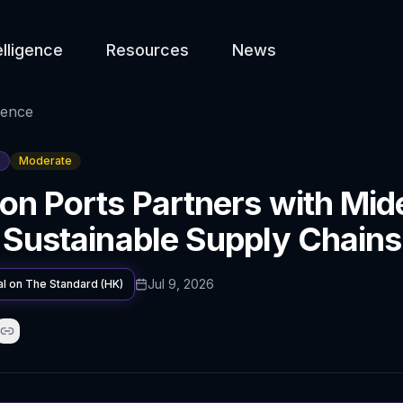
elligence
Resources
News
gence
Moderate
on Ports Partners with Mid
 Sustainable Supply Chains
Jul 9, 2026
al on
The Standard (HK)