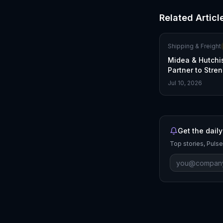
Related Articl
Shipping & Freight
Midea & Hutchi
Partner to Stre
Global Supply 
Jul 10, 2026
Get the daily
Top stories, Pulse