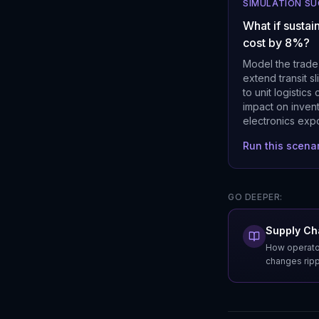
SIMULATION S
What if sustai
cost by 8%?
Model the trade
extend transit s
to unit logistic
impact on invent
electronics expo
Run this scena
GO DEEPER:
Supply Cha
How operator
changes rippl