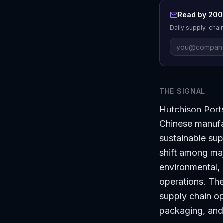
Read by 200+
Daily supply-chain
THE SIGNAL
Hutchison Port
Chinese manuf
sustainable supp
shift among maj
environmental, 
operations. The
supply chain op
packaging, and 