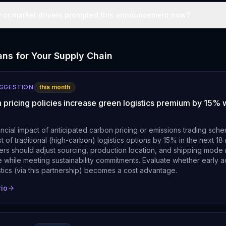
y or market drivers prompted this announcement now?
ns for Your Supply Chain
UGGESTION
this month
 pricing policies increase green logistics premium by 15% w
ancial impact of anticipated carbon pricing or emissions trading sch
t of traditional (high-carbon) logistics options by 15% in the next 1
rs should adjust sourcing, production location, and shipping mode 
 while meeting sustainability commitments. Evaluate whether early a
stics (via this partnership) becomes a cost advantage.
rio