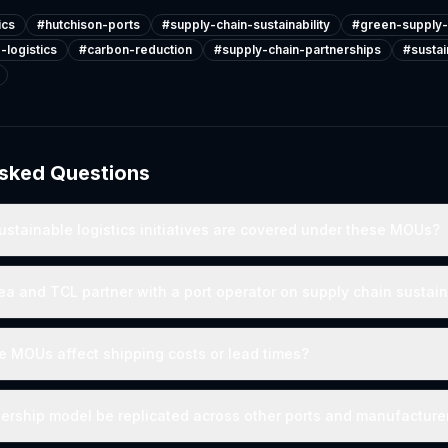
ics
#
hutchison-ports
#
supply-chain-sustainability
#
green-supply-
-logistics
#
carbon-reduction
#
supply-chain-partnerships
#
susta
Asked Questions
ustainable logistics initiatives are covered under these MOUs?
 and TCL partner with a port operator on supply chain sustain
 MOUs affect shipping costs or lead times?
nership model be replicated across other ports and manufacture