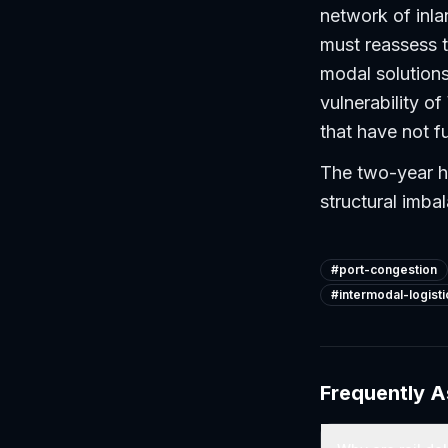
network of inla
must reassess th
modal solutions
vulnerability o
that have not f
The two-year hi
structural imba
#
port-congestion
#
intermodal-logisti
Frequently 