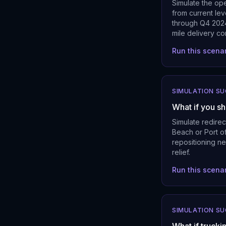
Simulate the ope
from current lev
through Q4 2024
mile delivery co
Run this scena
SIMULATION S
What if you sh
Simulate redire
Beach or Port of
repositioning ne
relief.
Run this scena
SIMULATION S