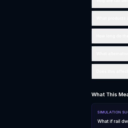
Why are rail de
What products 
How long do the
What alternativ
Does this affec
What This Mea
SIMULATION S
What if rail d