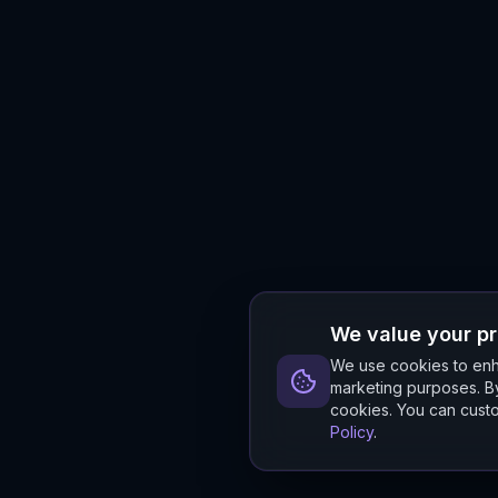
We value your p
We use cookies to enha
marketing purposes. By
cookies. You can custo
Policy
.