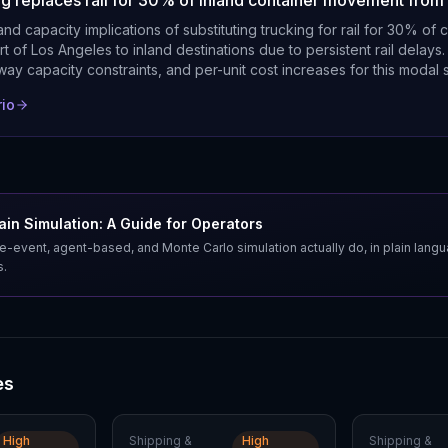
ing replaces rail for 30% of inland container movement from
nd capacity implications of substituting trucking for rail for 30% of 
t of Los Angeles to inland destinations due to persistent rail delays.
hway capacity constraints, and per-unit cost increases for this modal s
rio
in Simulation: A Guide for Operators
e-event, agent-based, and Monte Carlo simulation actually do, in plain lang
s.
es
High
Shipping &
High
Shipping &