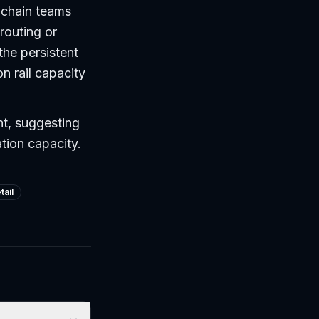
y chain teams
routing or
the persistent
n rail capacity
nt, suggesting
tion capacity.
tail