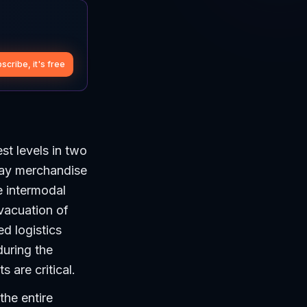
scribe, it's free
st levels in two
day merchandise
e intermodal
evacuation of
d logistics
during the
 are critical.
the entire