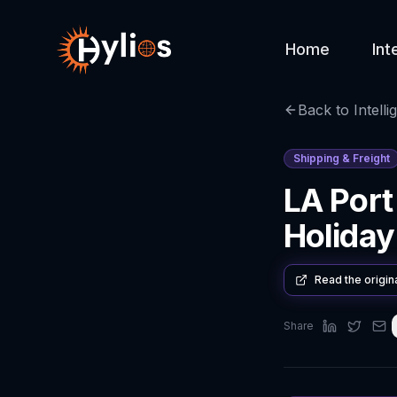
Home
Int
Back to Intelli
Shipping & Freight
LA Port
Holiday
Read the origin
Share