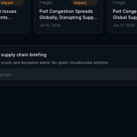
Impact
Freight
Impact
Freight
r Issues
Port Congestion Spreads
Port Conge
ents
Globally, Disrupting Supply
Global Sup
Chains
Delays Inte
Jul 10, 2026
Jun 17, 2026
 supply chain briefing
 score, and disruption alerts. No spam. Unsubscribe anytime.