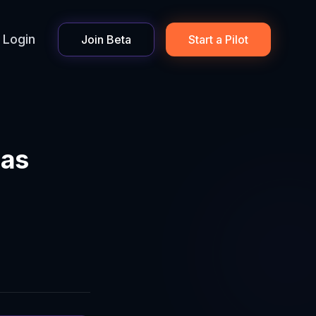
Login
Join Beta
Start a Pilot
 as