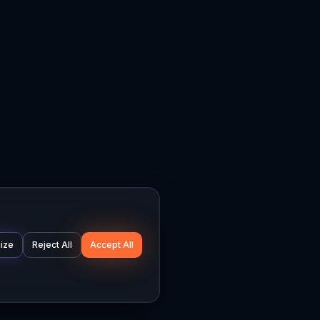
ize
Reject All
Accept All