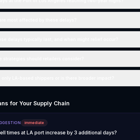
lays at the Port of Los Angeles reaching two-year highs?
are most affected by these delays?
se delays typically last, and when might relief occur?
e strategies should retailers consider?
t only LA-based shippers or is there broader impact?
ns for Your Supply Chain
UGGESTION
immediate
well times at LA port increase by 3 additional days?