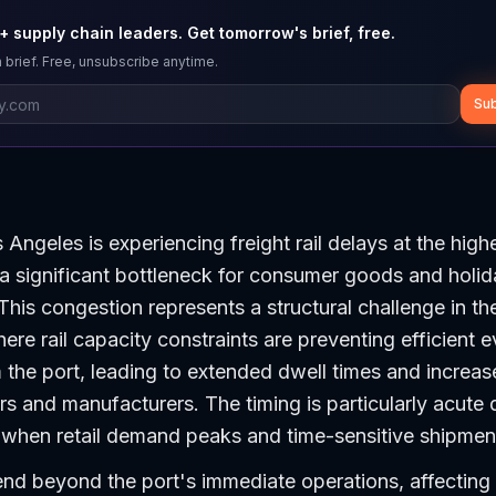
 supply chain leaders. Get tomorrow's brief, free.
 brief. Free, unsubscribe anytime.
Sub
Angeles is experiencing freight rail delays at the highe
 a significant bottleneck for consumer goods and holi
This congestion represents a structural challenge in th
ere rail capacity constraints are preventing efficient 
 the port, leading to extended dwell times and increase
ers and manufacturers. The timing is particularly acute 
when retail demand peaks and time-sensitive shipments
nd beyond the port's immediate operations, affecting 