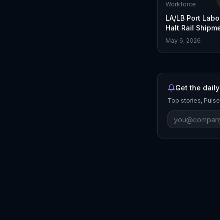
Workforce
LA/LB Port Labo
Halt Rail Shipm
Temporarily
May 6, 2026
Get the daily
Top stories, Pulse