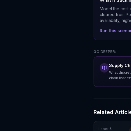
What if truck
Model the cost a
cleared from Por
availability, hig
Run this scena
GO DEEPER:
Supply Cha
What discret
chain leader
Related Articl
Labor &