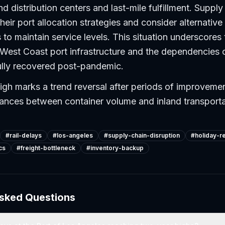
nd distribution centers and last-mile fulfillment. Suppl
eir port allocation strategies and consider alternative 
 to maintain service levels. This situation underscores 
f West Coast port infrastructure and the dependencies o
ully recovered post-pandemic.
gh marks a trend reversal after periods of improveme
lances between container volume and inland transporta
#
rail-delays
#
los-angeles
#
supply-chain-disruption
#
holiday-re
cs
#
freight-bottleneck
#
inventory-backup
Asked Questions