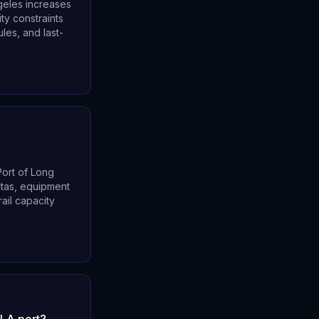
ngeles increases
ty constraints
les, and last-
Port of Long
eltas, equipment
ail capacity