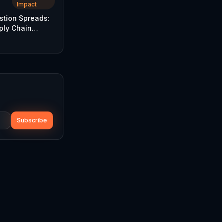
Impact
stion Spreads:
ply Chain
nsify
Subscribe