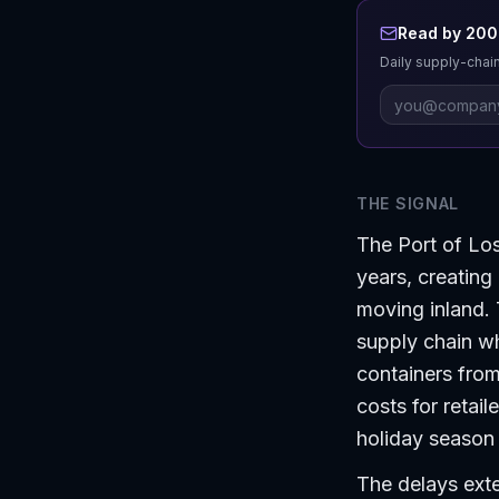
Read by 200+
Daily supply-chain
THE SIGNAL
The Port of Los 
years, creating
moving inland. 
supply chain wh
containers from
costs for retail
holiday season 
The delays exte