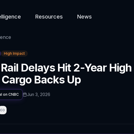
elligence
Resources
News
gence
High Impact
 Rail Delays Hit 2-Year High
 Cargo Backs Up
Jun 3, 2026
al on
CNBC