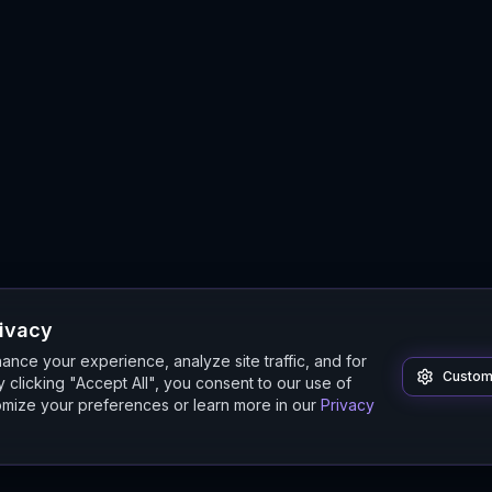
rivacy
nce your experience, analyze site traffic, and for
Custom
 clicking "Accept All", you consent to our use of
mize your preferences or learn more in our
Privacy