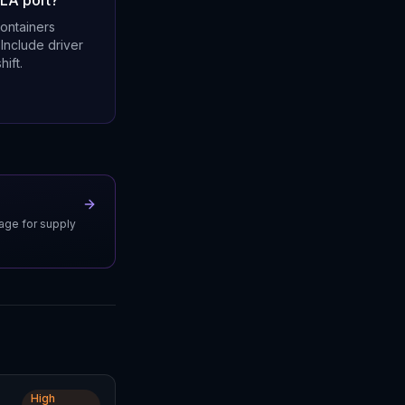
 LA port?
containers
 Include driver
hift.
uage for supply
High