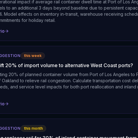
rational impact if average rail container dwell time at Port of Los A
els to an additional 3 days beyond baseline due to persistent capaci
. Model effects on inventory in-transit, warehouse receiving schedu
mmitments for holiday retail.
rio
UGGESTION
this week
ift 20% of import volume to alternative West Coast ports?
cting 20% of planned container volume from Port of Los Angeles to 
 Oakland to relieve rail congestion. Calculate transportation cost d
eds, and service level impacts for both port reallocation and inland r
rio
UGGESTION
this month