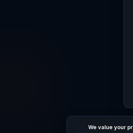
We value your p