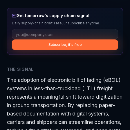
Get tomorrow's supply chain signal
Daily supply-chain brief. Free, unsubscribe anytime.
Subscribe, it's free
THE SIGNAL
The adoption of electronic bill of lading (eBOL)
systems in less-than-truckload (LTL) freight
represents a meaningful shift toward digitization
in ground transportation. By replacing paper-
based documentation with digital systems,
carriers and shippers can streamline operations,