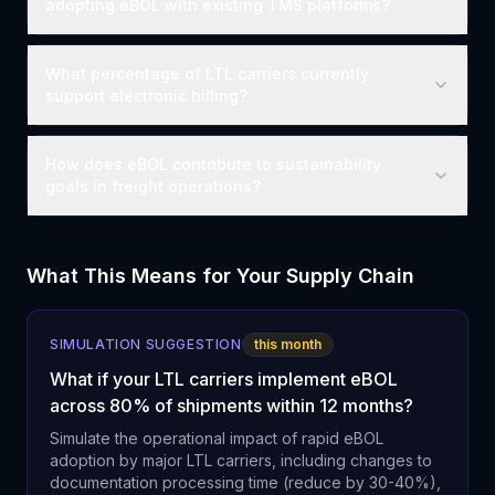
adopting eBOL with existing TMS platforms?
What percentage of LTL carriers currently
support electronic billing?
How does eBOL contribute to sustainability
goals in freight operations?
What This Means for Your Supply Chain
SIMULATION SUGGESTION
this month
What if your LTL carriers implement eBOL
across 80% of shipments within 12 months?
Simulate the operational impact of rapid eBOL
adoption by major LTL carriers, including changes to
documentation processing time (reduce by 30-40%),