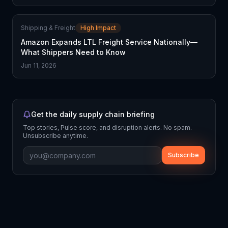
Shipping & Freight
High Impact
Amazon Expands LTL Freight Service Nationally—
What Shippers Need to Know
Jun 11, 2026
Get the daily supply chain briefing
Top stories, Pulse score, and disruption alerts. No spam.
Unsubscribe anytime.
Subscribe