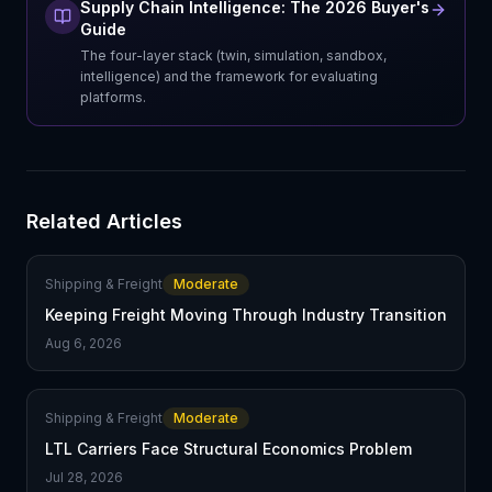
Supply Chain Intelligence: The 2026 Buyer's
Guide
The four-layer stack (twin, simulation, sandbox,
intelligence) and the framework for evaluating
platforms.
Related Articles
Shipping & Freight
Moderate
Keeping Freight Moving Through Industry Transition
Aug 6, 2026
Shipping & Freight
Moderate
LTL Carriers Face Structural Economics Problem
Jul 28, 2026