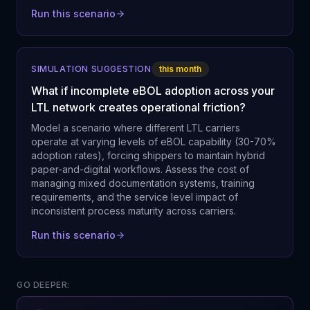
Run this scenario
SIMULATION SUGGESTION
this month
What if incomplete eBOL adoption across your
LTL network creates operational friction?
Model a scenario where different LTL carriers
operate at varying levels of eBOL capability (30-70%
adoption rates), forcing shippers to maintain hybrid
paper-and-digital workflows. Assess the cost of
managing mixed documentation systems, training
requirements, and the service level impact of
inconsistent process maturity across carriers.
Run this scenario
GO DEEPER: