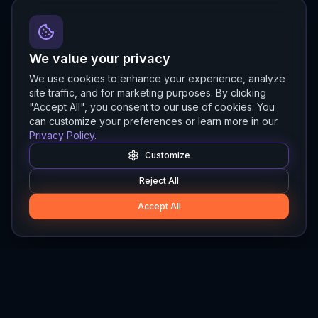
We value your privacy
We use cookies to enhance your experience, analyze
site traffic, and for marketing purposes. By clicking
"Accept All", you consent to our use of cookies. You
can customize your preferences or learn more in our
Privacy Policy
.
Customize
Reject All
Accept All
Hylios