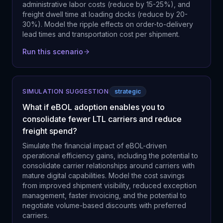
administrative labor costs (reduce by 15-25%), and
freight dwell time at loading docks (reduce by 20-
30%). Model the ripple effects on order-to-delivery
lead times and transportation cost per shipment.
Run this scenario
SIMULATION SUGGESTION
strategic
What if eBOL adoption enables you to
consolidate fewer LTL carriers and reduce
freight spend?
Simulate the financial impact of eBOL-driven
operational efficiency gains, including the potential to
consolidate carrier relationships around carriers with
mature digital capabilities. Model the cost savings
from improved shipment visibility, reduced exception
management, faster invoicing, and the potential to
negotiate volume-based discounts with preferred
carriers.