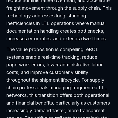
reduce administrative overhead, and accelerate
freight movement through the supply chain. This
technology addresses long-standing
inefficiencies in LTL operations where manual
documentation handling creates bottlenecks,
increases error rates, and extends dwell times.
The value proposition is compelling: eBOL
systems enable real-time tracking, reduce
paperwork errors, lower administrative labor
costs, and improve customer visibility
throughout the shipment lifecycle. For supply
chain professionals managing fragmented LTL
networks, this transition offers both operational
and financial benefits, particularly as customers
increasingly demand faster, more transparent