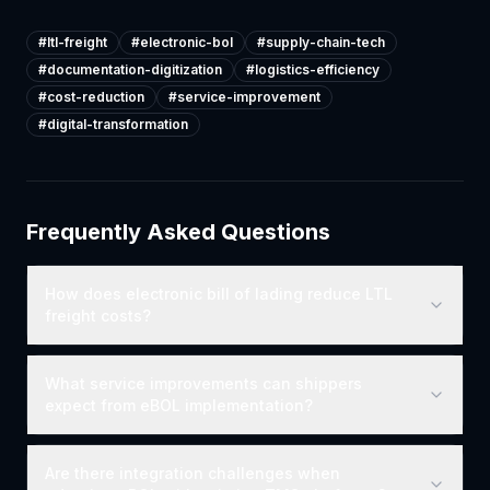
#
ltl-freight
#
electronic-bol
#
supply-chain-tech
#
documentation-digitization
#
logistics-efficiency
#
cost-reduction
#
service-improvement
#
digital-transformation
Frequently Asked Questions
How does electronic bill of lading reduce LTL
freight costs?
What service improvements can shippers
expect from eBOL implementation?
Are there integration challenges when