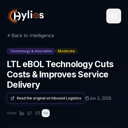
Back to Intelligence
Technology & Innovation
Moderate
LTL eBOL Technology Cuts
Costs & Improves Service
Delivery
Jun 2, 2026
Read the original on
Inbound Logistics
Share