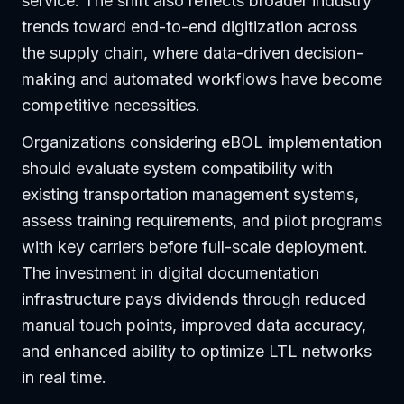
service. The shift also reflects broader industry
trends toward end-to-end digitization across
the supply chain, where data-driven decision-
making and automated workflows have become
competitive necessities.
Organizations considering eBOL implementation
should evaluate system compatibility with
existing transportation management systems,
assess training requirements, and pilot programs
with key carriers before full-scale deployment.
The investment in digital documentation
infrastructure pays dividends through reduced
manual touch points, improved data accuracy,
and enhanced ability to optimize LTL networks
in real time.