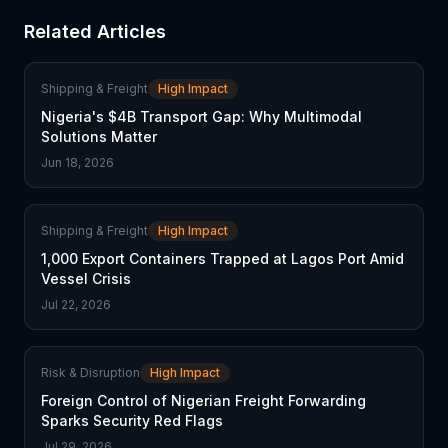
Related Articles
Shipping & Freight
High Impact
Nigeria's $4B Transport Gap: Why Multimodal
Solutions Matter
Jun 18, 2026
Shipping & Freight
High Impact
1,000 Export Containers Trapped at Lagos Port Amid
Vessel Crisis
Jul 22, 2026
Risk & Disruption
High Impact
Foreign Control of Nigerian Freight Forwarding
Sparks Security Red Flags
Jul 29, 2026