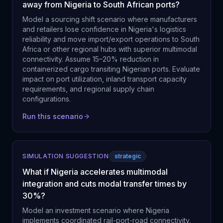
away from Nigeria to South African ports?
Model a sourcing shift scenario where manufacturers
and retailers lose confidence in Nigeria's logistics
reliability and move import/export operations to South
Africa or other regional hubs with superior multimodal
connectivity. Assume 15–20% reduction in
containerized cargo transiting Nigerian ports. Evaluate
impact on port utilization, inland transport capacity
requirements, and regional supply chain
configurations.
Run this scenario
SIMULATION SUGGESTION
strategic
What if Nigeria accelerates multimodal
integration and cuts modal transfer times by
30%?
Model an investment scenario where Nigeria
implements coordinated rail-port-road connectivity,