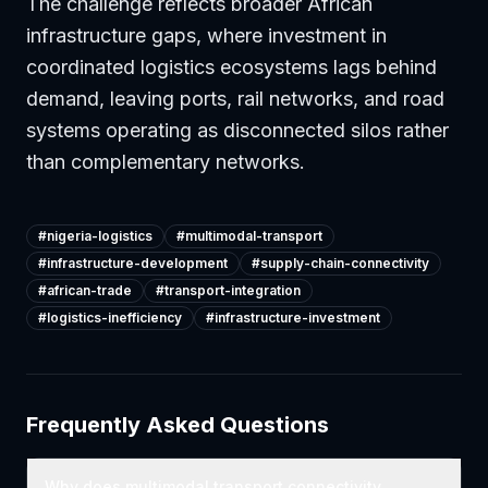
The challenge reflects broader African
infrastructure gaps, where investment in
coordinated logistics ecosystems lags behind
demand, leaving ports, rail networks, and road
systems operating as disconnected silos rather
than complementary networks.
#
nigeria-logistics
#
multimodal-transport
#
infrastructure-development
#
supply-chain-connectivity
#
african-trade
#
transport-integration
#
logistics-inefficiency
#
infrastructure-investment
Frequently Asked Questions
Why does multimodal transport connectivity