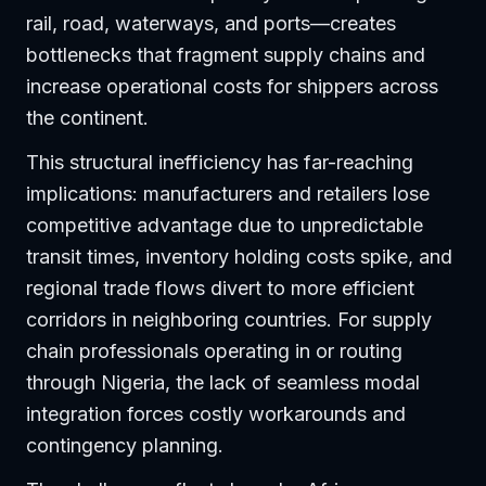
rail, road, waterways, and ports—creates
bottlenecks that fragment supply chains and
increase operational costs for shippers across
the continent.
This structural inefficiency has far-reaching
implications: manufacturers and retailers lose
competitive advantage due to unpredictable
transit times, inventory holding costs spike, and
regional trade flows divert to more efficient
corridors in neighboring countries. For supply
chain professionals operating in or routing
through Nigeria, the lack of seamless modal
integration forces costly workarounds and
contingency planning.