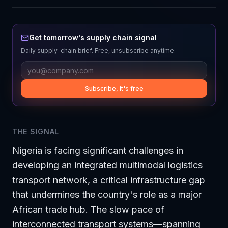
Get tomorrow's supply chain signal
Daily supply-chain brief. Free, unsubscribe anytime.
Subscribe, it's free
THE SIGNAL
Nigeria is facing significant challenges in
developing an integrated multimodal logistics
transport network, a critical infrastructure gap
that undermines the country's role as a major
African trade hub. The slow pace of
interconnected transport systems—spanning