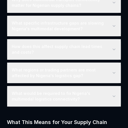
matter for Nigerian supply chains?
What specific infrastructure gaps are slowing
Nigeria's multimodal development?
How does this affect supply chain lead times
and costs?
What regions or trading partners are most
affected by Nigeria's logistics gap?
What would be required to fix Nigeria's
multimodal logistics connectivity?
What This Means for Your Supply Chain