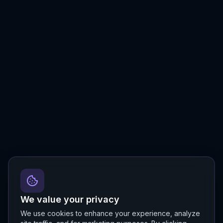
We value your privacy
We use cookies to enhance your experience, analyze