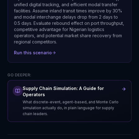
unified digital tracking, and efficient modal transfer
facilities. Assume inland transit times improve by 30%
and modal interchange delays drop from 2 days to
0.5 days. Evaluate rebound effect on port throughput,
competitive advantage for Nigerian logistics
operators, and potential market share recovery from
regional competitors.
Run this scenario
GO DEEPER:
Supply Chain Simulation: A Guide for
Operators
What discrete-event, agent-based, and Monte Carlo
simulation actually do, in plain language for supply
chain leaders.