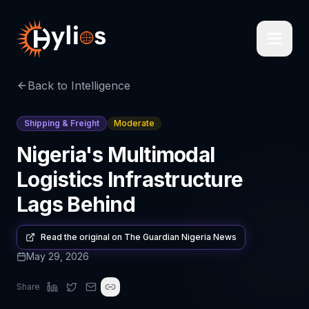
Back to Intelligence
Shipping & Freight
Moderate
Nigeria's Multimodal
Logistics Infrastructure
Lags Behind
Read the original on
The Guardian Nigeria News
May 29, 2026
Share