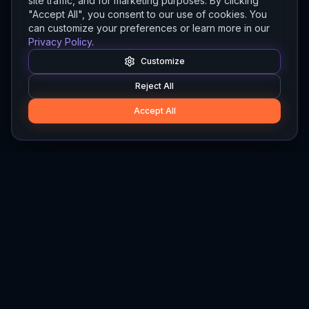
site traffic, and for marketing purposes. By clicking
"Accept All", you consent to our use of cookies. You
can customize your preferences or learn more in our
Privacy Policy
.
Customize
Reject All
Accept All
Hylios
Hylios - Better Decisions. Made Faster.
Newsletter
Stay updated on the latest in supply chain intelligence.
First Name
Last Name