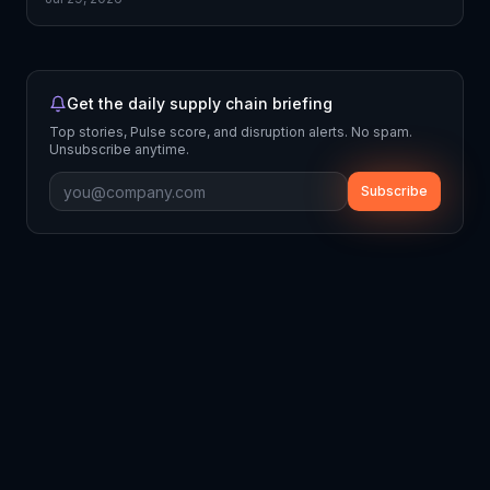
Get the daily supply chain briefing
Top stories, Pulse score, and disruption alerts. No spam.
Unsubscribe anytime.
Subscribe