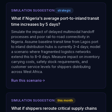
SIMULATION SUGGESTION
strategic
What if Nigeria's average port-to-inland transit
time increases by 5 days?
Simulate the impact of delayed multimodal handoff
processes and poor rail-to-road connectivity in
Nigeria. Assume baseline transit time from Lagos port
to inland distribution hubs is currently 3–4 days; model
a scenario where fragmented logistics networks
extend this to 8–9 days. Measure impact on inventory
carrying costs, safety stock requirements, and
customer service levels for shippers distributing
across West Africa.
Run this scenario
SIMULATION SUGGESTION
this month
What if shippers reroute critical supply chains