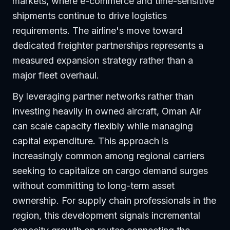
markets, where e-commerce and time-sensitive
shipments continue to drive logistics
requirements. The airline's move toward
dedicated freighter partnerships represents a
measured expansion strategy rather than a
major fleet overhaul.
By leveraging partner networks rather than
investing heavily in owned aircraft, Oman Air
can scale capacity flexibly while managing
capital expenditure. This approach is
increasingly common among regional carriers
seeking to capitalize on cargo demand surges
without committing to long-term asset
ownership. For supply chain professionals in the
region, this development signals incremental