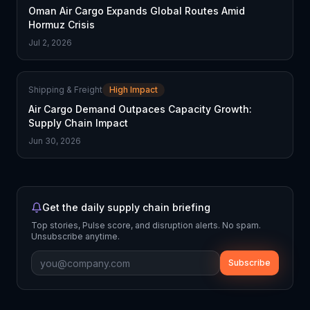
Oman Air Cargo Expands Global Routes Amid
Hormuz Crisis
Jul 2, 2026
Shipping & Freight
High Impact
Air Cargo Demand Outpaces Capacity Growth:
Supply Chain Impact
Jun 30, 2026
Get the daily supply chain briefing
Top stories, Pulse score, and disruption alerts. No spam.
Unsubscribe anytime.
Subscribe