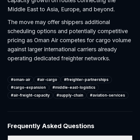
capacity growth on routes connecting the
Middle East to Asia, Europe, and beyond.
The move may offer shippers additional
scheduling options and potentially competitive
pricing as Oman Air competes for cargo volume
against larger international carriers already
operating dedicated freighter networks.
#
oman-air
#
air-cargo
#
freighter-partnerships
#
cargo-expansion
#
middle-east-logistics
#
air-freight-capacity
#
supply-chain
#
aviation-services
Frequently Asked Questions