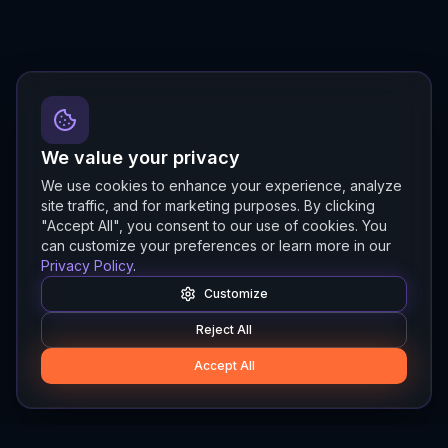
We value your privacy
We use cookies to enhance your experience, analyze
site traffic, and for marketing purposes. By clicking
"Accept All", you consent to our use of cookies. You
can customize your preferences or learn more in our
Privacy Policy
.
Customize
Reject All
Accept All