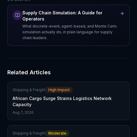
Supply Chain Simulation: A Guide for
Operators
What discrete-event, agent-based, and Monte Carlo
simulation actually do, in plain language for supply
chain leaders.
Related Articles
Shipping & Freight
High Impact
African Cargo Surge Strains Logistics Network
Capacity
Aug 7, 2026
Shipping & Freight
Moderate