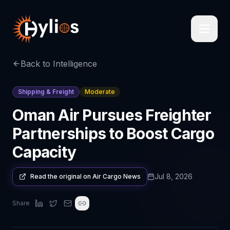
Back to Intelligence
Shipping & Freight
Moderate
Oman Air Pursues Freighter
Partnerships to Boost Cargo
Capacity
Jul 8, 2026
Read the original on
Air Cargo News
Share