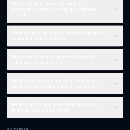
Why is Oman Air pursuing freighter
partnerships instead of buying dedicated
aircraft?
What regions will benefit most from Oman Air's
expanded cargo services?
How does this move compare to capacity
additions by competitors?
What types of cargo are most likely to use
Oman Air's expanded freighter capacity?
When might shippers see tangible service
improvements or new routes?
GO DEEPER: