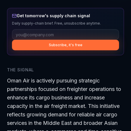
Get tomorrow's supply chain signal
Daily supply-chain brief. Free, unsubscribe anytime.
Subscribe, it's free
THE SIGNAL
Oman Air is actively pursuing strategic
partnerships focused on freighter operations to
enhance its cargo business and increase
capacity in the air freight market. This initiative
reflects growing demand for reliable air cargo
services in the Middle East and broader Asian