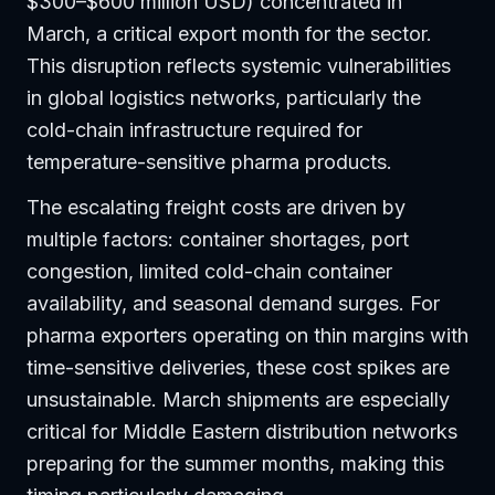
$300–$600 million USD) concentrated in
March, a critical export month for the sector.
This disruption reflects systemic vulnerabilities
in global logistics networks, particularly the
cold-chain infrastructure required for
temperature-sensitive pharma products.
The escalating freight costs are driven by
multiple factors: container shortages, port
congestion, limited cold-chain container
availability, and seasonal demand surges. For
pharma exporters operating on thin margins with
time-sensitive deliveries, these cost spikes are
unsustainable. March shipments are especially
critical for Middle Eastern distribution networks
preparing for the summer months, making this