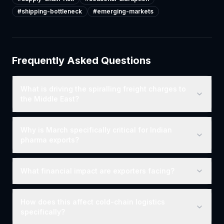
#
shipping-bottleneck
#
emerging-markets
Frequently Asked Questions
What is driving the spiralling freight charges to
the Middle East?
Why is March specifically critical for Indian
pharma exports?
What financial impact are exporters facing?
How does this affect cold-chain logistics
specifically?