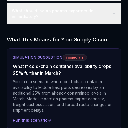
What should Indian pharma exporters do
immediately?
What This Means for Your Supply Chain
SIMULATION SUGGESTION
immediate
What if cold-chain container availability drops
25% further in March?
Simulate a scenario where cold-chain container
availability to Middle East ports decreases by an
additional 25% from already constrained levels in
March. Model impact on pharma export capacity,
freight cost escalation, and forced route changes or
shipment delays.
Run this scenario