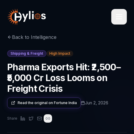
Back to Intelligence
Shipping & Freight
High Impact
Pharma Exports Hit: ₹2,500–
₹5,000 Cr Loss Looms on
Freight Crisis
Jun 2, 2026
Read the original on
Fortune India
Share