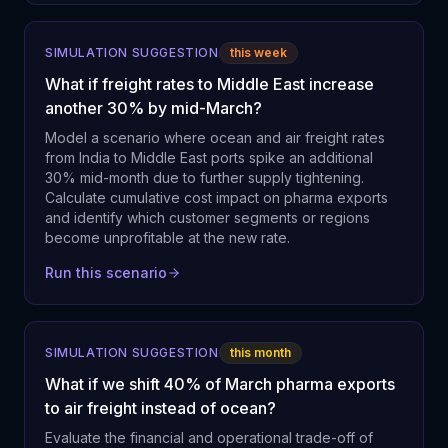
SIMULATION SUGGESTION
this week
What if freight rates to Middle East increase
another 30% by mid-March?
Model a scenario where ocean and air freight rates
from India to Middle East ports spike an additional
30% mid-month due to further supply tightening.
Calculate cumulative cost impact on pharma exports
and identify which customer segments or regions
become unprofitable at the new rate.
Run this scenario
SIMULATION SUGGESTION
this month
What if we shift 40% of March pharma exports
to air freight instead of ocean?
Evaluate the financial and operational trade-off of