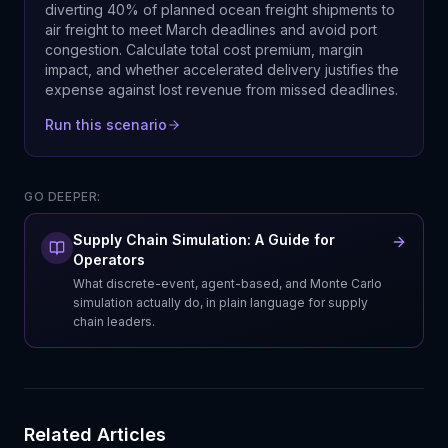
diverting 40% of planned ocean freight shipments to
air freight to meet March deadlines and avoid port
congestion. Calculate total cost premium, margin
impact, and whether accelerated delivery justifies the
expense against lost revenue from missed deadlines.
Run this scenario
GO DEEPER:
Supply Chain Simulation: A Guide for
Operators
What discrete-event, agent-based, and Monte Carlo
simulation actually do, in plain language for supply
chain leaders.
Related Articles