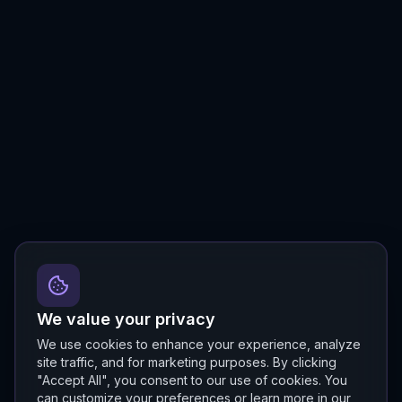
We value your privacy
We use cookies to enhance your experience, analyze
site traffic, and for marketing purposes. By clicking
"Accept All", you consent to our use of cookies. You
can customize your preferences or learn more in our