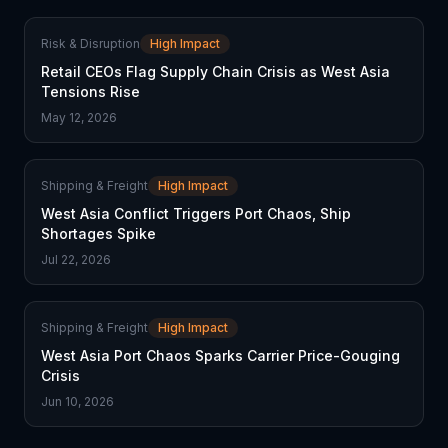
Risk & Disruption
High Impact
Retail CEOs Flag Supply Chain Crisis as West Asia
Tensions Rise
May 12, 2026
Shipping & Freight
High Impact
West Asia Conflict Triggers Port Chaos, Ship
Shortages Spike
Jul 22, 2026
Shipping & Freight
High Impact
West Asia Port Chaos Sparks Carrier Price-Gouging
Crisis
Jun 10, 2026