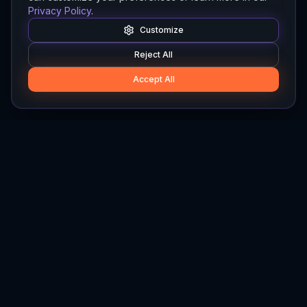
Privacy Policy
.
Customize
Reject All
Accept All
Hylios
Hylios - Better Decisions. Made Faster.
Newsletter
Stay updated on the latest in supply chain intelligence.
First Name
Last Name
Email