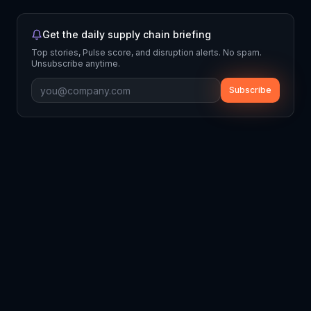
Get the daily supply chain briefing
Top stories, Pulse score, and disruption alerts. No spam.
Unsubscribe anytime.
Subscribe