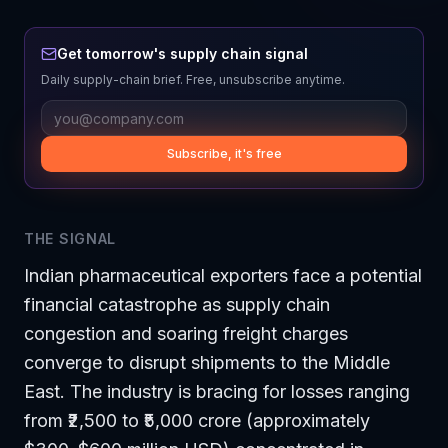
Get tomorrow's supply chain signal
Daily supply-chain brief. Free, unsubscribe anytime.
Subscribe, it's free
THE SIGNAL
Indian pharmaceutical exporters face a potential
financial catastrophe as supply chain
congestion and soaring freight charges
converge to disrupt shipments to the Middle
East. The industry is bracing for losses ranging
from ₹2,500 to ₹5,000 crore (approximately