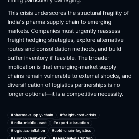
timing particularly damaging.
This crisis underscores the structural fragility of
India's pharma supply chain to emerging
markets. Companies must urgently reassess
freight hedging strategies, explore alternative
routes and consolidation methods, and build
buffer inventory if feasible. The broader
implication is that emerging-market supply
chains remain vulnerable to external shocks, and
diversification of logistics partnerships is no
longer optional—it is a competitive necessity.
#
pharma-supply-chain
#
freight-cost-crisis
#
india-middle-east
#
export-disruption
#
logistics-inflation
#
cold-chain-logistics
#
supply-chain-risk
#
seasonal-disruption