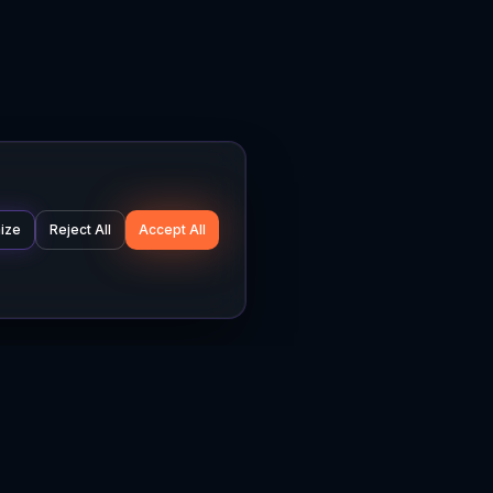
ize
Reject All
Accept All
Company
Legal
About
Privacy Policy
News
Terms of Service