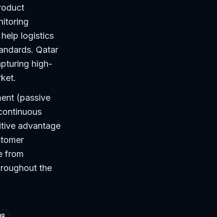
roduct
itoring
help logistics
tandards. Qatar
apturing high-
rket.
ment (passive
 continuous
itive advantage
stomer
e from
hroughout the
ng