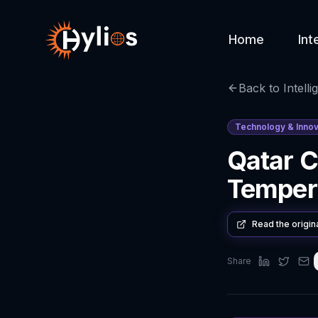
Home
Int
Back to Intelli
Technology & Innov
Qatar 
Temper
Read the origin
Share