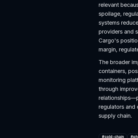
relevant becau
spoilage, regul
systems reduce 
providers and s
Cargo's positio
margin, regulat
The broader imp
containers, pos
monitoring pla
through improv
relationships—
regulators and 
supply chain.
#
cold-chain
#
ph