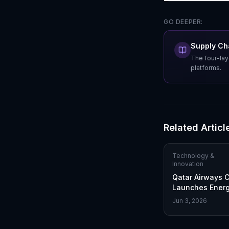
GO DEEPER:
Supply Cha
The four-lay
platforms.
Related Articl
Technology &
Innovation
Qatar Airways 
Launches Energy
Industry First in
Jun 3, 2026
Sustainable Fue