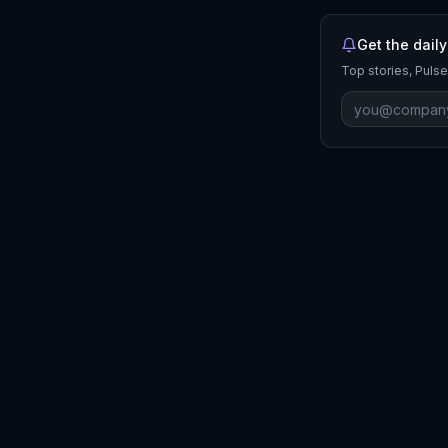
Get the daily
Top stories, Pulse