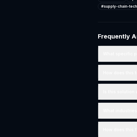
#
supply-chain-tech
Frequently 
What specific p
How does this t
Is this solutio
What industries
How does this fi