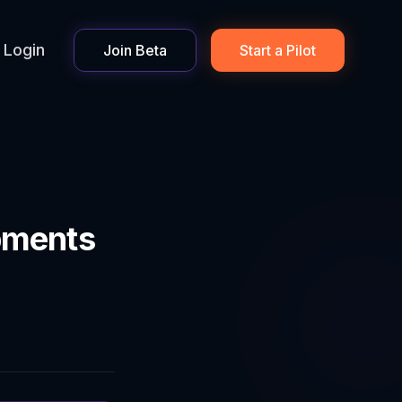
Login
Join Beta
Start a Pilot
pments