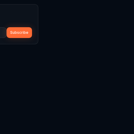
Subscribe