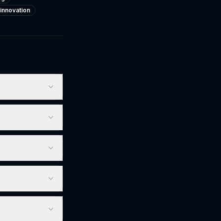
-innovation