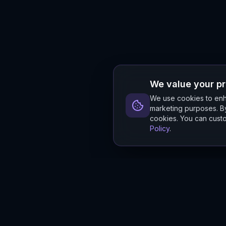
We value your p
We use cookies to enha
marketing purposes. By
cookies. You can custo
Policy
.
Hylios
Hylios - Better Decisions. Made Faster.