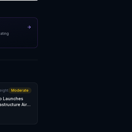
uating
eight
Moderate
o Launches
astructure Air