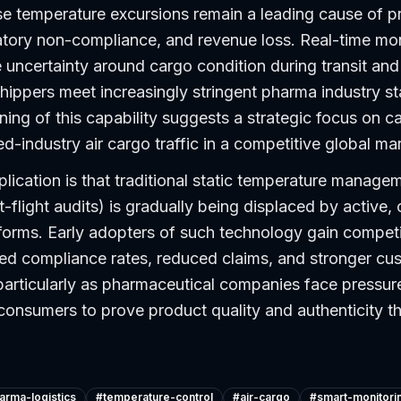
se temperature excursions remain a leading cause of p
atory non-compliance, and revenue loss. Real-time mon
uncertainty around cargo condition during transit and 
hippers meet increasingly stringent pharma industry s
ning of this capability suggests a strategic focus on c
ed-industry air cargo traffic in a competitive global ma
lication is that traditional static temperature manage
t-flight audits) is gradually being displaced by active,
tforms. Early adopters of such technology gain compet
ed compliance rates, reduced claims, and stronger cu
particularly as pharmaceutical companies face pressur
consumers to prove product quality and authenticity t
arma-logistics
#
temperature-control
#
air-cargo
#
smart-monitori