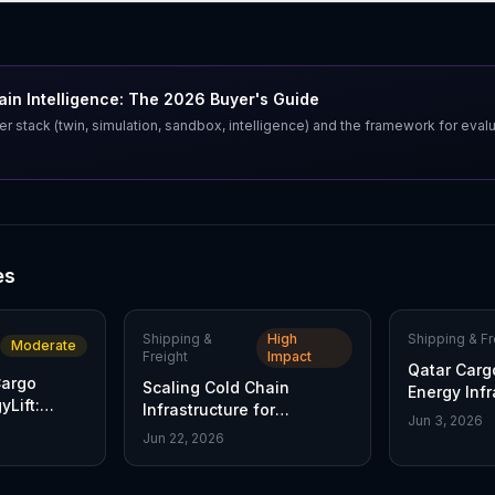
in Intelligence: The 2026 Buyer's Guide
er stack (twin, simulation, sandbox, intelligence) and the framework for eval
es
Shipping &
High
Shipping & Fr
Moderate
Freight
Impact
Qatar Carg
Cargo
Scaling Cold Chain
Energy Infr
Lift:
Infrastructure for
Service
Jun 3, 2026
Advanced Therapies
Jun 22, 2026
l