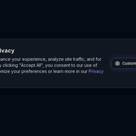
rivacy
nce your experience, analyze site traffic, and for
Custom
 clicking "Accept All", you consent to our use of
mize your preferences or learn more in our
Privacy
Product
Guides
Features
Digital Twin Guide
Beta
Simulation Guide