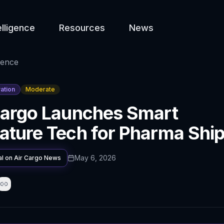
elligence
Resources
News
gence
ation
Moderate
Cargo Launches Smart
ature Tech for Pharma Shi
May 6, 2026
al on
Air Cargo News