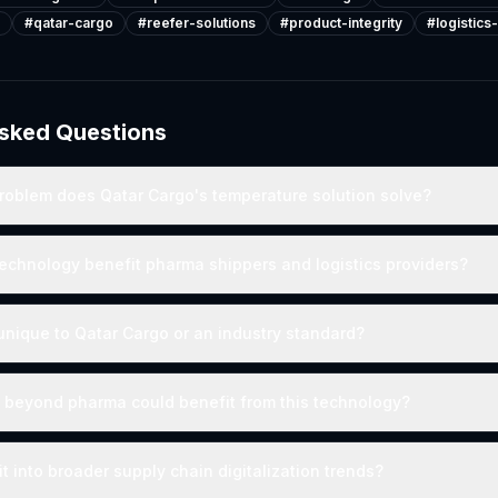
#
qatar-cargo
#
reefer-solutions
#
product-integrity
#
logistics
Asked Questions
roblem does Qatar Cargo's temperature solution solve?
echnology benefit pharma shippers and logistics providers?
n unique to Qatar Cargo or an industry standard?
 beyond pharma could benefit from this technology?
t into broader supply chain digitalization trends?