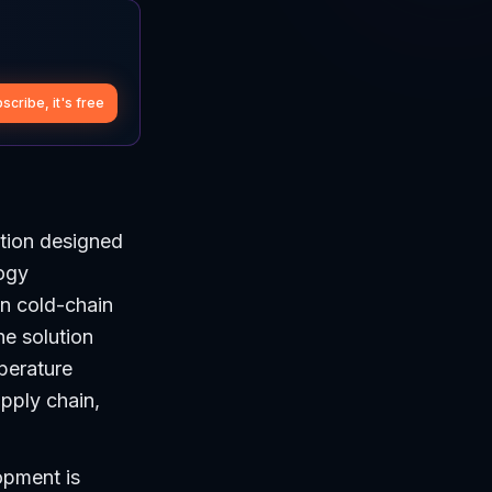
scribe, it's free
tion designed
logy
n cold-chain
he solution
perature
pply chain,
opment is