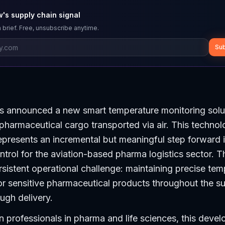
's supply chain signal
 brief. Free, unsubscribe anytime.
Sub
s announced a new smart temperature monitoring solu
r pharmaceutical cargo transported via air. This techno
presents an incremental but meaningful step forward i
ontrol for the aviation-based pharma logistics sector. T
sistent operational challenge: maintaining precise tem
r sensitive pharmaceutical products throughout the su
ough delivery.
n professionals in pharma and life sciences, this devel