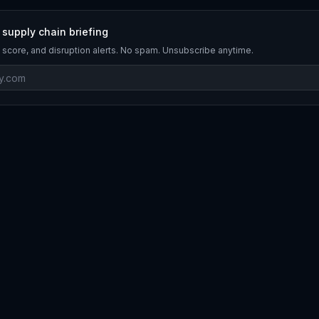
 supply chain briefing
 score, and disruption alerts. No spam. Unsubscribe anytime.