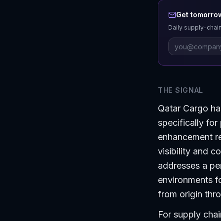
Get tomorrow
Daily supply-chain
THE SIGNAL
Qatar Cargo ha
specifically fo
enhancement re
visibility and c
addresses a per
environments fo
from origin thr
For supply chai