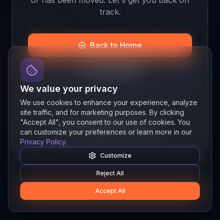
track.
Back to Home
Join the Beta
We value your privacy
We use cookies to enhance your experience, analyze
site traffic, and for marketing purposes. By clicking
Quick links
"Accept All", you consent to our use of cookies. You
Resources
News
About
Features
can customize your preferences or learn more in our
Privacy Policy
.
Customize
Reject All
Accept All