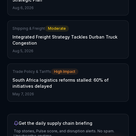
Aug 6, 2026
Shipping & Freight
Moderate
Integrated Freight Strategy Tackles Durban Truck
Congestion
Aug 5, 2026
Trade Policy & Tariffs
High Impact
South Africa logistics reforms stalled: 60% of
initiatives delayed
May 7, 2026
Get the daily supply chain briefing
Top stories, Pulse score, and disruption alerts. No spam.
Unsubscribe anytime.