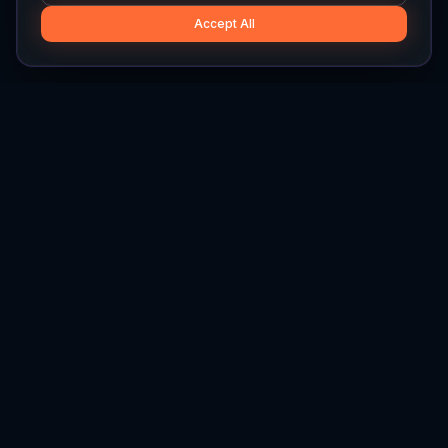
Accept All
Hylios
Hylios - Better Decisions. Made Faster.
Newsletter
Stay updated on the latest in supply chain intelligence.
First Name
Last Name
Email
Interest