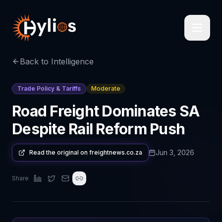
Back to Intelligence
Trade Policy & Tariffs
Moderate
Road Freight Dominates SA
Despite Rail Reform Push
Jun 3, 2026
Read the original on
freightnews.co.za
Share