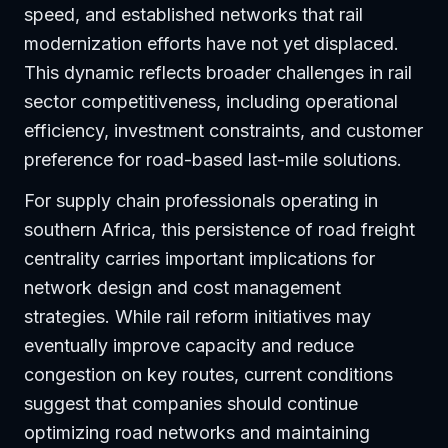
speed, and established networks that rail
modernization efforts have not yet displaced.
This dynamic reflects broader challenges in rail
sector competitiveness, including operational
efficiency, investment constraints, and customer
preference for road-based last-mile solutions.
For supply chain professionals operating in
southern Africa, this persistence of road freight
centrality carries important implications for
network design and cost management
strategies. While rail reform initiatives may
eventually improve capacity and reduce
congestion on key routes, current conditions
suggest that companies should continue
optimizing road networks and maintaining