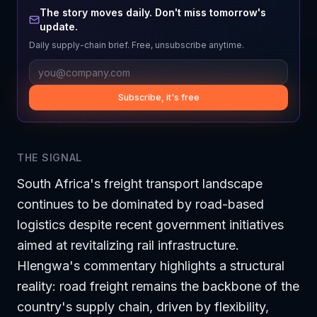
The story moves daily. Don't miss tomorrow's
update.
Daily supply-chain brief. Free, unsubscribe anytime.
Subscribe, it's free
THE SIGNAL
South Africa's freight transport landscape
continues to be dominated by road-based
logistics despite recent government initiatives
aimed at revitalizing rail infrastructure.
Hlengwa's commentary highlights a structural
reality: road freight remains the backbone of the
country's supply chain, driven by flexibility,