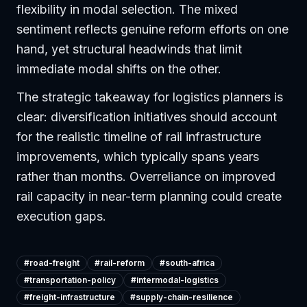
flexibility in modal selection. The mixed
sentiment reflects genuine reform efforts on one
hand, yet structural headwinds that limit
immediate modal shifts on the other.
The strategic takeaway for logistics planners is
clear: diversification initiatives should account
for the realistic timeline of rail infrastructure
improvements, which typically spans years
rather than months. Overreliance on improved
rail capacity in near-term planning could create
execution gaps.
#
road-freight
#
rail-reform
#
south-africa
#
transportation-policy
#
intermodal-logistics
#
freight-infrastructure
#
supply-chain-resilience