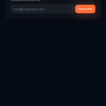
Subscribe