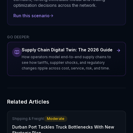
optimization decisions across the network.
Run this scenario
GO DEEPER:
Supply Chain Digital Twin: The 2026 Guide
How operators model end-to-end supply chains to
see how tariffs, supplier shocks, and regulatory
changes ripple across cost, service, risk, and time.
Related Articles
Shipping & Freight
Moderate
Durban Port Tackles Truck Bottlenecks With New
Strategic Plan