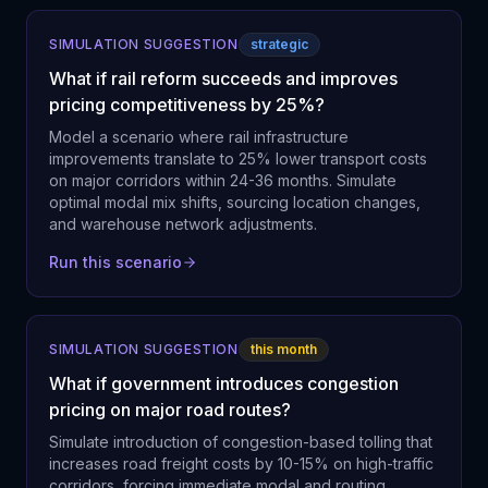
SIMULATION SUGGESTION
strategic
What if rail reform succeeds and improves
pricing competitiveness by 25%?
Model a scenario where rail infrastructure
improvements translate to 25% lower transport costs
on major corridors within 24-36 months. Simulate
optimal modal mix shifts, sourcing location changes,
and warehouse network adjustments.
Run this scenario
SIMULATION SUGGESTION
this month
What if government introduces congestion
pricing on major road routes?
Simulate introduction of congestion-based tolling that
increases road freight costs by 10-15% on high-traffic
corridors, forcing immediate modal and routing