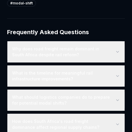
#
modal-shift
Frequently Asked Questions
Why does road freight remain dominant in
South Africa despite rail reform?
What is the timeline for meaningful rail
infrastructure improvements?
What should logistics companies do to prepare
for potential modal shifts?
How does South Africa's road freight
dominance affect regional supply chains?