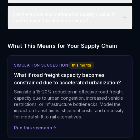
Are there cost implications for supply chains if
road remains the dominant mode?
What This Means for Your Supply Chain
SIMULATION SUGGESTION
this month
What if road freight capacity becomes
constrained due to accelerated urbanization?
Simulate a 15-20% reduction in effective road freight
capacity due to urban congestion, increased vehicle
restrictions, or infrastructure bottlenecks. Model the
impact on transit times, shipment costs, and necessity
for modal shift to rail alternatives.
Run this scenario