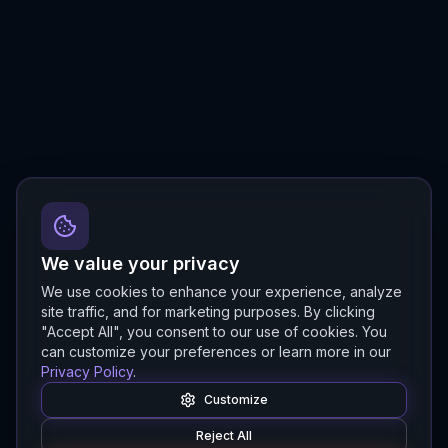
We value your privacy
We use cookies to enhance your experience, analyze
site traffic, and for marketing purposes. By clicking
"Accept All", you consent to our use of cookies. You
can customize your preferences or learn more in our
Privacy Policy
.
Customize
Reject All