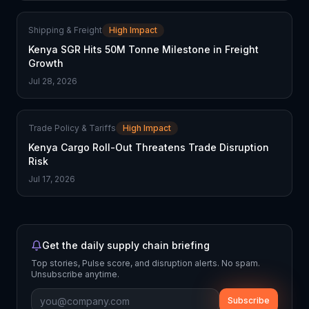
Shipping & Freight
High Impact
Kenya SGR Hits 50M Tonne Milestone in Freight
Growth
Jul 28, 2026
Trade Policy & Tariffs
High Impact
Kenya Cargo Roll-Out Threatens Trade Disruption
Risk
Jul 17, 2026
Get the daily supply chain briefing
Top stories, Pulse score, and disruption alerts. No spam.
Unsubscribe anytime.
Subscribe