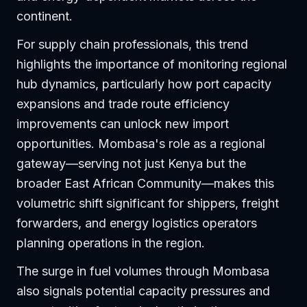
continent.
For supply chain professionals, this trend
highlights the importance of monitoring regional
hub dynamics, particularly how port capacity
expansions and trade route efficiency
improvements can unlock new import
opportunities. Mombasa's role as a regional
gateway—serving not just Kenya but the
broader East African Community—makes this
volumetric shift significant for shippers, freight
forwarders, and energy logistics operators
planning operations in the region.
The surge in fuel volumes through Mombasa
also signals potential capacity pressures and