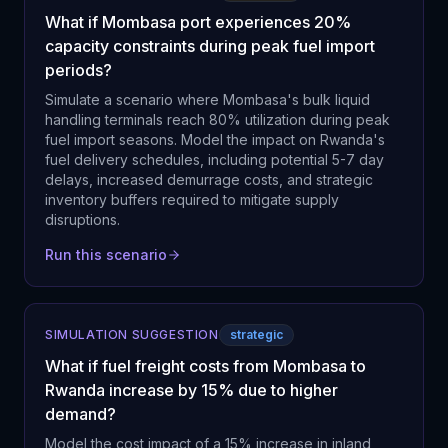
What if Mombasa port experiences 20%
capacity constraints during peak fuel import
periods?
Simulate a scenario where Mombasa's bulk liquid
handling terminals reach 80% utilization during peak
fuel import seasons. Model the impact on Rwanda's
fuel delivery schedules, including potential 5-7 day
delays, increased demurrage costs, and strategic
inventory buffers required to mitigate supply
disruptions.
Run this scenario
SIMULATION SUGGESTION
strategic
What if fuel freight costs from Mombasa to
Rwanda increase by 15% due to higher
demand?
Model the cost impact of a 15% increase in inland