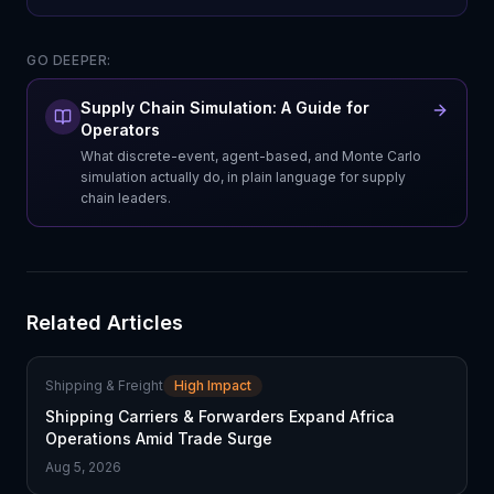
GO DEEPER:
Supply Chain Simulation: A Guide for
Operators
What discrete-event, agent-based, and Monte Carlo
simulation actually do, in plain language for supply
chain leaders.
Related Articles
Shipping & Freight
High Impact
Shipping Carriers & Forwarders Expand Africa
Operations Amid Trade Surge
Aug 5, 2026