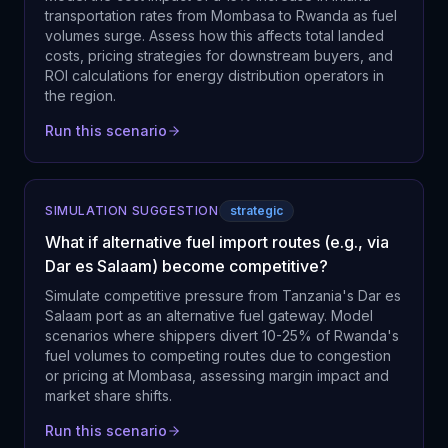
transportation rates from Mombasa to Rwanda as fuel
volumes surge. Assess how this affects total landed
costs, pricing strategies for downstream buyers, and
ROI calculations for energy distribution operators in
the region.
Run this scenario
SIMULATION SUGGESTION
strategic
What if alternative fuel import routes (e.g., via
Dar es Salaam) become competitive?
Simulate competitive pressure from Tanzania's Dar es
Salaam port as an alternative fuel gateway. Model
scenarios where shippers divert 10-25% of Rwanda's
fuel volumes to competing routes due to congestion
or pricing at Mombasa, assessing margin impact and
market share shifts.
Run this scenario