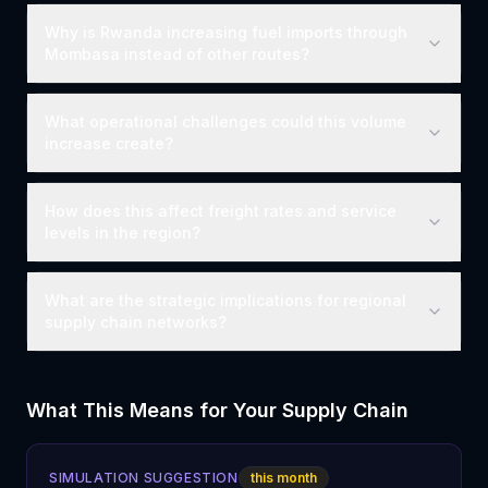
Why is Rwanda increasing fuel imports through
Mombasa instead of other routes?
What operational challenges could this volume
increase create?
How does this affect freight rates and service
levels in the region?
What are the strategic implications for regional
supply chain networks?
What This Means for Your Supply Chain
SIMULATION SUGGESTION
this month