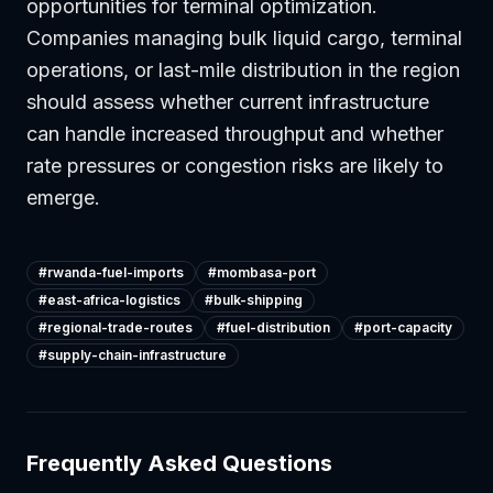
opportunities for terminal optimization.
Companies managing bulk liquid cargo, terminal
operations, or last-mile distribution in the region
should assess whether current infrastructure
can handle increased throughput and whether
rate pressures or congestion risks are likely to
emerge.
#
rwanda-fuel-imports
#
mombasa-port
#
east-africa-logistics
#
bulk-shipping
#
regional-trade-routes
#
fuel-distribution
#
port-capacity
#
supply-chain-infrastructure
Frequently Asked Questions