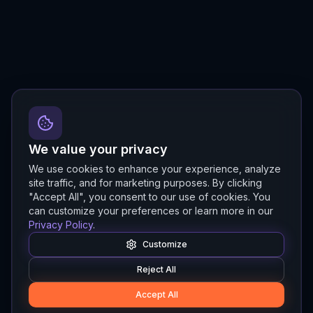
We value your privacy
We use cookies to enhance your experience, analyze
site traffic, and for marketing purposes. By clicking
"Accept All", you consent to our use of cookies. You
can customize your preferences or learn more in our
Privacy Policy
.
Customize
Reject All
Accept All