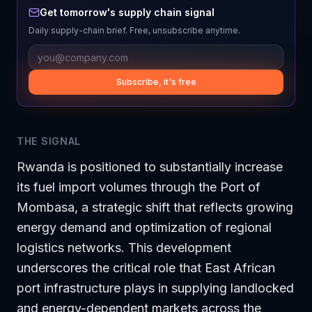
Get tomorrow's supply chain signal
Daily supply-chain brief. Free, unsubscribe anytime.
Subscribe, it's free
THE SIGNAL
Rwanda is positioned to substantially increase
its fuel import volumes through the Port of
Mombasa, a strategic shift that reflects growing
energy demand and optimization of regional
logistics networks. This development
underscores the critical role that East African
port infrastructure plays in supplying landlocked
and energy-dependent markets across the