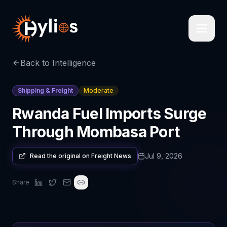
Back to Intelligence
Shipping & Freight
Moderate
Rwanda Fuel Imports Surge
Through Mombasa Port
Jul 9, 2026
Read the original on
Freight News
Share