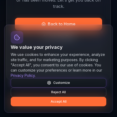
track.
Back to Home
Join the Beta
We value your privacy
We use cookies to enhance your experience, analyze
site traffic, and for marketing purposes. By clicking
Quick links
"Accept All", you consent to our use of cookies. You
Resources
News
About
Features
can customize your preferences or learn more in our
Privacy Policy
.
Customize
Reject All
Accept All