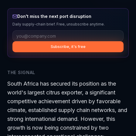
Don't miss the next port disruption
Daily supply-chain brief. Free, unsubscribe anytime.
Subscribe, it's free
THE SIGNAL
South Africa has secured its position as the
world's largest citrus exporter, a significant
competitive achievement driven by favorable
climate, established supply chain networks, and
strong international demand. However, this
growth is now being constrained by two