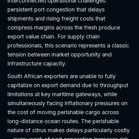
interconnected operational challenges:
persistent port congestion that delays
shipments and rising freight costs that
compress margins across the fresh produce
export value chain. For supply chain
professionals, this scenario represents a classic
tension between market opportunity and
infrastructure capacity.
South African exporters are unable to fully
capitalize on export demand due to throughput
limitations at key maritime gateways, while
simultaneously facing inflationary pressures on
the cost of moving perishable cargo across
long-distance ocean routes. The perishable
nature of citrus makes delays particularly costly