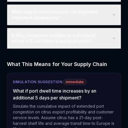
What supply chain solutions can exporters
implement immediately?
Is this a temporary problem or a structural
threat to South Africa's export position?
What This Means for Your Supply Chain
SIMULATION SUGGESTION
immediate
What if port dwell time increases by an
additional 5 days per shipment?
Simulate the cumulative impact of extended port
congestion on citrus export profitability and customer
service levels. Assume citrus has a 21-day post-
harvest shelf life and average transit time to Europe is