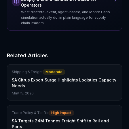
Operators
What discrete-event, agent-based, and Monte Carlo
simulation actually do, in plain language for supply
chain leaders.
Related Articles
Shipping & Freight
Moderate
SA Citrus Export Surge Highlights Logistics Capacity
Needs
May 15, 2026
Trade Policy & Tariffs
High Impact
SA Targets 24M Tonnes Freight Shift to Rail and
Ports