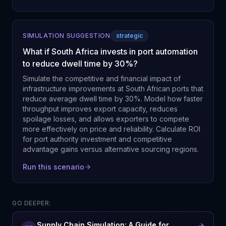
SIMULATION SUGGESTION
strategic
What if South Africa invests in port automation
to reduce dwell time by 30%?
Simulate the competitive and financial impact of
infrastructure improvements at South African ports that
reduce average dwell time by 30%. Model how faster
throughput improves export capacity, reduces
spoilage losses, and allows exporters to compete
more effectively on price and reliability. Calculate ROI
for port authority investment and competitive
advantage gains versus alternative sourcing regions.
Run this scenario
GO DEEPER:
Supply Chain Simulation: A Guide for