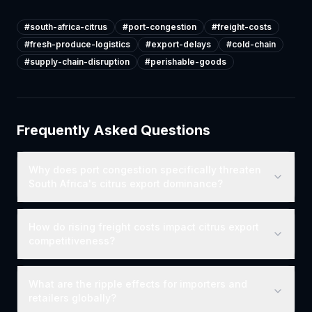
#
south-africa-citrus
#
port-congestion
#
freight-costs
#
fresh-produce-logistics
#
export-delays
#
cold-chain
#
supply-chain-disruption
#
perishable-goods
Frequently Asked Questions
Why does port congestion specifically threaten
South Africa's citrus export dominance?
How do rising freight costs impact citrus export
competitiveness?
What are the ripple effects for importers and
retailers globally?