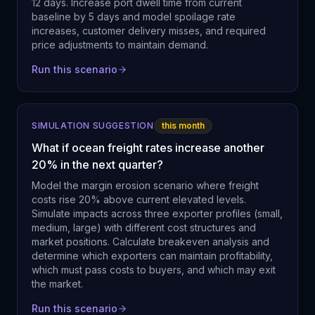
12 days. Increase port dwell time from current
baseline by 5 days and model spoilage rate
increases, customer delivery misses, and required
price adjustments to maintain demand.
Run this scenario
SIMULATION SUGGESTION
this month
What if ocean freight rates increase another
20% in the next quarter?
Model the margin erosion scenario where freight
costs rise 20% above current elevated levels.
Simulate impacts across three exporter profiles (small,
medium, large) with different cost structures and
market positions. Calculate breakeven analysis and
determine which exporters can maintain profitability,
which must pass costs to buyers, and which may exit
the market.
Run this scenario