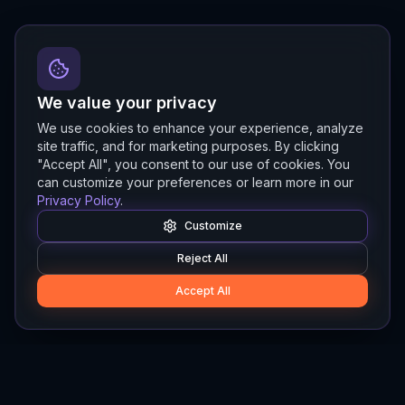
We value your privacy
We use cookies to enhance your experience, analyze
site traffic, and for marketing purposes. By clicking
"Accept All", you consent to our use of cookies. You
can customize your preferences or learn more in our
Privacy Policy
.
Customize
Reject All
Accept All
Hylios