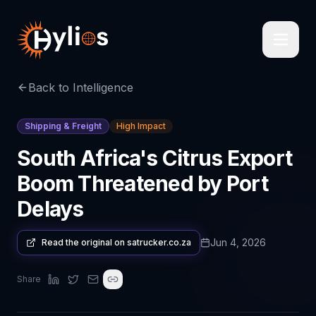
Back to Intelligence
Shipping & Freight
High Impact
South Africa's Citrus Export
Boom Threatened by Port
Delays
Jun 4, 2026
Read the original on
satrucker.co.za
Share