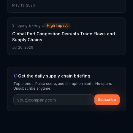
May 13, 2026
Shipping & Freight
High Impact
Global Port Congestion Disrupts Trade Flows and
Supply Chains
Jul 26, 2026
Get the daily supply chain briefing
Top stories, Pulse score, and disruption alerts. No spam.
Unsubscribe anytime.
Subscribe