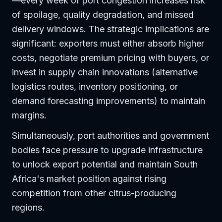
—every week of port congestion increases risk
of spoilage, quality degradation, and missed
delivery windows. The strategic implications are
significant: exporters must either absorb higher
costs, negotiate premium pricing with buyers, or
invest in supply chain innovations (alternative
logistics routes, inventory positioning, or
demand forecasting improvements) to maintain
margins.
Simultaneously, port authorities and government
bodies face pressure to upgrade infrastructure
to unlock export potential and maintain South
Africa's market position against rising
competition from other citrus-producing
regions.