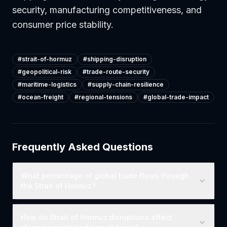
security, manufacturing competitiveness, and
consumer price stability.
#
strait-of-hormuz
#
shipping-disruption
#
geopolitical-risk
#
trade-route-security
#
maritime-logistics
#
supply-chain-resilience
#
ocean-freight
#
regional-tensions
#
global-trade-impact
Frequently Asked Questions
What percentage of global trade flows through
the Strait of Hormuz?
How do Strait of Hormuz disruptions affect