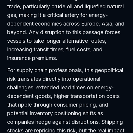
trade, particularly crude oil and liquefied natural
gas, making it a critical artery for energy-
dependent economies across Europe, Asia, and
beyond. Any disruption to this passage forces
vessels to take longer alternative routes,
increasing transit times, fuel costs, and
insurance premiums.
For supply chain professionals, this geopolitical
risk translates directly into operational
challenges: extended lead times on energy-
dependent goods, higher transportation costs
that ripple through consumer pricing, and
potential inventory positioning shifts as
companies hedge against disruptions. Shipping
stocks are repricing this risk, but the real impact