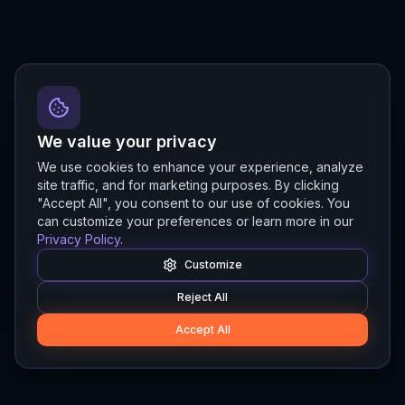
We value your privacy
We use cookies to enhance your experience, analyze
site traffic, and for marketing purposes. By clicking
"Accept All", you consent to our use of cookies. You
can customize your preferences or learn more in our
Privacy Policy
.
Customize
Reject All
Accept All