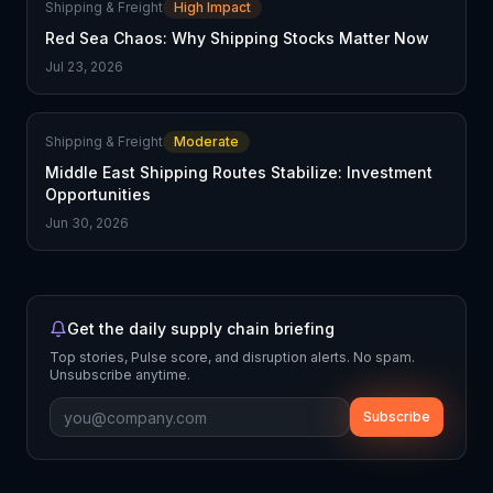
Shipping & Freight
High Impact
Red Sea Chaos: Why Shipping Stocks Matter Now
Jul 23, 2026
Shipping & Freight
Moderate
Middle East Shipping Routes Stabilize: Investment
Opportunities
Jun 30, 2026
Get the daily supply chain briefing
Top stories, Pulse score, and disruption alerts. No spam.
Unsubscribe anytime.
Subscribe