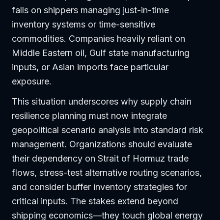
falls on shippers managing just-in-time
inventory systems or time-sensitive
commodities. Companies heavily reliant on
Middle Eastern oil, Gulf state manufacturing
inputs, or Asian imports face particular
exposure.
This situation underscores why supply chain
resilience planning must now integrate
geopolitical scenario analysis into standard risk
management. Organizations should evaluate
their dependency on Strait of Hormuz trade
flows, stress-test alternative routing scenarios,
and consider buffer inventory strategies for
critical inputs. The stakes extend beyond
shipping economics—they touch global energy