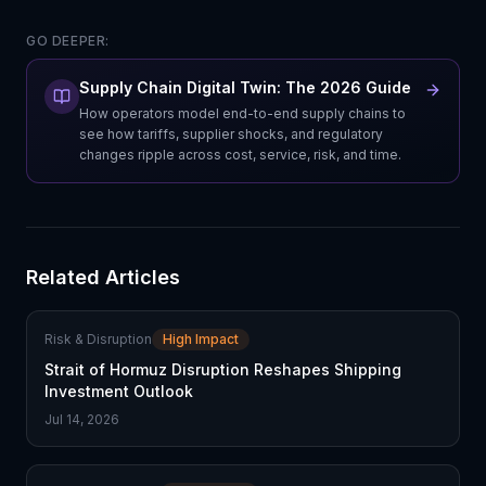
GO DEEPER:
Supply Chain Digital Twin: The 2026 Guide
How operators model end-to-end supply chains to
see how tariffs, supplier shocks, and regulatory
changes ripple across cost, service, risk, and time.
Related Articles
Risk & Disruption
High Impact
Strait of Hormuz Disruption Reshapes Shipping
Investment Outlook
Jul 14, 2026