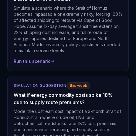
Simulate a scenario where the Strait of Hormuz
becomes impassable or extremely risky, forcing 100%
of affected shipping to reroute via Cape of Good
Hope. Assume 12-day average transit time extension,
22% shipping cost increase, and full reroute of
energy supplies destined for Europe and North
America. Model inventory policy adjustments needed
to maintain service levels.
Run this scenario
SIMULATION SUGGESTION
this week
What if energy commodity costs spike 18%
due to supply route premiums?
Model the upstream cost impact of a 3-month Strait of
Hormuz strain where crude oil, LNG, and
petrochemical feedstocks face 18% cost premiums
due to insurance, rerouting, and supply scarcity.
Simulate the cascading effect on chemical,