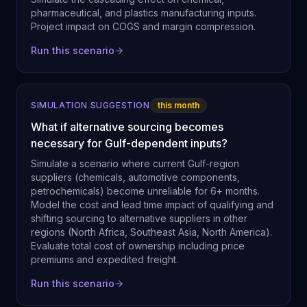
pharmaceutical, and plastics manufacturing inputs.
Project impact on COGS and margin compression.
Run this scenario
SIMULATION SUGGESTION
this month
What if alternative sourcing becomes
necessary for Gulf-dependent inputs?
Simulate a scenario where current Gulf-region
suppliers (chemicals, automotive components,
petrochemicals) become unreliable for 6+ months.
Model the cost and lead time impact of qualifying and
shifting sourcing to alternative suppliers in other
regions (North Africa, Southeast Asia, North America).
Evaluate total cost of ownership including price
premiums and expedited freight.
Run this scenario