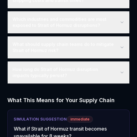
shipping costs and transit times?
Which industries and commodities are most
exposed to Strait of Hormuz disruptions?
What should supply chain teams do to mitigate
Strait of Hormuz risk?
How long do Strait of Hormuz disruption
impacts typically persist?
What This Means for Your Supply Chain
SIMULATION SUGGESTION
immediate
What if Strait of Hormuz transit becomes
unavailable for 8 weeks?