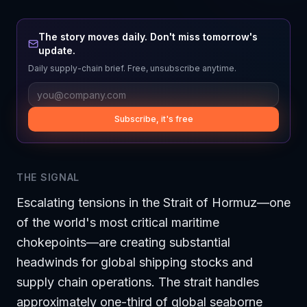
The story moves daily. Don't miss tomorrow's
update.
Daily supply-chain brief. Free, unsubscribe anytime.
Subscribe, it's free
THE SIGNAL
Escalating tensions in the Strait of Hormuz—one
of the world's most critical maritime
chokepoints—are creating substantial
headwinds for global shipping stocks and
supply chain operations. The strait handles
approximately one-third of global seaborne