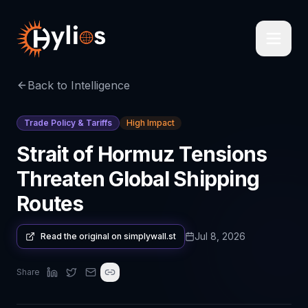
Back to Intelligence
Trade Policy & Tariffs
High Impact
Strait of Hormuz Tensions
Threaten Global Shipping
Routes
Jul 8, 2026
Read the original on
simplywall.st
Share