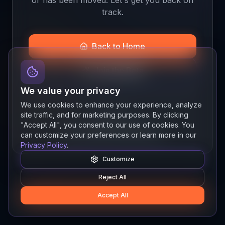
track.
Back to Home
Join the Beta
We value your privacy
We use cookies to enhance your experience, analyze
site traffic, and for marketing purposes. By clicking
Quick links
"Accept All", you consent to our use of cookies. You
Resources
News
About
Features
can customize your preferences or learn more in our
Privacy Policy
.
Customize
Reject All
Accept All