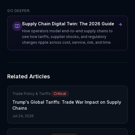
GO DEEPER:
Supply Chain Digital Twin: The 2026 Guide
How operators model end-to-end supply chains to
see how tariffs, supplier shocks, and regulatory
changes ripple across cost, service, risk, and time.
Related Articles
Trade Policy & Tariffs
Critical
Trump's Global Tariffs: Trade War Impact on Supply
Chains
Jul 24, 2026