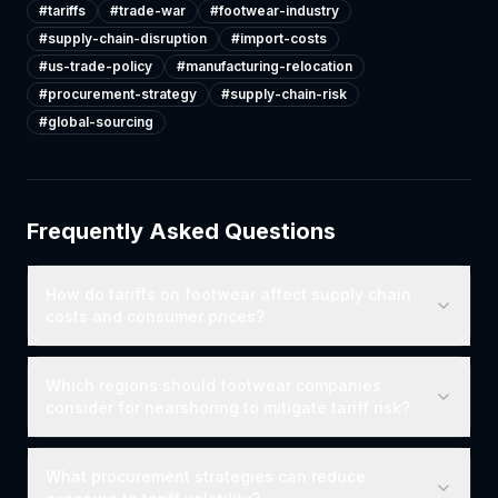
#
tariffs
#
trade-war
#
footwear-industry
#
supply-chain-disruption
#
import-costs
#
us-trade-policy
#
manufacturing-relocation
#
procurement-strategy
#
supply-chain-risk
#
global-sourcing
Frequently Asked Questions
How do tariffs on footwear affect supply chain
costs and consumer prices?
Which regions should footwear companies
consider for nearshoring to mitigate tariff risk?
What procurement strategies can reduce