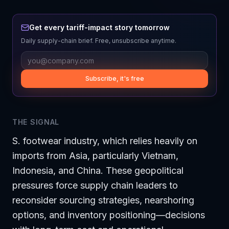
Get every tariff-impact story tomorrow
Daily supply-chain brief. Free, unsubscribe anytime.
Subscribe, it's free
THE SIGNAL
S. footwear industry, which relies heavily on
imports from Asia, particularly Vietnam,
Indonesia, and China. These geopolitical
pressures force supply chain leaders to
reconsider sourcing strategies, nearshoring
options, and inventory positioning—decisions