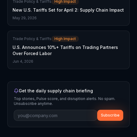
Trade Policy & Tariffs
High Impact
New U.S. Tariffs Set for April 2: Supply Chain Impact
May 29, 2026
Trade Policy & Tariffs
High Impact
U.S. Announces 10%+ Tariffs on Trading Partners
Over Forced Labor
Jun 4, 2026
Get the daily supply chain briefing
Top stories, Pulse score, and disruption alerts. No spam.
Unsubscribe anytime.
Subscribe