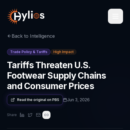
Back to Intelligence
Trade Policy & Tariffs
High Impact
Tariffs Threaten U.S.
Footwear Supply Chains
and Consumer Prices
Jun 3, 2026
Read the original on
PBS
Share