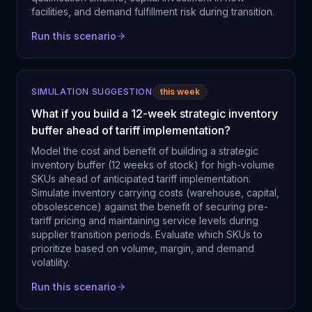
facilities, and demand fulfillment risk during transition.
Run this scenario
SIMULATION SUGGESTION
this week
What if you build a 12-week strategic inventory
buffer ahead of tariff implementation?
Model the cost and benefit of building a strategic
inventory buffer (12 weeks of stock) for high-volume
SKUs ahead of anticipated tariff implementation.
Simulate inventory carrying costs (warehouse, capital,
obsolescence) against the benefit of securing pre-
tariff pricing and maintaining service levels during
supplier transition periods. Evaluate which SKUs to
prioritize based on volume, margin, and demand
volatility.
Run this scenario