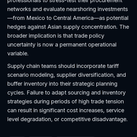
professionals to stress-test their procurement
networks and evaluate nearshoring investments
—from Mexico to Central America—as potential
hedges against Asian supply concentration. The
broader implication is that trade policy
uncertainty is now a permanent operational
variable.
Supply chain teams should incorporate tariff
scenario modeling, supplier diversification, and
buffer inventory into their strategic planning
cycles. Failure to adapt sourcing and inventory
strategies during periods of high trade tension
can result in significant cost increases, service
level degradation, or competitive disadvantage.