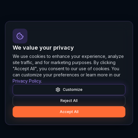
We value your privacy
We use cookies to enhance your experience, analyze
site traffic, and for marketing purposes. By clicking
"Accept All", you consent to our use of cookies. You
can customize your preferences or learn more in our
Privacy Policy
.
Customize
Reject All
Accept All