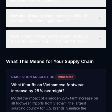
exposure to tariff volatility?
How should supply chain teams model tariff
scenarios for planning purposes?
What is the timeline for implementing supply
chain changes in response to tariff threats?
What This Means for Your Supply Chain
SIMULATION SUGGESTION
immediate
What if tariffs on Vietnamese footwear
increase by 25% overnight?
Model the impact of a sudden 25% tariff increase on
all footwear imports from Vietnam, the largest
sourcing country for U.S. brands. Simulate the