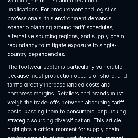
with long-term cost and operational
implications. For procurement and logistics
professionals, this environment demands
scenario planning around tariff schedules,
alternative sourcing regions, and supply chain
redundancy to mitigate exposure to single-
country dependencies.
The footwear sector is particularly vulnerable
because most production occurs offshore, and
tariffs directly increase landed costs and
compress margins. Retailers and brands must
weigh the trade-offs between absorbing tariff
costs, passing them to consumers, or pursuing
strategic sourcing diversification. This article
highlights a critical moment for supply chain