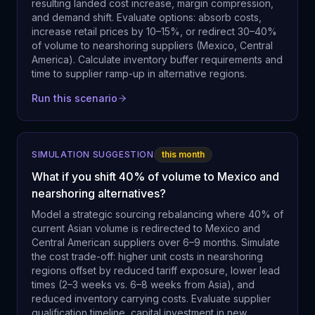
resulting landed cost increase, margin compression,
and demand shift. Evaluate options: absorb costs,
increase retail prices by 10–15%, or redirect 30–40%
of volume to nearshoring suppliers (Mexico, Central
America). Calculate inventory buffer requirements and
time to supplier ramp-up in alternative regions.
Run this scenario
SIMULATION SUGGESTION
this month
What if you shift 40% of volume to Mexico and
nearshoring alternatives?
Model a strategic sourcing rebalancing where 40% of
current Asian volume is redirected to Mexico and
Central American suppliers over 6–9 months. Simulate
the cost trade-off: higher unit costs in nearshoring
regions offset by reduced tariff exposure, lower lead
times (2–3 weeks vs. 6–8 weeks from Asia), and
reduced inventory carrying costs. Evaluate supplier
qualification timeline, capital investment in new